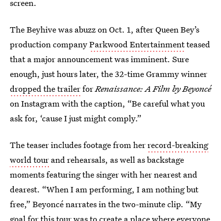
screen.
The Beyhive was abuzz on Oct. 1, after Queen Bey’s
production company
Parkwood Entertainment
teased
that a major announcement was imminent. Sure
enough, just hours later, the 32-time Grammy winner
dropped the trailer
for
Renaissance: A Film by Beyoncé
on Instagram with the caption, “Be careful what you
ask for, ‘cause I just might comply.”
The teaser includes footage from her
record-breaking
world tour
and rehearsals, as well as backstage
moments featuring the singer with her nearest and
dearest. “When I am performing, I am nothing but
free,” Beyoncé narrates in the two-minute clip. “My
goal for this tour was to create a place where everyone