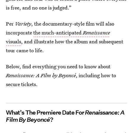
is free, and no one is judged.”
Per
Variety
, the documentary-style film will also
incorporate
the much-anticipated
Renaissance
visuals
, and illustrate how the album and subsequent
tour came to life.
Below, find everything you need to know about
Renaissance: A Film by Beyoncé
, including how to
secure tickets.
What’s The Premiere Date For
Renaissance: A
Film By Beyoncé
?