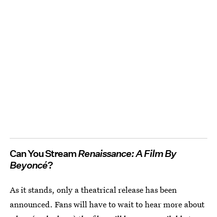
Can You Stream
Renaissance: A Film By
Beyoncé
?
As it stands, only a theatrical release has been
announced. Fans will have to wait to hear more about