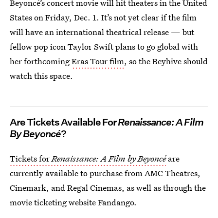
Beyoncé’s concert movie will hit theaters in the United
States on Friday, Dec. 1. It’s not yet clear if the film
will have an international theatrical release — but
fellow pop icon Taylor Swift plans to go global with
her forthcoming
Eras Tour film
, so the Beyhive should
watch this space.
Are Tickets Available For
Renaissance: A Film
By Beyoncé
?
Tickets for
Renaissance: A Film by Beyoncé
are
currently available to purchase from AMC Theatres,
Cinemark, and Regal Cinemas, as well as through the
movie ticketing website Fandango.