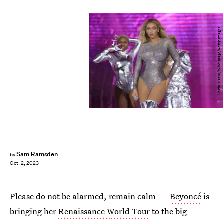
Kevin Mazur/WireImage/Getty Images
Sam Ramsden
by
Oct. 2, 2023
Please do not be alarmed, remain calm —
Beyoncé
is
bringing her
Renaissance World Tour
to the big