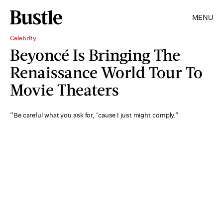
MENU
Celebrity
Beyoncé Is Bringing The
Renaissance World Tour To
Movie Theaters
“Be careful what you ask for, ‘cause I just might comply.”