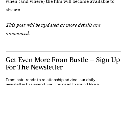
when (and where) the film will become available to
stream.
This post will be updated as more details are
announced.
Get Even More From Bustle — Sign Up
For The Newsletter
From hair trends to relationship advice, our daily
newsletter has everything you need to sound like a
person who’s on TikTok, even if you aren’t.
Submit
By subscribing to this BDG newsletter, you agree to our
Terms of Service
and
Privacy
Policy