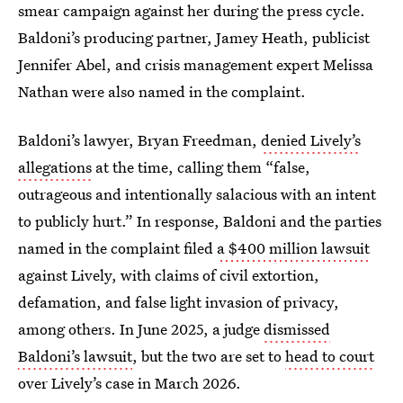
smear campaign against her during the press cycle.
Baldoni’s producing partner, Jamey Heath, publicist
Jennifer Abel, and crisis management expert Melissa
Nathan were also named in the complaint.
Baldoni’s lawyer, Bryan Freedman,
denied Lively’s
allegations
at the time, calling them “false,
outrageous and intentionally salacious with an intent
to publicly hurt.” In response, Baldoni and the parties
named in the complaint filed
a $400 million lawsuit
against Lively, with claims of civil extortion,
defamation, and false light invasion of privacy,
among others. In June 2025, a judge
dismissed
Baldoni’s lawsuit
, but the two are set to
head to court
over Lively’s case in March 2026.