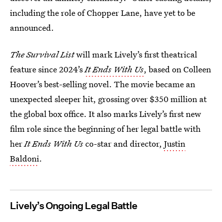
including the role of Chopper Lane, have yet to be
announced.
The Survival List
will mark Lively’s first theatrical
feature since 2024’s
It Ends With Us
,
based on Colleen
Hoover’s best-selling novel. The movie became an
unexpected sleeper hit, grossing over $350 million at
the global box office. It also marks Lively’s first new
film role since the beginning of her legal battle with
her
It Ends With Us
co-star and director,
Justin
Baldoni
.
Lively’s Ongoing Legal Battle