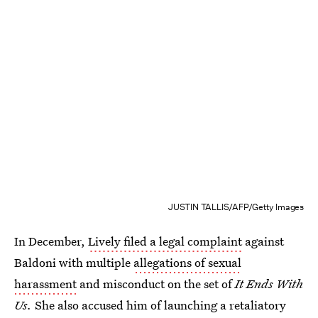
JUSTIN TALLIS/AFP/Getty Images
In December,
Lively filed a legal complaint
against
Baldoni with multiple
allegations of sexual
harassment
and misconduct on the set of
It Ends With
Us.
She also accused him of launching a retaliatory