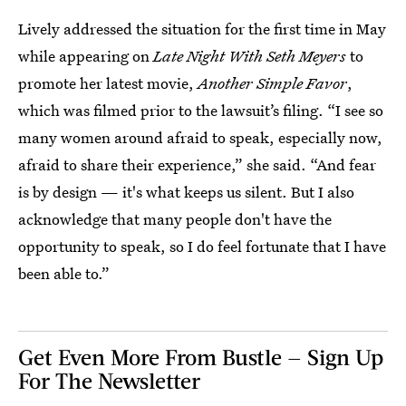
Lively addressed the situation for the first time in May
while appearing on
Late Night With Seth Meyers
to
promote her latest movie,
Another Simple Favor
,
which was filmed prior to the lawsuit’s filing. “I see so
many women around afraid to speak, especially now,
afraid to share their experience,” she said. “And fear
is by design — it's what keeps us silent. But I also
acknowledge that many people don't have the
opportunity to speak, so I do feel fortunate that I have
been able to.”
Get Even More From Bustle — Sign Up
For The Newsletter