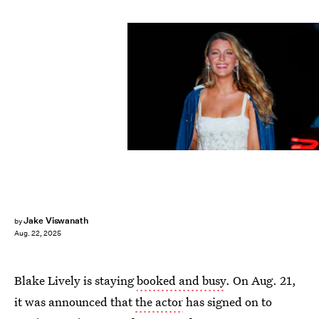
Aeon/GC Images/Getty Images
Jake Viswanath
by
Aug. 22, 2025
Blake Lively is staying
booked and busy
. On Aug. 21,
it was announced that
the actor
has signed on to