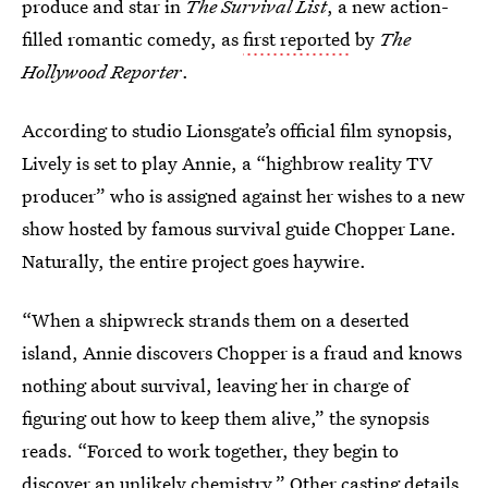
produce and star in
The Survival List
, a new action-
filled romantic comedy, as
first reported
by
The
Hollywood Reporter
.
According to studio Lionsgate’s official film synopsis,
Lively is set to play Annie, a “highbrow reality TV
producer” who is assigned against her wishes to a new
show hosted by famous survival guide Chopper Lane.
Naturally, the entire project goes haywire.
“When a shipwreck strands them on a deserted
island, Annie discovers Chopper is a fraud and knows
nothing about survival, leaving her in charge of
figuring out how to keep them alive,” the synopsis
reads. “Forced to work together, they begin to
discover an unlikely chemistry.” Other casting details,