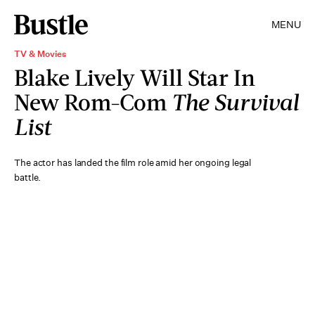
MENU
TV & Movies
Blake Lively Will Star In
New Rom-Com
The Survival
List
The actor has landed the film role amid her ongoing legal
battle.