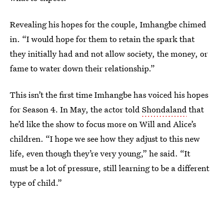
Revealing his hopes for the couple, Imhangbe chimed
in. “I would hope for them to retain the spark that
they initially had and not allow society, the money, or
fame to water down their relationship.”
This isn’t the first time Imhangbe has voiced his hopes
for Season 4. In May, the actor told
Shondaland
that
he’d like the show to focus more on Will and Alice’s
children. “I hope we see how they adjust to this new
life, even though they’re very young,” he said. “It
must be a lot of pressure, still learning to be a different
type of child.”