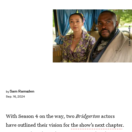
Liam Daniel/Netflix
Sam Ramsden
by
Sep. 16, 2024
With Season 4 on the way, two
Bridgerton
actors
have outlined their vision for
the show’s next chapter
.