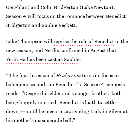
Coughlan) and Colin Bridgerton (Luke Newton),
Season 4 will focus on the romance between Benedict
Bridgerton and Sophie Beckett.
Luke Thompson will
reprise the role of Benedict
in the
new season, and Netflix confirmed in August that
Yerin Ha has been cast as Sophie
.
“The fourth season of
Bridgerton
turns its focus to
bohemian second son Benedict,” a Season 4 synopsis
reads. “Despite his elder and younger brothers both
being happily married, Benedict is loath to settle
down — until he meets a captivating Lady in Silver at
his mother's masquerade ball.”