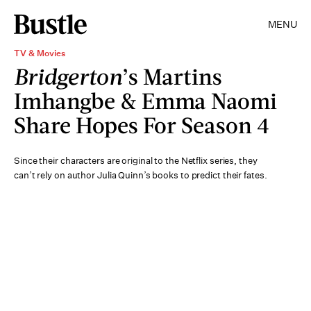
MENU
TV & Movies
Bridgerton
’s Martins
Imhangbe & Emma Naomi
Share Hopes For Season 4
Since their characters are original to the Netflix series, they
can’t rely on author Julia Quinn’s books to predict their fates.