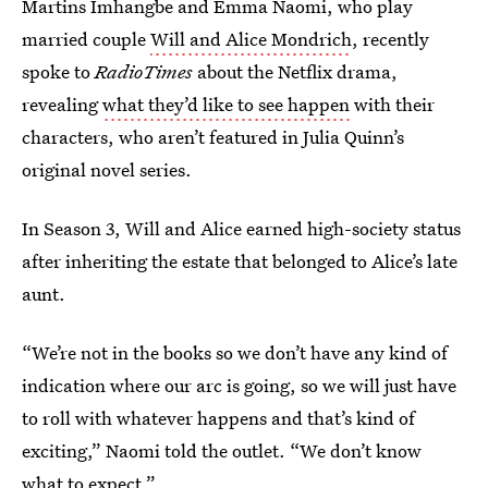
Martins Imhangbe and Emma Naomi, who play
married couple
Will and Alice Mondrich
, recently
spoke to
RadioTimes
about the Netflix drama,
revealing
what they’d like to see happen
with their
characters, who aren’t featured in Julia Quinn’s
original novel series.
In Season 3, Will and Alice earned high-society status
after inheriting the estate that belonged to Alice’s late
aunt.
“We’re not in the books so we don’t have any kind of
indication where our arc is going, so we will just have
to roll with whatever happens and that’s kind of
exciting,” Naomi told the outlet. “We don’t know
what to expect.”