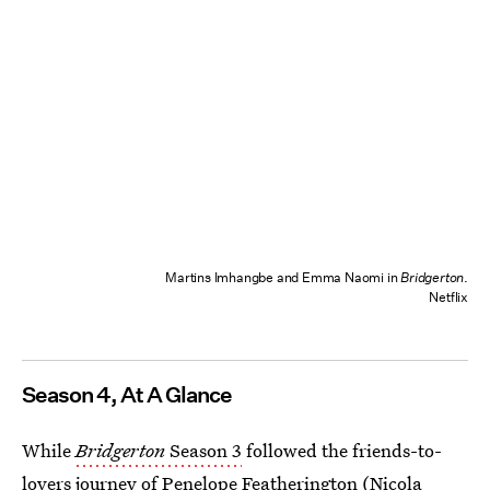
Martins Imhangbe and Emma Naomi in
Bridgerton
.
Netflix
Season 4, At A Glance
While
Bridgerton
Season 3
followed the friends-to-
lovers journey of Penelope Featherington (Nicola