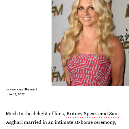
Getty Images
Frances Stewart
by
June 13, 2022
Much to the delight of fans,
Britney Spears and Sam
Asghari married
in an intimate at-home ceremony,