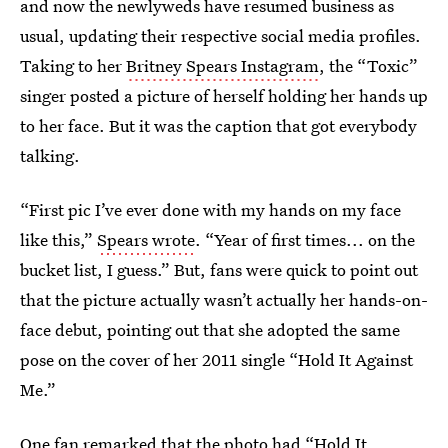
and now the newlyweds have resumed business as
usual, updating their respective social media profiles.
Taking to her
Britney Spears Instagram
, the “Toxic”
singer posted a picture of herself holding her hands up
to her face. But it was the caption that got everybody
talking.
“First pic I’ve ever done with my hands on my face
like this,”
Spears wrote
. “Year of first times... on the
bucket list, I guess.” But, fans were quick to point out
that the picture actually wasn’t actually her hands-on-
face debut, pointing out that she adopted the same
pose on the cover of her 2011 single “Hold It Against
Me.”
One fan remarked that the photo had “Hold It