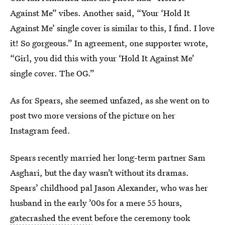
Against Me” vibes. Another said, “Your ‘Hold It
Against Me’ single cover is similar to this, I find. I love
it! So gorgeous.” In agreement, one supporter wrote,
“Girl, you did this with your ‘Hold It Against Me’
single cover. The OG.”
As for Spears, she seemed unfazed, as she went on to
post two more versions of the picture on her
Instagram feed.
Spears recently married her long-term partner Sam
Asghari, but the day wasn’t without its dramas.
Spears’ childhood pal Jason Alexander, who was her
husband in the early ’00s for a mere 55 hours,
gatecrashed the event
before the ceremony took