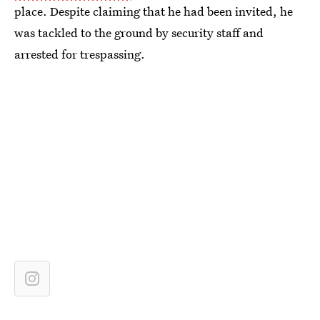
place. Despite claiming that he had been invited, he
was tackled to the ground by security staff and
arrested for trespassing.