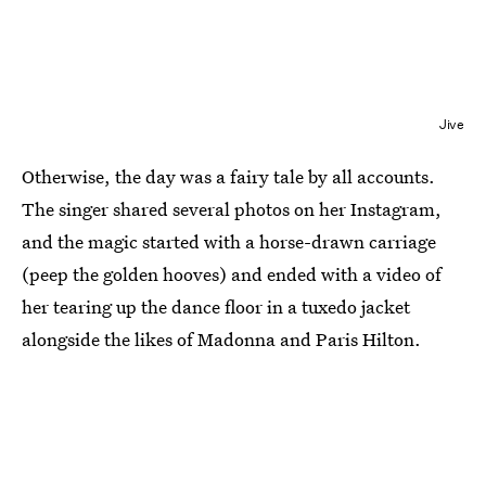
Jive
Otherwise, the day was a fairy tale by all accounts.
The singer shared several photos on her Instagram,
and the magic started with a horse-drawn carriage
(peep the golden hooves) and ended with a video of
her tearing up the dance floor in a tuxedo jacket
alongside the likes of Madonna and Paris Hilton.