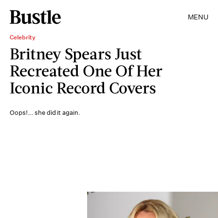
MENU
Celebrity
Britney Spears Just
Recreated One Of Her
Iconic Record Covers
Oops!... she did it again.