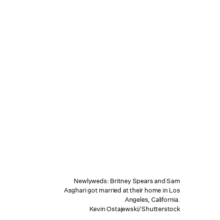
Newlyweds: Britney Spears and Sam
Asghari got married at their home in Los
Angeles, California.
Kevin Ostajewski/Shutterstock