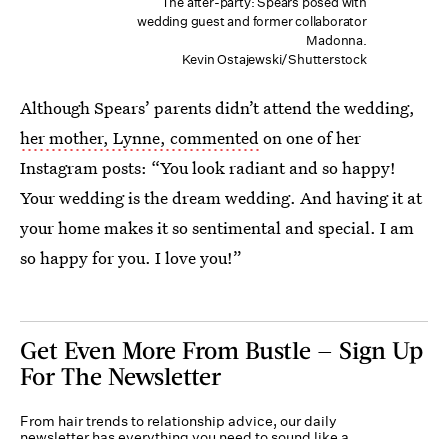
The after-party: Spears posed with
wedding guest and former collaborator
Madonna.
Kevin Ostajewski/Shutterstock
Although Spears’ parents didn’t attend the wedding,
her mother, Lynne, commented
on one of her
Instagram posts: “You look radiant and so happy!
Your wedding is the dream wedding. And having it at
your home makes it so sentimental and special. I am
so happy for you. I love you!”
Get Even More From Bustle — Sign Up
For The Newsletter
From hair trends to relationship advice, our daily
newsletter has everything you need to sound like a