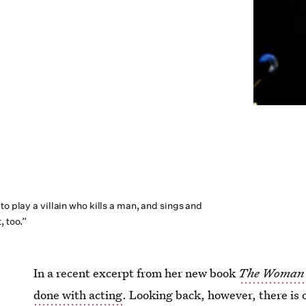
to play a villain who kills a man, and sings and
, too.”
In a recent excerpt from her new book
The Woman 
done with acting
. Looking back, however, there is 