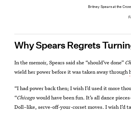
Britney Spears at the Cros
F
Why Spears Regrets Turni
In the memoir, Spears said she “should’ve done”
Ch
wield her power before it was taken away through
“I had power back then; I wish I’d used it more tho
“
Chicago
would have been fun. It’s all dance pieces
Doll–like, serve-off-your-corset moves. I wish I’d ta