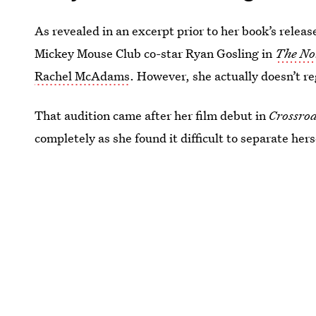
As revealed in an excerpt prior to her book’s releas
Mickey Mouse Club co-star Ryan Gosling in
The No
Rachel McAdams
. However, she actually doesn’t re
That audition came after her film debut in
Crossro
completely as she found it difficult to separate her