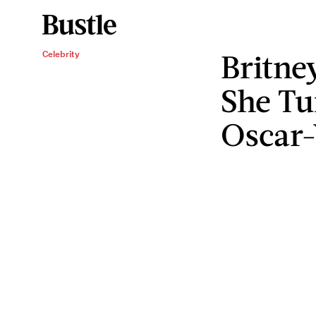
Britne
Celebrity
She Tu
Oscar-