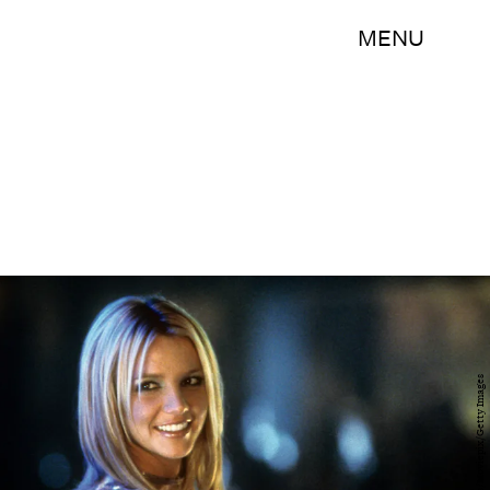
MENU
Archive Photos/Moviepix/Getty Images