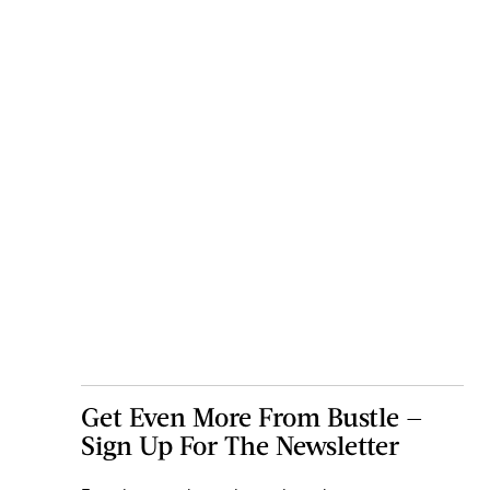
Get Even More From Bustle —
Sign Up For The Newsletter