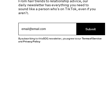
From hair trends to relationship advice, our
daily newsletter has everything you need to
sound like a person who’s on TikTok, even if you
aren’t.
Submit
By subscribing to this BDG newsletter, you agree to our
Terms of Service
and
Privacy Policy