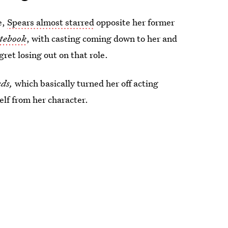
e,
Spears almost starred
opposite her former
tebook
, with casting coming down to her and
gret losing out on that role.
ads
,
which basically turned her off acting
self from her character.