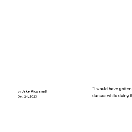
“I would have gotten 
Jake Viswanath
by
dances while doing it
Oct. 24, 2023