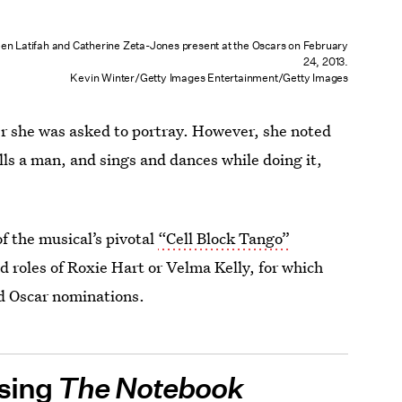
en Latifah and Catherine Zeta-Jones present at the Oscars on February
24, 2013.
Kevin Winter/Getty Images Entertainment/Getty Images
er she was asked to portray. However, she noted
lls a man, and sings and dances while doing it,
f the musical’s pivotal
“Cell Block Tango”
d roles of Roxie Hart or Velma Kelly, for which
d Oscar nominations.
osing
The Notebook