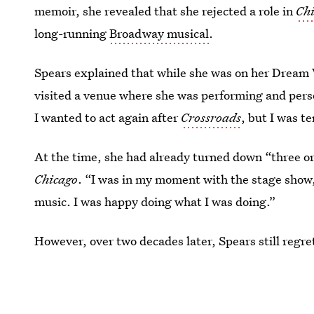
memoir, she revealed that she rejected a role in
Ch
long-running
Broadway musical
.
Spears explained that while she was on her Dream
visited a venue where she was performing and person
I wanted to act again after
Crossroads
, but I was t
At the time, she had already turned down “three o
Chicago
. “I was in my moment with the stage show,”
music. I was happy doing what I was doing.”
However, over two decades later, Spears still regrets