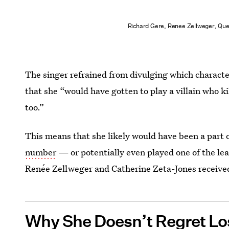
Richard Gere, Renee Zellweger, Que
‌The singer refrained from divulging which charact
that she “would have gotten to play a villain who ki
too.”
This means that she likely would have been a part o
number
— or potentially even played one of the lea
Renée Zellweger and Catherine Zeta-Jones receive
Why She Doesn’t Regret L