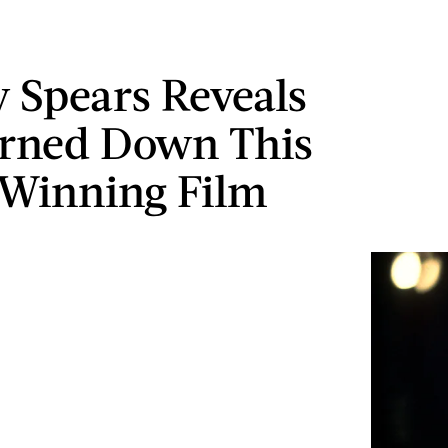
y Spears Reveals
rned Down This
Winning Film