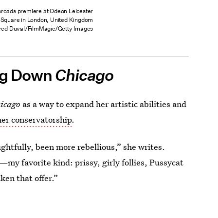
sroads premiere at Odeon Leicester
Square in London, United Kingdom
red Duval/FilmMagic/Getty Images
ng Down
Chicago
icago
as a way to expand her artistic abilities and
her conservatorship
.
ughtfully, been more rebellious,” she writes.
—my favorite kind: prissy, girly follies, Pussycat
ken that offer.”