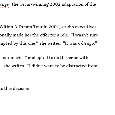
icago
, the Oscar-winning 2002 adaptation of the
 Within A Dream Tour in 2001, studio executives
ally made her the offer for a role
.
“I wasn’t sure
empted by this one,” she writes. “It was
Chicago
.”
r four movies” and opted to do the same with
 she writes. “I didn’t want to be distracted from
 this decision.‌