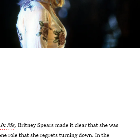
In Me
,
Britney Spears made it clear that she was
one role that she regrets turning down. In the