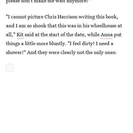
please don't make me wait anymore!'"
"I cannot picture Chris Harrison writing this book,
and I am so shook that this was in his wheelhouse at
all,"
Kit
said at the start of the date, while
Anna
put
things a little more bluntly. "I feel dirty! I need a
shower!" And they were clearly not the only ones: