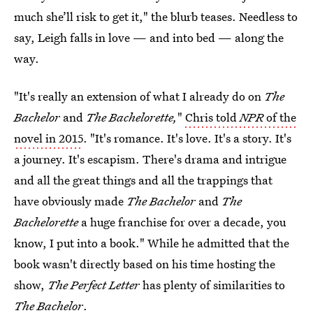
much she’ll risk to get it," the blurb teases. Needless to
say, Leigh falls in love — and into bed — along the
way.
"It's really an extension of what I already do on
The
Bachelor
and
The Bachelorette
,
"
Chris told
NPR
of the
novel in 2015
. "It's romance. It's love. It's a story. It's
a journey. It's escapism. There's drama and intrigue
and all the great things and all the trappings that
have obviously made
The Bachelor
and
The
Bachelorette
a huge franchise for over a decade, you
know, I put into a book." While he admitted that the
book wasn't directly based on his time hosting the
show,
The Perfect Letter
has plenty of similarities to
The Bachelor
.