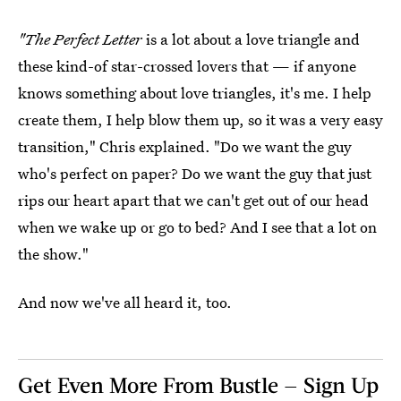
"
The Perfect Letter
is a lot about a love triangle and
these kind-of star-crossed lovers that — if anyone
knows something about love triangles, it's me. I help
create them, I help blow them up, so it was a very easy
transition," Chris explained. "Do we want the guy
who's perfect on paper? Do we want the guy that just
rips our heart apart that we can't get out of our head
when we wake up or go to bed? And I see that a lot on
the show."
And now we've all heard it, too.
Get Even More From Bustle — Sign Up