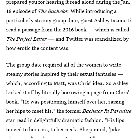
prepared you for hearing it read aloud during the Jan.
18 episode of
The Bachelor.
While introducing a
particularly steamy group date, guest Ashley Iaconetti
read a passage from the 2016 book — which is called
The Perfect Letter
— and Twitter was scandalized by
how erotic the content was.
The group date required all of the women to write
steamy stories inspired by their sexual fantasies —
which, according to Matt, was Chris' idea. So Ashley
kicked it off by literally borrowing a page from Chris'
book. "He was positioning himself over her, raising
her hips to meet his," the former
Bachelor In Paradise
star read in delightfully dramatic fashion. "His lips
moved to her ears, to her neck. She panted, 'Jake