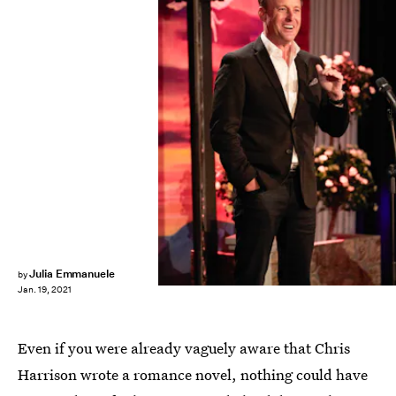
ABC
Julia Emmanuele
by
Jan. 19, 2021
Even if you were already vaguely aware that Chris
Harrison wrote a romance novel, nothing could have