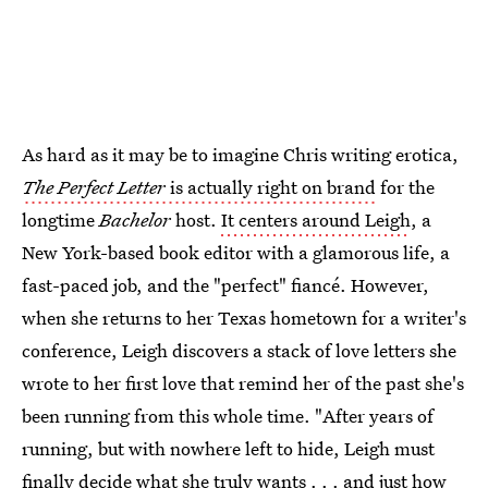
As hard as it may be to imagine Chris writing erotica,
The Perfect Letter
is actually right on brand
for the
longtime
Bachelor
host.
It centers around Leigh
, a
New York-based book editor with a glamorous life, a
fast-paced job, and the "perfect" fiancé. However,
when she returns to her Texas hometown for a writer's
conference, Leigh discovers a stack of love letters she
wrote to her first love that remind her of the past she's
been running from this whole time. "After years of
running, but with nowhere left to hide, Leigh must
finally decide what she truly wants . . . and just how