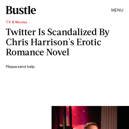
MENU
TV & Movies
Twitter Is Scandalized By
Chris Harrison's Erotic
Romance Novel
Please send help.