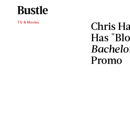
Chris Ha
TV & Movies
Has "Bl
Bachelo
Promo