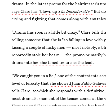
drama. In the latest promo for the hairdresser's u
says Clare has "blown up
The Bachelorette
.
"
But don
crying and fighting that comes along with any telev
"Drama this soon is a little bit crazy," Clare tells t
telling someone that she is "so falling in love with
kissing a couple of lucky men — most notably, a b
reportedly stole her heart — the promo primarily hi
drama into
her shortened tenure as the lead
.
"We caught you in a lie," one of the contestants ac
level of ferocity that
she showed Juan Pablo Galavis
tells Clare, to which she responds with a definitive
most dramatic moment of the teaser comes at the v
Harrison and Clare in
what appears to be her hotel