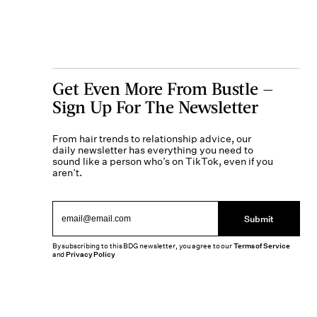
Get Even More From Bustle —
Sign Up For The Newsletter
From hair trends to relationship advice, our
daily newsletter has everything you need to
sound like a person who’s on TikTok, even if you
aren’t.
Submit
By subscribing to this BDG newsletter, you agree to our
Terms of Service
and
Privacy Policy