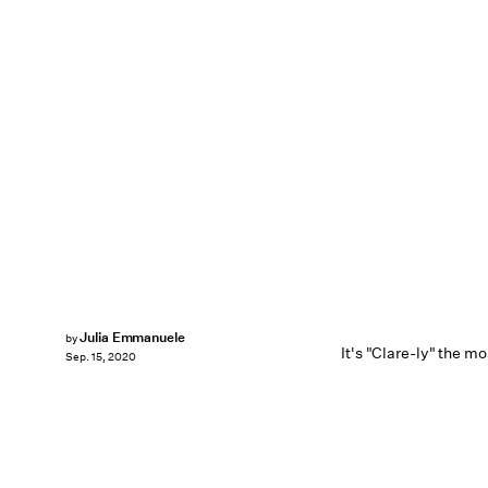
Julia Emmanuele
by
It's "Clare-ly" the m
Sep. 15, 2020