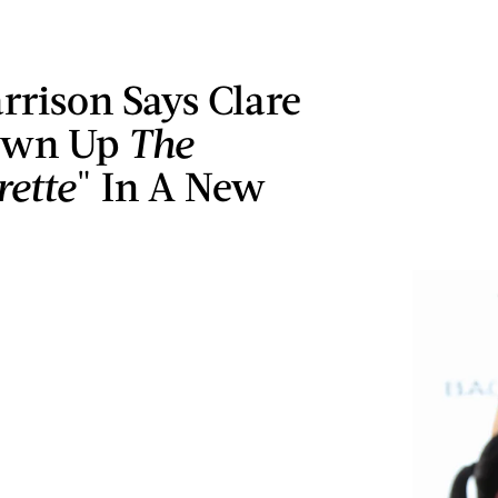
rrison Says Clare
own Up
The
rette
" In A New