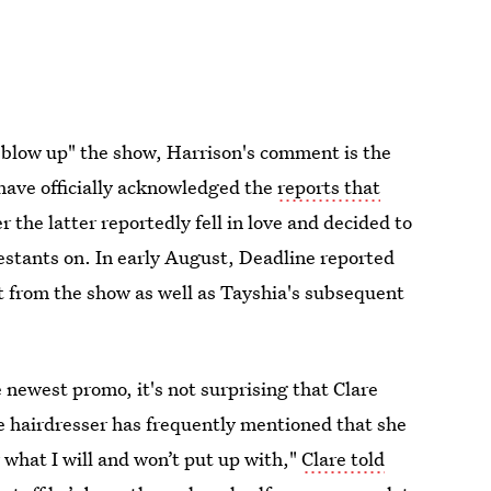
 "blow up" the show, Harrison's comment is the
have officially acknowledged the
reports that
er the latter reportedly fell in love and decided to
testants on. In early August, Deadline reported
t from the show as well as Tayshia's subsequent
e newest promo, it's not surprising that Clare
he hairdresser has frequently mentioned that she
 what I will and won’t put up with,"
Clare told