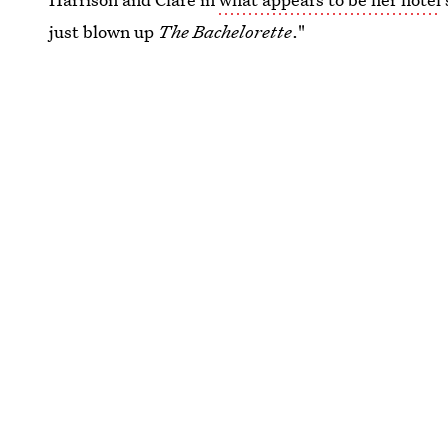
just blown up
The Bachelorette
."