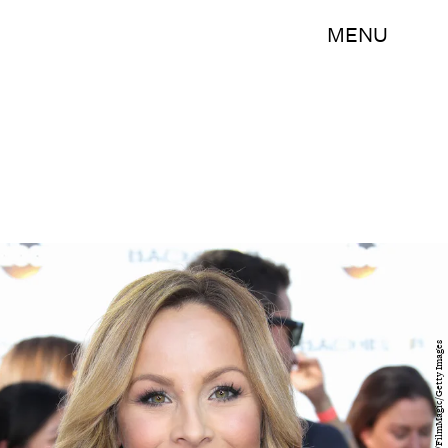
MENU
Paul Archuleta/FilmMagic/Getty Images