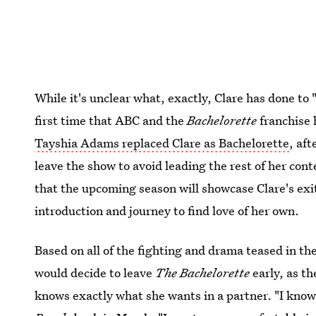
While it's unclear what, exactly, Clare has done to
first time that ABC and the
Bachelorette
franchise 
Tayshia Adams replaced Clare as Bachelorette
, aft
leave the show to avoid leading the rest of her con
that the upcoming season will showcase Clare's exi
introduction and journey to find love of her own.
Based on all of the fighting and drama teased in th
would decide to leave
The Bachelorette
early, as t
knows exactly what she wants in a partner. "I know