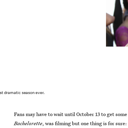
ost dramatic season ever.
Fans may have to wait until October 13 to get some
Bachelorette
, was filming but one thing is for sure