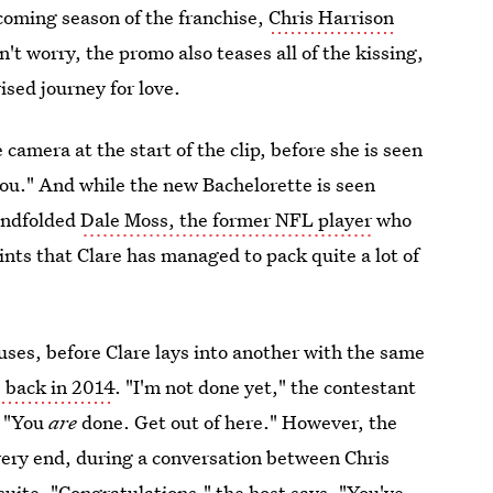
pcoming season of the franchise,
Chris Harrison
't worry, the promo also teases all of the kissing,
ised journey for love.
he camera at the start of the clip, before she is seen
 you." And while the new Bachelorette is seen
lindfolded
Dale Moss, the former NFL player
who
nts that Clare has managed to pack quite a lot of
cuses, before Clare lays into another with the same
 back in 2014
. "I'm not done yet," the contestant
, "You
are
done. Get out of here." However, the
ery end, during a conversation between Chris
suite. "Congratulations," the host says. "You've