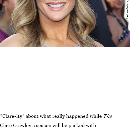
 "Clare-ity" about what really happened while
The
: Clare Crawley's season will be packed with