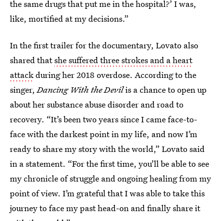
the same drugs that put me in the hospital?’ I was,
like, mortified at my decisions.”
In the first trailer for the documentary, Lovato also
shared that
she suffered three strokes and a heart
attack
during her 2018 overdose. According to the
singer,
Dancing With the Devil
is a chance to open up
about her substance abuse disorder and road to
recovery. “It’s been two years since I came face-to-
face with the darkest point in my life, and now I’m
ready to share my story with the world,” Lovato said
in a statement. “For the first time, you’ll be able to see
my chronicle of struggle and ongoing healing from my
point of view. I’m grateful that I was able to take this
journey to face my past head-on and finally share it