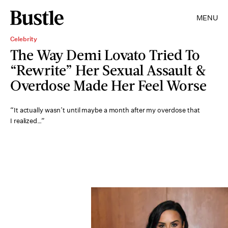
MENU
Celebrity
The Way Demi Lovato Tried To
“Rewrite” Her Sexual Assault &
Overdose Made Her Feel Worse
“It actually wasn’t until maybe a month after my overdose that
I realized…”