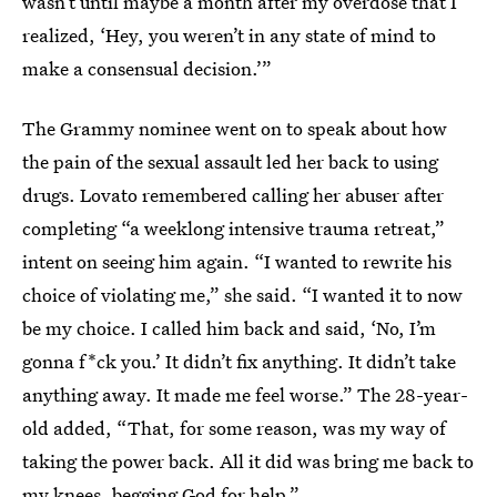
wasn’t until maybe a month after my overdose that I
realized, ‘Hey, you weren’t in any state of mind to
make a consensual decision.’”
The Grammy nominee went on to speak about how
the pain of the sexual assault led her back to using
drugs. Lovato remembered calling her abuser after
completing “a weeklong intensive trauma retreat,”
intent on seeing him again. “I wanted to rewrite his
choice of violating me,” she said. “I wanted it to now
be my choice. I called him back and said, ‘No, I’m
gonna f*ck you.’ It didn’t fix anything. It didn’t take
anything away. It made me feel worse.” The 28-year-
old added, “That, for some reason, was my way of
taking the power back. All it did was bring me back to
my knees, begging God for help.”