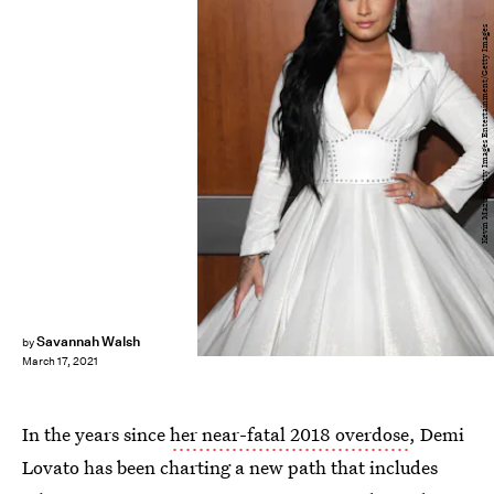
Kevin Mazur/Getty Images Entertainment/Getty Images
Savannah Walsh
by
March 17, 2021
In the years since
her near-fatal 2018 overdose
, Demi
Lovato has been charting a new path that includes