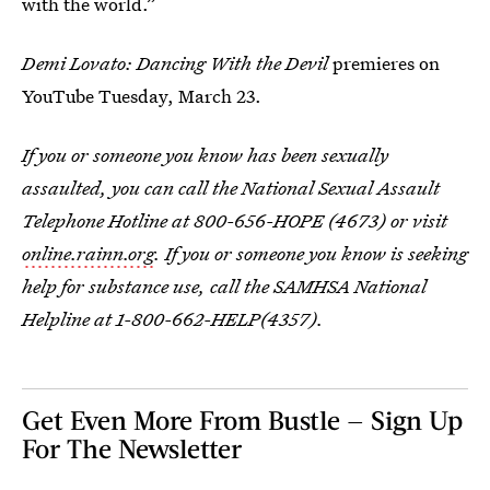
with the world.”
Demi Lovato: Dancing With the Devil
premieres on
YouTube Tuesday, March 23.
If you or someone you know has been sexually
assaulted, you can call the National Sexual Assault
Telephone Hotline at 800-656-HOPE (4673) or visit
online.rainn.org
.
If you or someone you know is seeking
help for substance use, call the SAMHSA National
Helpline at 1-800-662-HELP(4357).
Get Even More From Bustle — Sign Up
For The Newsletter