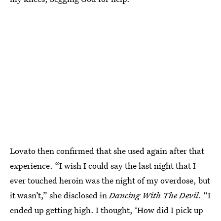
Lovato then confirmed that she used again after that
experience. “I wish I could say the last night that I
ever touched heroin was the night of my overdose, but
it wasn’t,” she disclosed in
Dancing With The Devil
. “I
ended up getting high. I thought, ‘How did I pick up