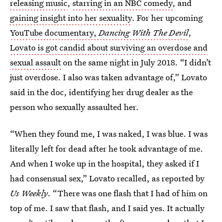
releasing music
,
starring in an NBC comedy
, and
gaining insight into her sexuality
. For her upcoming
YouTube documentary,
Dancing With The Devil
,
Lovato is got candid about surviving an overdose and
sexual assault
on the same night in July 2018. “I didn’t
just overdose. I also was taken advantage of,” Lovato
said in the doc, identifying her drug dealer as the
person who sexually assaulted her.
“When they found me, I was naked, I was blue. I was
literally left for dead after he took advantage of me.
And when I woke up in the hospital, they asked if I
had consensual sex,” Lovato recalled, as reported by
Us Weekly
. “There was one flash that I had of him on
top of me. I saw that flash, and I said yes. It actually