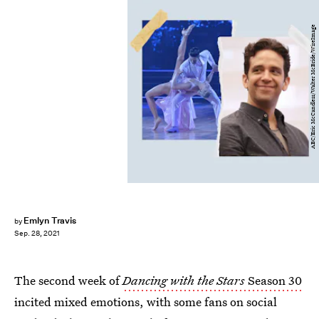
ABC/Eric McCandless/Walter McBride/WireImage
Emlyn Travis
by
Sep. 28, 2021
The second week of
Dancing with the Stars
Season 30
incited mixed emotions, with some fans on social