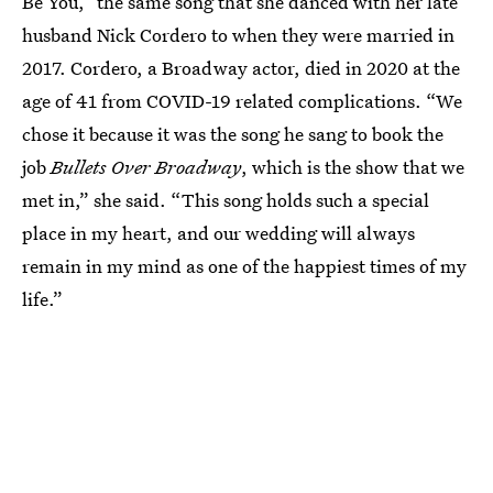
Be You,” the same song that she danced with her late
husband Nick Cordero to when they were married in
2017. Cordero, a Broadway actor, died in 2020 at the
age of 41 from COVID-19 related complications. “We
chose it because it was the song he sang to book the
job
Bullets Over Broadway
, which is the show that we
met in,” she said. “This song holds such a special
place in my heart, and our wedding will always
remain in my mind as one of the happiest times of my
life.”