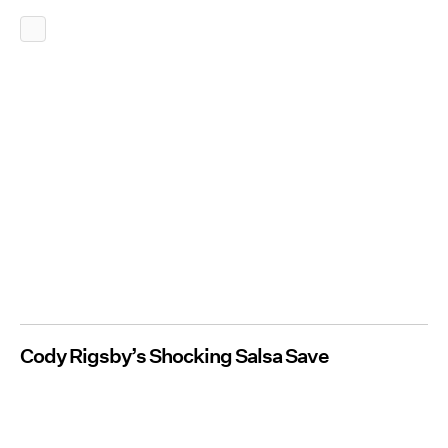
Cody Rigsby’s Shocking Salsa Save