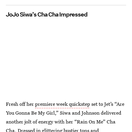
JoJo Siwa’s Cha Cha Impressed
Fresh off her
premiere week quickstep
set to Jet’s “Are
You Gonna Be My Girl,” Siwa and Johnson delivered
another jolt of energy with her “Rain On Me” Cha
Cha. Dressed in glittering bustier tops and