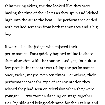
shimmering skirts, the duo looked like they were
having the time of their lives as they spun and kicked
high into the air to the beat. The performance ended
with exalted screams from both teammates and a big
hug.
It wasn’t just the judges who enjoyed their
performance. Fans quickly hopped online to share
their obsession with the routine. And yes, for quite a
few people this meant rewatching the performance
once, twice, maybe even ten times. For others, their
performance was the type of representation they
wished they had seen on television when they were
younger — two women dancing on stage together
side-by-side and being celebrated for their talent and