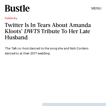
MENU
Celebrity
Twitter Is In Tears About Amanda
Kloots’
DWTS
Tribute To Her Late
Husband
The Talk
co-host danced to the song she and Nick Cordero
danced to at their 2017 wedding.