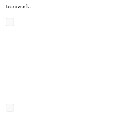
teamwork.