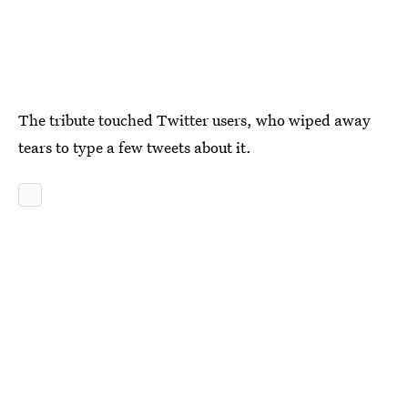
The tribute touched Twitter users, who wiped away
tears to type a few tweets about it.