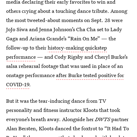
media declaring their early favorites to win and
others crying about a touching dance tribute. Among
the most tweeted-about moments on Sept. 28 were
JoJo Siwa and Jenna Johnson’s Cha Cha set to Lady
Gaga and Ariana Grande’s “Rain On Me” — the
follow-up to their
history-making quickstep
performance
— and Cody Rigsby and Cheryl Burke’s
salsa rehearsal footage that was used in place of an
onstage performance
after Burke tested positive for
COVID-19
.
But it was the tear-inducing dance from TV
personality and fitness instructor Kloots that took
everyone’s breath away. Alongside her
DWTS
partner
Alan Bersten, Kloots danced the foxtrot to “It Had To