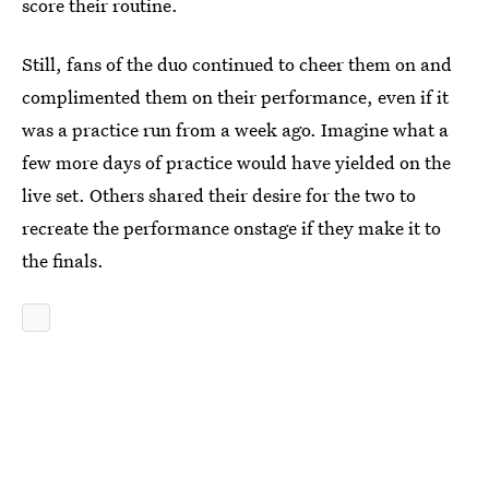
score their routine.
Still, fans of the duo continued to cheer them on and
complimented them on their performance, even if it
was a practice run from a week ago. Imagine what a
few more days of practice would have yielded on the
live set. Others shared their desire for the two to
recreate the performance onstage if they make it to
the finals.