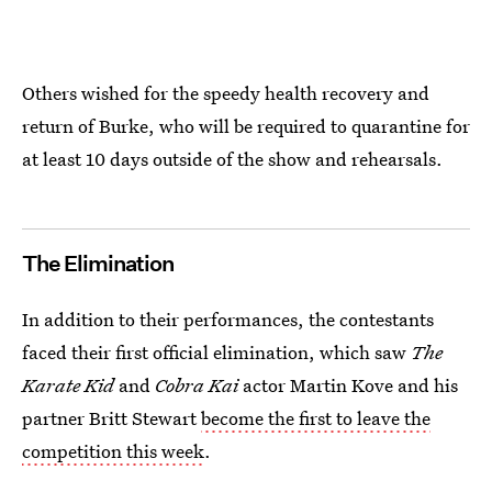
Others wished for the speedy health recovery and
return of Burke, who will be required to quarantine for
at least 10 days outside of the show and rehearsals.
The Elimination
In addition to their performances, the contestants
faced their first official elimination, which saw
The
Karate Kid
and
Cobra Kai
actor Martin Kove and his
partner Britt Stewart
become the first to leave the
competition this week
.