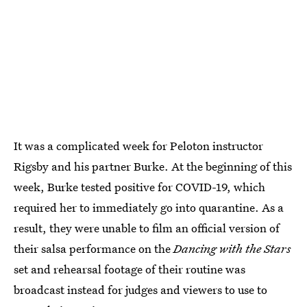
It was a complicated week for Peloton instructor
Rigsby and his partner Burke. At the beginning of this
week, Burke tested positive for COVID-19, which
required her to immediately go into quarantine. As a
result, they were unable to film an official version of
their salsa performance on the
Dancing with the Stars
set and rehearsal footage of their routine was
broadcast instead for judges and viewers to use to