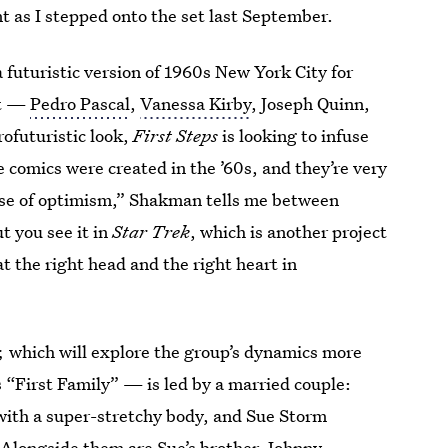
 as I stepped onto the set last September.
futuristic version of 1960s New York City for
st —
Pedro Pascal
,
Vanessa Kirby
, Joseph Quinn,
ofuturistic look,
First Steps
is looking to infuse
 comics were created in the ’60s, and they’re very
se of optimism,” Shakman tells me between
ut you see it in
Star Trek
, which is another project
at the right head and the right heart in
,
which will explore the group’s dynamics more
“First Family” — is led by a married couple:
 with a super-stretchy body, and Sue Storm
e. Alongside them are Sue’s brother, Johnny