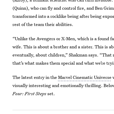
(Quinn), who can fly and control fire, and Ben Gr
transformed into a rocklike being after being expo
rest of the team their abilities.
“Unlike the Avengers or X-Men, which is a found fam
wife. This is about a brother and a sister. This is a
eventually, about children,” Shakman says. “That 
that’s what makes them special and what we’re tryin
The latest entry in the
Marvel Cinematic Universe
w
visually interesting and emotionally thrilling. Bel
Four: First Steps
set.