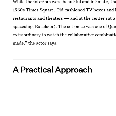
While the interiors were beautiful and intimate, th
1960s Times Square. Old-fashioned TV boxes and li
restaurants and theaters — and at the center sat a
spaceship, Excelsior). The set piece was one of Quinn
extraordinary to watch the collaborative combinatio
made,” the actor says.
A Practical Approach