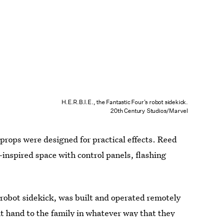
H.E.R.B.I.E., the Fantastic Four’s robot sidekick.
20th Century Studios/Marvel
props were designed for practical effects. Reed
-inspired space with control panels, flashing
 robot sidekick, was built and operated remotely
t hand to the family in whatever way that they