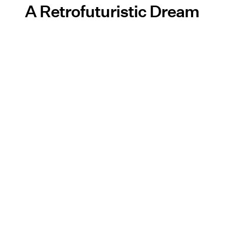
A Retrofuturistic Dream