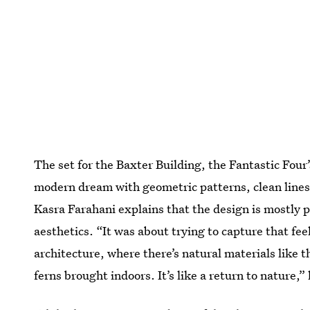
The set for the Baxter Building, the Fantastic Fo
modern dream with geometric patterns, clean lines,
Kasra Farahani explains that the design is mostly 
aesthetics. “It was about trying to capture that fee
architecture, where there’s natural materials like 
ferns brought indoors. It’s like a return to nature,”