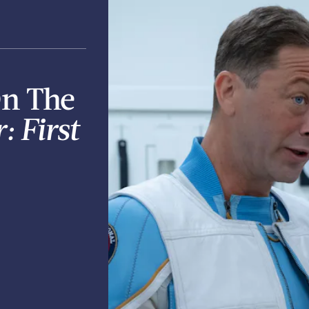
On The
: First