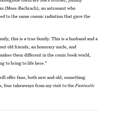
imm (Moss-Bachrach), an astronaut who
sed to the same cosmic radiation that gave the
ily, this is a true family. This is a husband and a
bout old friends, an honorary uncle, and
makes them different in the comic book world,
g to bring to life here.”
ill offer fans, both new and old, something
ow, four takeaways from my visit to the
Fantastic