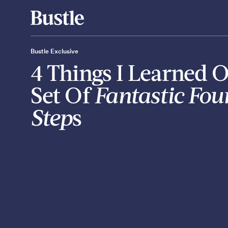
Bustle Exclusive
4 Things I Learned 
Set Of
Fantastic Four
Step
s