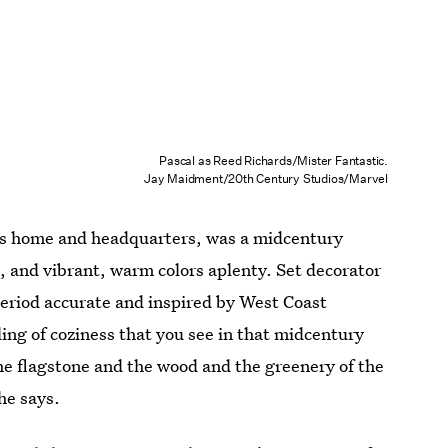
Pascal as Reed Richards/Mister Fantastic.
Jay Maidment/20th Century Studios/Marvel
ur’s home and headquarters, was a midcentury
 and vibrant, warm colors aplenty. Set decorator
period accurate and inspired by West Coast
ling of coziness that you see in that midcentury
the flagstone and the wood and the greenery of the
 he says.