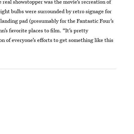
e real showstopper was the movie’s recreation of
ght bulbs were surrounded by retro signage for
 landing pad (presumably for the Fantastic Four’s
’s favorite places to film. “It’s pretty
n of everyone’s efforts to get something like this