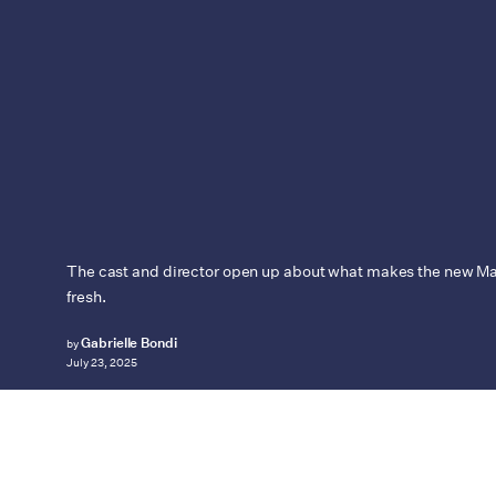
The cast and director open up about what makes the new Ma
fresh.
Gabrielle Bondi
by
July 23, 2025