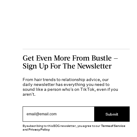
Get Even More From Bustle —
Sign Up For The Newsletter
From hair trends to relationship advice, our
daily newsletter has everything you need to
sound like a person who’s on TikTok, even if you
aren’t.
Submit
By subscribing to this BDG newsletter, you agree to our
Terms of Service
and
Privacy Policy