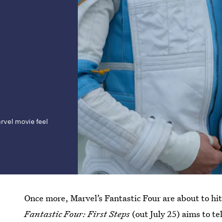
rvel movie feel
Once more, Marvel’s Fantastic Four are about to hit
Fantastic Four: First Steps
(out July 25) aims to te