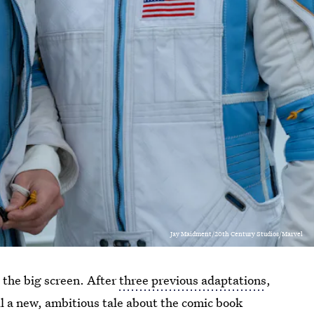
Jay Maidment/20th Century Studios/Marvel
 the big screen. After
three previous adaptations
,
ll a new, ambitious tale about the comic book