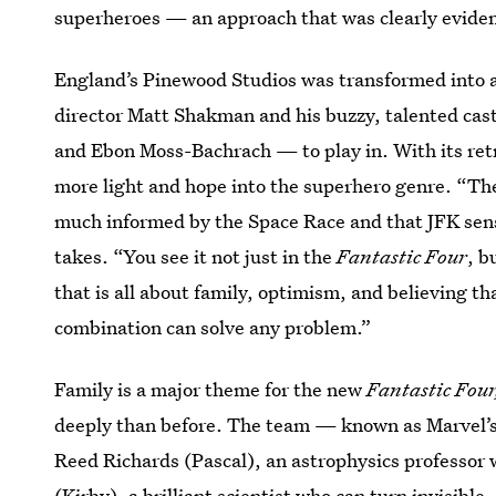
superheroes — an approach that was clearly evident
England’s Pinewood Studios was transformed into a 
director Matt Shakman and his buzzy, talented ca
and Ebon Moss-Bachrach — to play in. With its retr
more light and hope into the superhero genre. “The
much informed by the Space Race and that JFK sen
takes. “You see it not just in the
Fantastic Four
, b
that is all about family, optimism, and believing th
combination can solve any problem.”
Family is a major theme for the new
Fantastic Four
deeply than before. The team — known as Marvel’s 
Reed Richards (Pascal), an astrophysics professor
(Kirby), a brilliant scientist who can turn invisibl