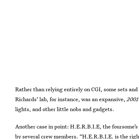
Rather than relying entirely on CGI, some sets and 
Richards’ lab, for instance, was an expansive,
2001
lights, and other little nobs and gadgets.
Another case in point: H.E.R.B.I.E, the foursome’s
by several crew members. “H.E.R.B.I.E. is the righ