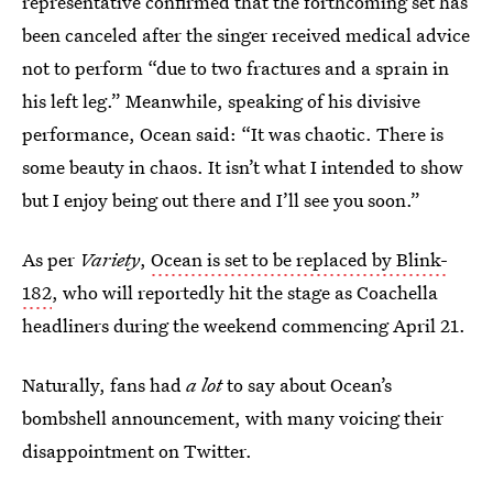
representative confirmed that the forthcoming set has
been canceled after the singer received medical advice
not to perform “due to two fractures and a sprain in
his left leg.” Meanwhile, speaking of his divisive
performance, Ocean said: “It was chaotic. There is
some beauty in chaos. It isn’t what I intended to show
but I enjoy being out there and I’ll see you soon.”
As per
Variety
,
Ocean is set to be replaced by Blink-
182
, who will reportedly hit the stage as Coachella
headliners during the weekend commencing April 21.
Naturally, fans had
a lot
to say about Ocean’s
bombshell announcement, with many voicing their
disappointment on Twitter.