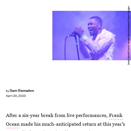
Jason Merritt/Getty Images Entertainment/Getty Images
Sam Ramsden
by
April 20, 2023
After a six-year break from live performances,
Frank
Ocean
made his much-anticipated return at this year’s