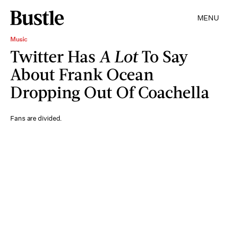
MENU
Music
Twitter Has
A Lot
To Say
About Frank Ocean
Dropping Out Of Coachella
Fans are divided.