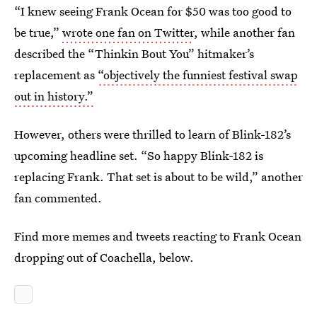
“I knew seeing Frank Ocean for $50 was too good to
be true,”
wrote one fan on Twitter
, while another fan
described the “Thinkin Bout You” hitmaker’s
replacement as
“objectively the funniest festival swap
out in history.”
However, others were thrilled to learn of Blink-182’s
upcoming headline set. “So happy Blink-182 is
replacing Frank. That set is about to be wild,” another
fan commented.
Find more memes and tweets reacting to Frank Ocean
dropping out of Coachella, below.