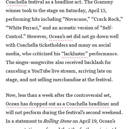
Coachella
festival as a headline act. The Grammy
winner took to the stage on Saturday, April 15,
performing hits including “Novacane,” “Crack Rock,”
“White Ferrari,” and an acoustic version of “Self-
Control.” However,
Ocean’s set
did not go down well
with Coachella ticketholders and many on social
media, who criticized his
“lackluster”
performance.
The singer-songwriter also received backlash for
canceling a YouTube live stream, arriving late on
stage, and not selling merchandise at the festival.
Now, less than a week after the controversial set,
Ocean has dropped out as a Coachella headliner
and
will not perform during the festival’s second weekend.
In a statement to
Rolling Stone
on April 19, Ocean’s