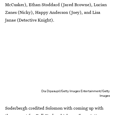
McCusker), Ethan Stoddard (Jared Browne), Lucian
Zanes (Nicky), Happy Anderson (Joey), and Lisa
Janae (Detective Knight).
Dia Dipasupil/Getty Images Entertainment/Getty
Images
Soderbergh credited Solomon with coming up with