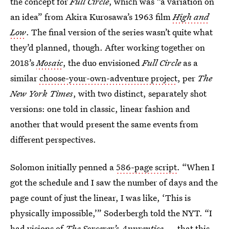
the concept for
Full Circle
, which was “a variation on
an idea” from Akira Kurosawa’s 1963 film
High and
Low
. The final version of the series wasn’t quite what
they’d planned, though. After working together on
2018’s
Mosaic
, the duo envisioned
Full Circle
as a
similar
choose-your-own-adventure project
, per
The
New York Times
, with two distinct, separately shot
versions: one told in classic, linear fashion and
another that would present the same events from
different perspectives.
Solomon initially penned a
586-page script
. “When I
got the schedule and I saw the number of days and the
page count of just the linear, I was like, ‘This is
physically impossible,’” Soderbergh told the NYT. “I
had visions of
The Sorcerer’s Apprentice
— that this