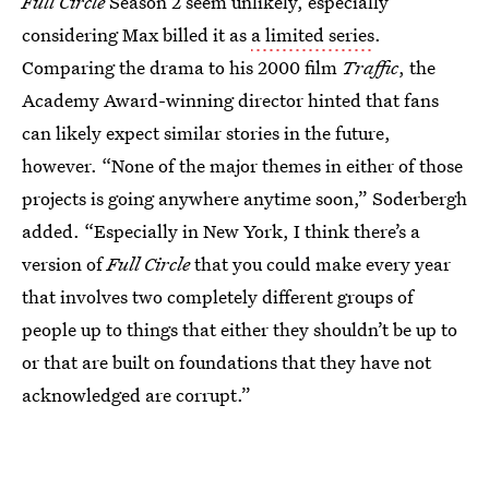
Full Circle
Season 2 seem unlikely, especially
considering Max billed it as
a limited series
.
Comparing the drama to his 2000 film
Traffic
, the
Academy Award-winning director hinted that fans
can likely expect similar stories in the future,
however. “None of the major themes in either of those
projects is going anywhere anytime soon,” Soderbergh
added. “Especially in New York, I think there’s a
version of
Full Circle
that you could make every year
that involves two completely different groups of
people up to things that either they shouldn’t be up to
or that are built on foundations that they have not
acknowledged are corrupt.”