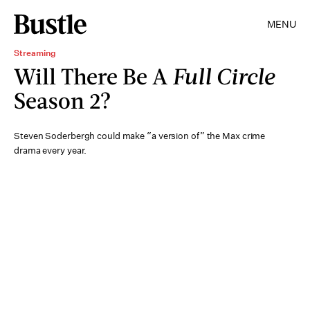
MENU
Streaming
Will There Be A
Full Circle
Season 2?
Steven Soderbergh could make “a version of” the Max crime
drama every year.