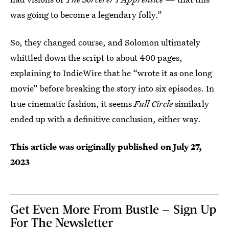
was going to become a legendary folly.”
So, they changed course, and Solomon ultimately
whittled down the script to about 400 pages,
explaining to IndieWire that he “wrote it as one long
movie” before breaking the story into six episodes. In
true cinematic fashion, it seems
Full Circle
similarly
ended up with a definitive conclusion, either way.
This article was originally published on
July 27,
2023
Get Even More From Bustle — Sign Up
For The Newsletter