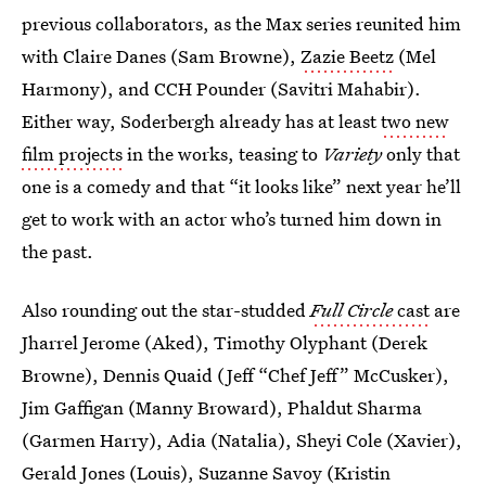
previous collaborators, as the Max series reunited him
with Claire Danes (Sam Browne),
Zazie Beetz
(Mel
Harmony), and CCH Pounder (Savitri Mahabir).
Either way, Soderbergh already has at least
two new
film projects
in the works, teasing to
Variety
only that
one is a comedy and that “it looks like” next year he’ll
get to work with an actor who’s turned him down in
the past.
Also rounding out the star-studded
Full Circle
cast
are
Jharrel Jerome (Aked), Timothy Olyphant (Derek
Browne), Dennis Quaid (Jeff “Chef Jeff” McCusker),
Jim Gaffigan (Manny Broward), Phaldut Sharma
(Garmen Harry), Adia (Natalia), Sheyi Cole (Xavier),
Gerald Jones (Louis), Suzanne Savoy (Kristin