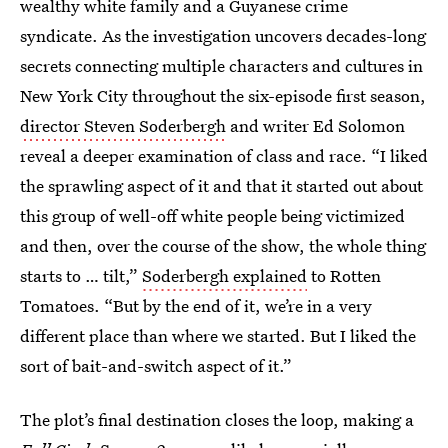
wealthy white family and a Guyanese crime
syndicate. As the investigation uncovers decades-long
secrets connecting multiple characters and cultures in
New York City throughout the six-episode first season,
director Steven Soderbergh
and writer Ed Solomon
reveal a deeper examination of class and race. “I liked
the sprawling aspect of it and that it started out about
this group of well-off white people being victimized
and then, over the course of the show, the whole thing
starts to … tilt,”
Soderbergh explained
to Rotten
Tomatoes. “But by the end of it, we’re in a very
different place than where we started. But I liked the
sort of bait-and-switch aspect of it.”
The plot’s final destination closes the loop, making a