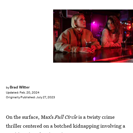
Courtesy of Max
Brad Witter
by
Updated:
Feb. 20, 2024
Originally Published:
July 27, 2023
On the surface, Max’s
Full Circle
is a twisty crime
thriller centered on a botched kidnapping involving a