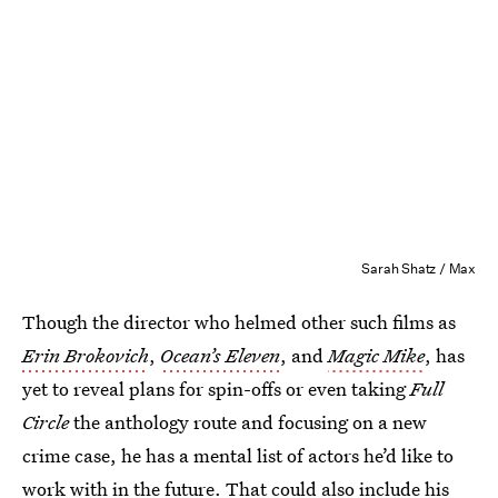
Sarah Shatz / Max
Though the director who helmed other such films as
Erin Brokovich
,
Ocean’s Eleven
, and
Magic Mike
, has
yet to reveal plans for spin-offs or even taking
Full
Circle
the anthology route and focusing on a new
crime case, he has a mental list of actors he’d like to
work with in the future. That could also include his