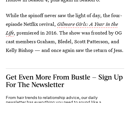
While the spinoff never saw the light of day, the four-
episode Netflix revival,
Gilmore Girls: A Year in the
Life
, premiered in 2016. The show was fronted by OG
cast members Graham, Bledel, Scott Patterson, and
Kelly Bishop — and once again saw the return of Jess.
Get Even More From Bustle — Sign Up
For The Newsletter
From hair trends to relationship advice, our daily
newsletter has everything you need to sound like a
person who’s on TikTok, even if you aren’t.
Submit