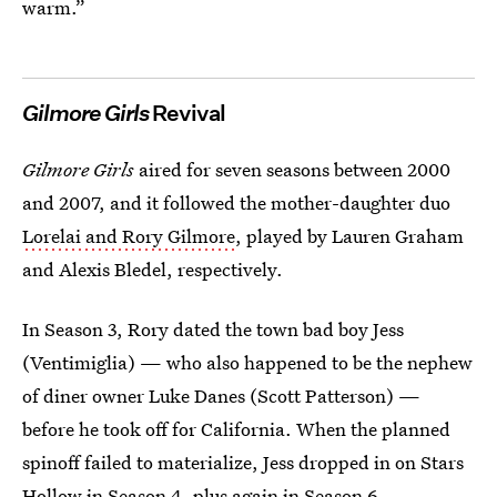
warm.”
Gilmore Girls
Revival
Gilmore Girls
aired for seven seasons between 2000
and 2007, and it followed the mother-daughter duo
Lorelai and Rory Gilmore
, played by Lauren Graham
and Alexis Bledel, respectively.
In Season 3, Rory dated the town bad boy Jess
(Ventimiglia) — who also happened to be the nephew
of diner owner Luke Danes (Scott Patterson) —
before he took off for California. When the planned
spinoff failed to materialize, Jess dropped in on Stars
Hollow in Season 4, plus again in Season 6.