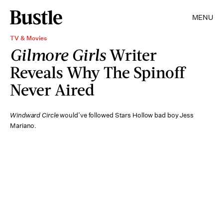
MENU
TV & Movies
Gilmore Girls
Writer
Reveals Why The Spinoff
Never Aired
Windward Circle
would’ve followed Stars Hollow bad boy Jess
Mariano.