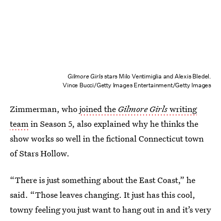
Gilmore Girls
stars Milo Ventimiglia and Alexis Bledel.
Vince Bucci/Getty Images Entertainment/Getty Images
Zimmerman, who
joined the
Gilmore Girls
writing
team
in Season 5, also explained why he thinks the
show works so well in the fictional Connecticut town
of Stars Hollow.
“There is just something about the East Coast,” he
said. “Those leaves changing. It just has this cool,
towny feeling you just want to hang out in and it’s very