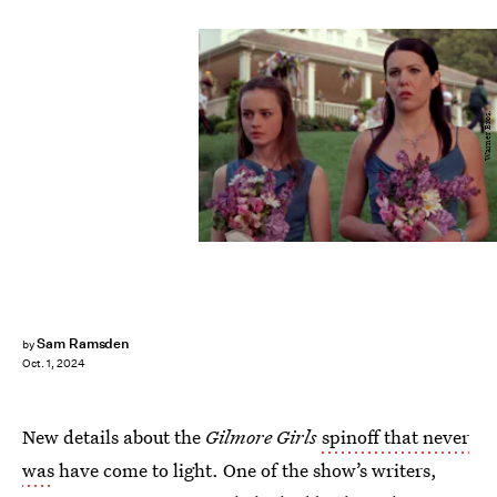
Warner Bros.
Sam Ramsden
by
Oct. 1, 2024
New details about the
Gilmore Girls
spinoff that never
was
have come to light. One of the show’s writers,