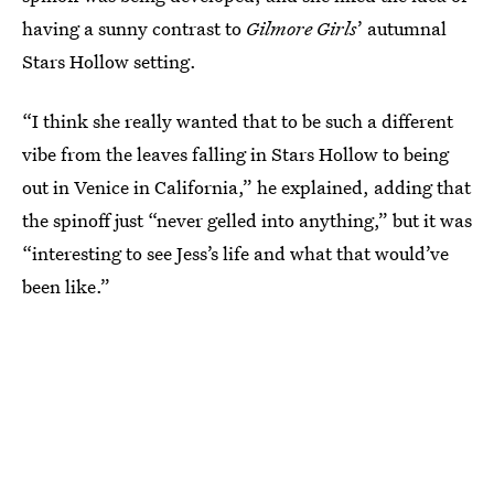
having a sunny contrast to
Gilmore Girls
’ autumnal
Stars Hollow setting.
“I think she really wanted that to be such a different
vibe from the leaves falling in Stars Hollow to being
out in Venice in California,” he explained, adding that
the spinoff just “never gelled into anything,” but it was
“interesting to see Jess’s life and what that would’ve
been like.”