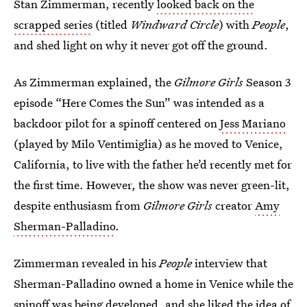
Stan Zimmerman, recently
looked back on the
scrapped series
(titled
Windward Circle
) with
People
,
and shed light on why it never got off the ground.
As Zimmerman explained, the
Gilmore Girls
Season 3
episode “Here Comes the Sun” was intended as a
backdoor pilot for a spinoff centered on
Jess Mariano
(played by Milo Ventimiglia) as he moved to Venice,
California, to live with the father he’d recently met for
the first time. However, the show was never green-lit,
despite enthusiasm from
Gilmore Girls
creator
Amy
Sherman-Palladino
.
Zimmerman revealed in his
People
interview that
Sherman-Palladino owned a home in Venice while the
spinoff was being developed, and she liked the idea of