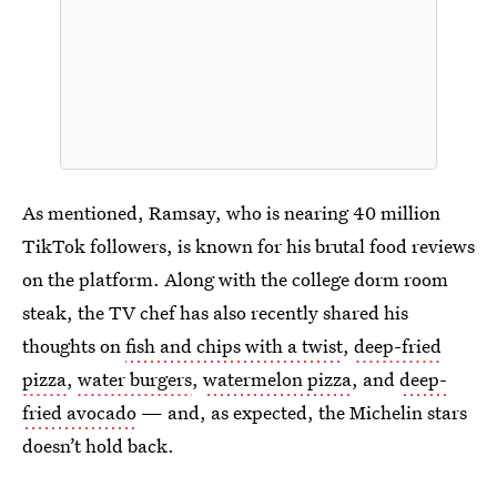
As mentioned, Ramsay, who is nearing 40 million
TikTok followers, is known for his brutal food reviews
on the platform. Along with the college dorm room
steak, the TV chef has also recently shared his
thoughts on
fish and chips with a twist
,
deep-fried
pizza
,
water burgers
,
watermelon pizza
, and
deep-
fried avocado
— and, as expected, the Michelin stars
doesn’t hold back.