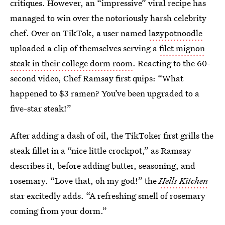
critiques. However, an “impressive” viral recipe has
managed to win over the notoriously harsh celebrity
chef. Over on TikTok, a user named
lazypotnoodle
uploaded a clip of themselves serving a
filet mignon
steak in their college dorm room
. Reacting to the 60-
second video, Chef Ramsay first quips: “What
happened to $3 ramen? You’ve been upgraded to a
five-star steak!”
After adding a dash of oil, the TikToker first grills the
steak fillet in a “nice little crockpot,” as Ramsay
describes it, before adding butter, seasoning, and
rosemary. “Love that, oh my god!” the
Hells Kitchen
star excitedly adds. “A refreshing smell of rosemary
coming from your dorm.”