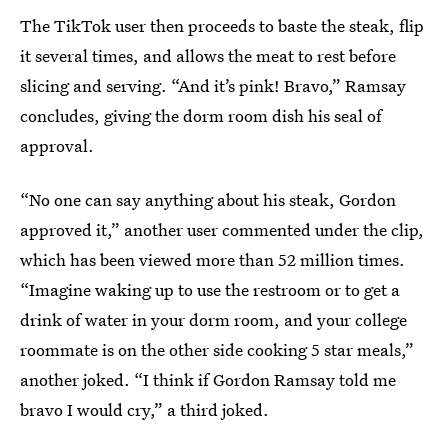
The TikTok user then proceeds to baste the steak, flip
it several times, and allows the meat to rest before
slicing and serving. “And it’s pink! Bravo,” Ramsay
concludes, giving the dorm room dish his seal of
approval.
“No one can say anything about his steak, Gordon
approved it,” another user commented under the clip,
which has been viewed more than 52 million times.
“Imagine waking up to use the restroom or to get a
drink of water in your dorm room, and your college
roommate is on the other side cooking 5 star meals,”
another joked. “I think if Gordon Ramsay told me
bravo I would cry,” a third joked.