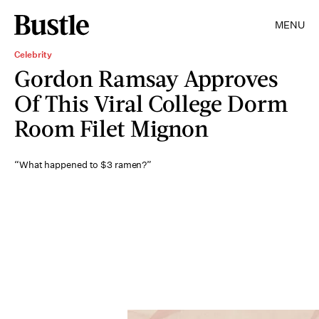
MENU
Celebrity
Gordon Ramsay Approves
Of This Viral College Dorm
Room Filet Mignon
“What happened to $3 ramen?”