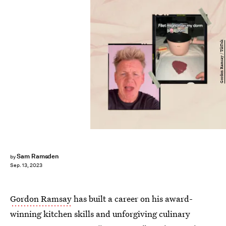
Gordon Ramsay / TikTok
Sam Ramsden
by
Sep. 13, 2023
Gordon Ramsay
has built a career on his award-
winning kitchen skills and unforgiving culinary