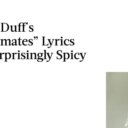
 Duff's
ates” Lyrics
rprisingly Spicy