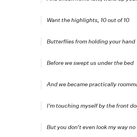
Want the highlights, 10 out of 10
Butterflies from holding your hand
Before we swept us under the bed
And we became practically roomm
I’m touching myself by the front do
But you don’t even look my way no