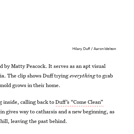
Hilary Duff / Aaron Idelson
by Matty Peacock. It serves as an apt visual
a. The clip shows Duff trying
everything
to grab
s mold grows in their home.
ng inside, calling back to
Duff’s “Come Clean”
rain gives way to catharsis and a new beginning, as
hill, leaving the past behind.