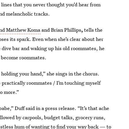
h lines that you never thought you’d hear from
and melancholic tracks.
nd Matthew Koma
and Brian Phillips
,
tells the
oses its spark. Even when she’s clear about her
e dive bar and waking up his old roommates, he
ow become roommates.
m holding your hand,” she sings in the chorus.
practically roommates / I’m touching myself
no more.”
abe,” Duff said in a press release. “It’s that ache
llowed by carpools, budget talks, grocery runs,
e restless hum of wanting to find your way back — to