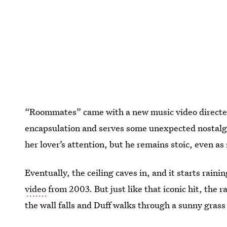
“Roommates” came with a new music video directed 
encapsulation and serves some unexpected nostalgi
her lover’s attention, but he remains stoic, even a
Eventually, the ceiling caves in, and it starts raini
video
from 2003. But just like that iconic hit, the 
the wall falls and Duff walks through a sunny grass 