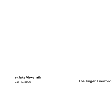
Jake Viswanath
by
The singer’s new vide
Jan. 16, 2026