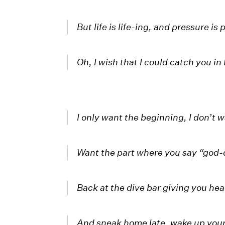
But life is life-ing, and pressure is
Oh, I wish that I could catch you in 
I only want the beginning, I don’t 
Want the part where you say “god
Back at the dive bar giving you he
And sneak home late, wake up you