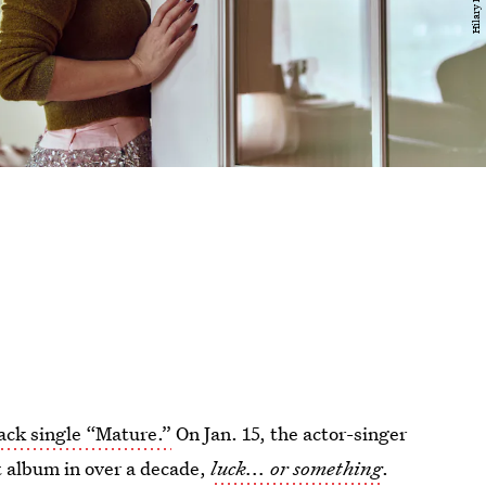
ck single “Mature.”
On Jan. 15, the actor-singer
 album in over a decade,
luck... or something
.