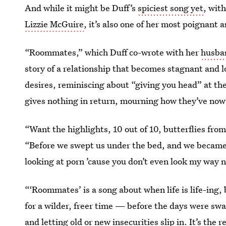
And while it might be Duff’s
spiciest song yet
, wit
Lizzie McGuire
, it’s also one of her most poignant 
“Roommates,” which Duff co-wrote with her
husba
story of a relationship that becomes stagnant and l
desires, reminiscing about “giving
you head” at th
gives nothing in return, mourning how they’ve n
“Want the highlights, 10 out of 10, butterflies fro
“Before we swept us under the bed, and we became 
looking at porn ’cause you don’t even look my way 
“‘Roommates’ is a song about when life is life-ing, b
for a wilder, freer time — before the days were swa
and letting old or new insecurities slip in. It’s th