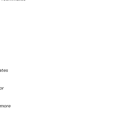
ates
or
 more