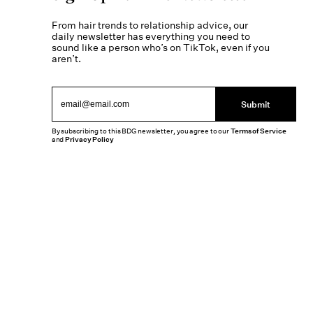
From hair trends to relationship advice, our
daily newsletter has everything you need to
sound like a person who’s on TikTok, even if you
aren’t.
Submit
By subscribing to this BDG newsletter, you agree to our
Terms of Service
and
Privacy Policy