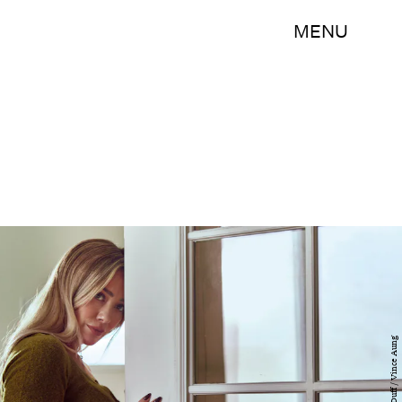
MENU
Hilary Duff / Vince Aung