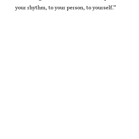
your rhythm, to your person, to yourself.”