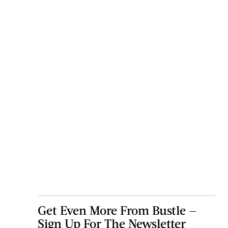
Get Even More From Bustle —
Sign Up For The Newsletter