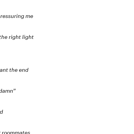
 pressuring me
the right light
want the end
-damn”
ad
r roommates