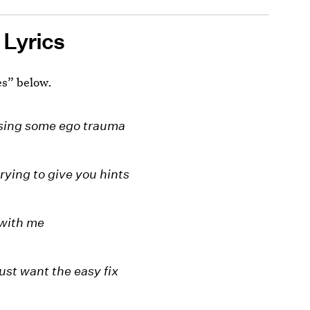
 Lyrics
es” below.
using some ego trauma
rying to give you hints
 with me
just want the easy fix