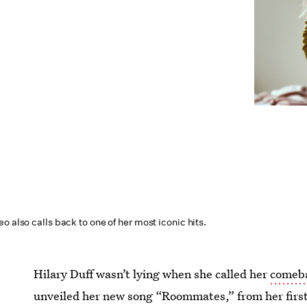
o also calls back to one of her most iconic hits.
Hilary Duff wasn’t lying when she called her
comeba
unveiled her new song “Roommates,” from her first