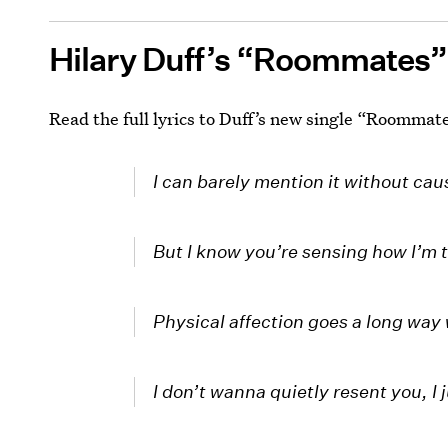
Hilary Duff’s “Roommates”
Read the full lyrics to Duff’s new single “Roommat
I can barely mention it without ca
But I know you’re sensing how I’m t
Physical affection goes a long way
I don’t wanna quietly resent you, I 