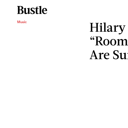
Hilary
Music
“Roomm
Are Su