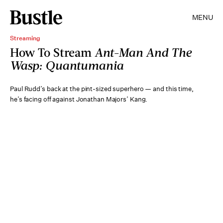
MENU
Streaming
How To Stream
Ant-Man And The
Wasp: Quantumania
Paul Rudd’s back at the pint-sized superhero — and this time,
he’s facing off against Jonathan Majors’ Kang.