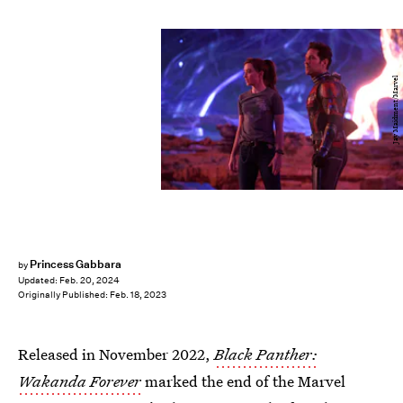
Jay Maidment/Marvel
Princess Gabbara
by
Updated:
Feb. 20, 2024
Originally Published:
Feb. 18, 2023
Released in November 2022,
Black Panther:
Wakanda Forever
marked the end of the Marvel