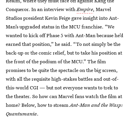
Realm, where they must face off against Kang the
Conqueror. In an interview with
Empire
, Marvel
Studios president Kevin Feige gave insight into Ant-
Man’s upgraded status in the MCU franchise. “We
wanted to kick off Phase 5 with Ant-Man because he’d
earned that position,” he said. “To not simply be the
back-up or the comic relief, but to take his position at
the front of the podium of the MCU.” The film
promises to be quite the spectacle on the big screen,
with all the requisite high-stakes battles and out-of-
this-world CGI — but not everyone wants to trek to
the theater. So how can Marvel fans watch the film at
home? Below, how to stream
Ant-Man and the Wasp:
Quantumania
.