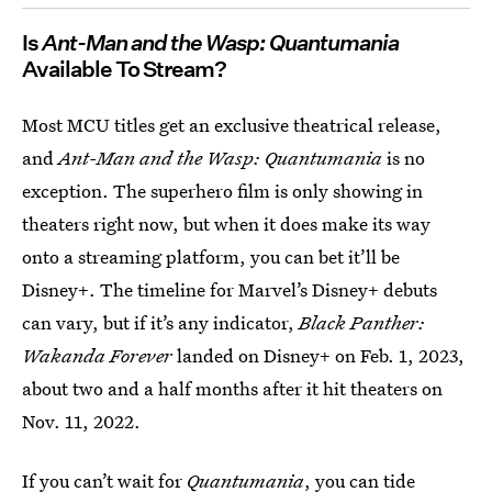
Is
Ant-Man and the Wasp: Quantumania
Available To Stream?
Most MCU titles get an exclusive theatrical release,
and
Ant-Man and the Wasp: Quantumania
is no
exception. The superhero film is only showing in
theaters right now, but when it does make its way
onto a streaming platform, you can bet it’ll be
Disney+. The timeline for Marvel’s Disney+ debuts
can vary, but if it’s any indicator,
Black Panther:
Wakanda Forever
landed on Disney+ on Feb. 1, 2023,
about two and a half months after it hit theaters on
Nov. 11, 2022.
If you can’t wait for
Quantumania
, you can tide