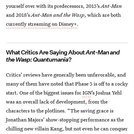
yourself over with its predecessors, 2015’s
Ant-Man
and 2018’s
Ant-Man and the Wasp
, which are both
currently streaming on Disney+
.
What Critics Are Saying About
Ant-Man and
the Wasp: Quantumania
?
Critics’ reviews have generally been unfavorable, and
many of them have noted that Phase 5 is off to a rocky
start. One of the biggest issues for
IGN
’s Joshua Yehl
was an overall lack of development, from the
characters to the plotlines. “The saving grace is
Jonathan Majors’ show-stopping performance as the
chilling new villain Kang, but not even he can conquer