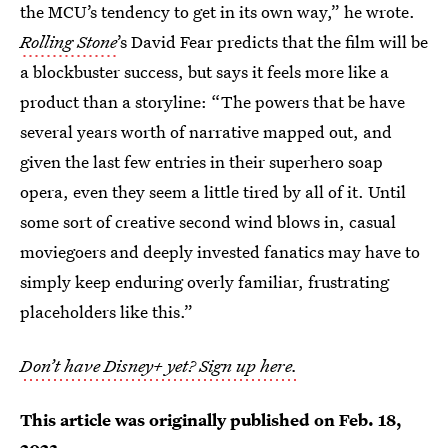
the MCU’s tendency to get in its own way,” he wrote.
Rolling Stone
’s David Fear predicts that the film will be
a blockbuster success, but says it feels more like a
product than a storyline: “The powers that be have
several years worth of narrative mapped out, and
given the last few entries in their superhero soap
opera, even they seem a little tired by all of it. Until
some sort of creative second wind blows in, casual
moviegoers and deeply invested fanatics may have to
simply keep enduring overly familiar, frustrating
placeholders like this.”
Don’t have Disney+ yet? Sign up here.
This article was originally published on
Feb. 18,