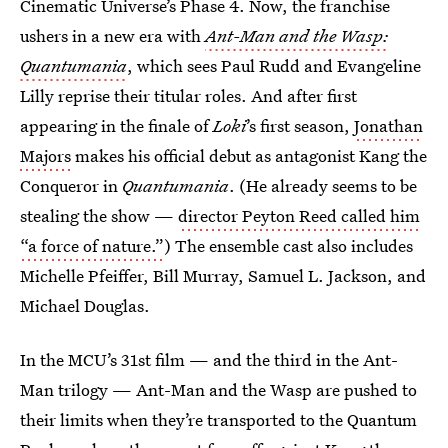
Cinematic Universe’s Phase 4. Now, the franchise
ushers in a new era with
Ant-Man and the Wasp:
Quantumania
, which sees Paul Rudd and Evangeline
Lilly reprise their titular roles. And after first
appearing in the finale of
Loki
’s first season,
Jonathan
Majors
makes his official debut as antagonist Kang the
Conqueror in
Quantumania
. (He already seems to be
stealing the show —
director Peyton Reed called him
“a force of nature.”
) The ensemble cast also includes
Michelle Pfeiffer, Bill Murray, Samuel L. Jackson, and
Michael Douglas.
In the MCU’s 31st film — and the third in the Ant-
Man trilogy — Ant-Man and the Wasp are pushed to
their limits when they’re transported to the Quantum