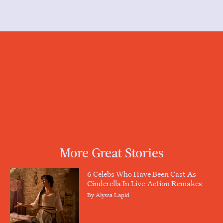
More Great Stories
6 Celebs Who Have Been Cast As
Cinderella In Live-Action Remakes
By
Alyssa Lapid