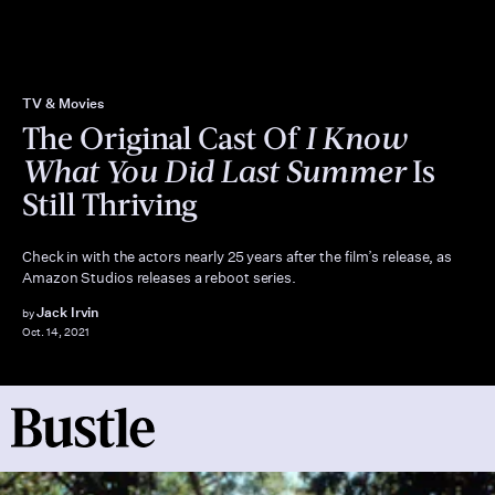
TV & Movies
The Original Cast Of
I Know
What You Did Last Summer
Is
Still Thriving
Check in with the actors nearly 25 years after the film’s release, as
Amazon Studios releases a reboot series.
Jack Irvin
by
Oct. 14, 2021