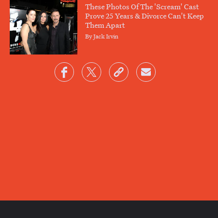
These Photos Of The 'Scream' Cast
Prove 25 Years & Divorce Can't Keep
Them Apart
By
Jack Irvin