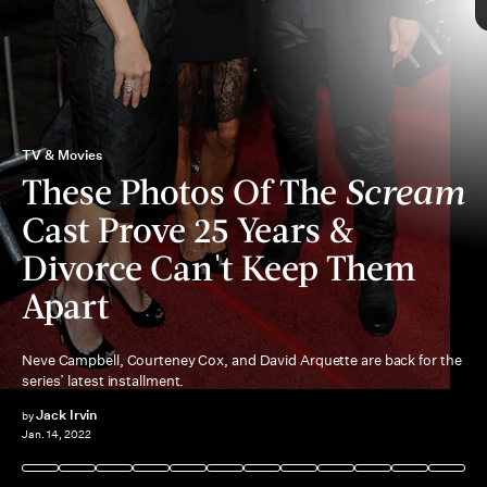
Scream
cult following
TV & Movies
These Photos Of The
Scream
Cast Prove 25 Years &
Divorce Can't Keep Them
Apart
Neve Campbell, Courteney Cox, and David Arquette are back for the
series’ latest installment.
Jack Irvin
by
Jan. 14, 2022