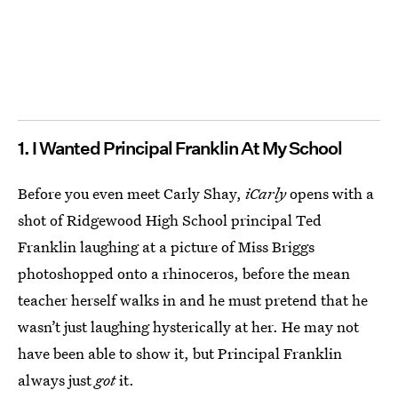
1. I Wanted Principal Franklin At My School
Before you even meet Carly Shay,
iCarly
opens with a
shot of Ridgewood High School principal Ted
Franklin laughing at a picture of Miss Briggs
photoshopped onto a rhinoceros, before the mean
teacher herself walks in and he must pretend that he
wasn’t just laughing hysterically at her. He may not
have been able to show it, but Principal Franklin
always just
got
it.