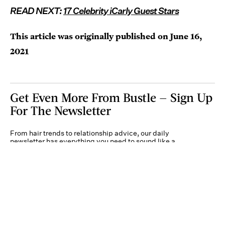
READ NEXT:
17 Celebrity iCarly Guest Stars
This article was originally published on
June 16,
2021
Get Even More From Bustle — Sign Up
For The Newsletter
From hair trends to relationship advice, our daily
newsletter has everything you need to sound like a
person who’s on TikTok, even if you aren’t.
Submit
By subscribing to this BDG newsletter, you agree to our
Terms of Service
and
Privacy
Policy