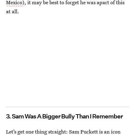
Mexico
), it may be best to forget he was apart of this
at all.
3. Sam Was A Bigger Bully Than I Remember
Let’s get one thing straight: Sam Puckett is an icon