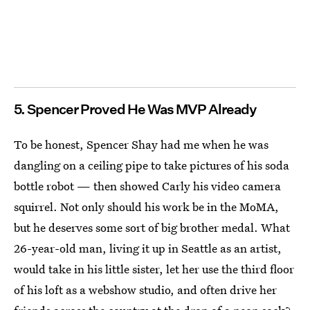
5. Spencer Proved He Was MVP Already
To be honest, Spencer Shay had me when he was
dangling on a ceiling pipe to take pictures of his soda
bottle robot — then showed Carly his video camera
squirrel. Not only should his work be in the MoMA,
but he deserves some sort of big brother medal. What
26-year-old man, living it up in Seattle as an artist,
would take in his little sister, let her use the third floor
of his loft as a webshow studio, and often drive her