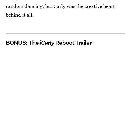
random dancing, but Carly was the creative heart
behind it all.
BONUS: The
iCarly
Reboot Trailer