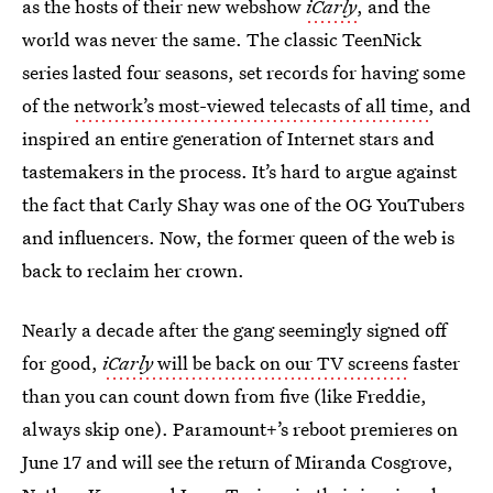
as the hosts of their new webshow
iCarly
, and the
world was never the same. The classic TeenNick
series lasted four seasons, set records for having some
of the
network’s most-viewed telecasts of all time
, and
inspired an entire generation of Internet stars and
tastemakers in the process. It’s hard to argue against
the fact that Carly Shay was one of the OG YouTubers
and influencers. Now, the former queen of the web is
back to reclaim her crown.
Nearly a decade after the gang seemingly signed off
for good,
iCarly
will be back on our TV screens
faster
than you can count down from five (like Freddie,
always skip one). Paramount+’s reboot premieres on
June 17 and will see the return of Miranda Cosgrove,