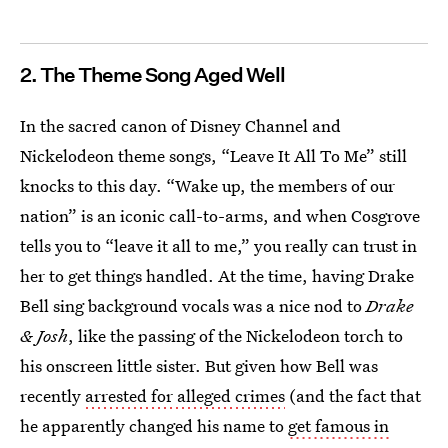
2. The Theme Song Aged Well
In the sacred canon of Disney Channel and
Nickelodeon theme songs, “Leave It All To Me” still
knocks to this day. “Wake up, the members of our
nation” is an iconic call-to-arms, and when Cosgrove
tells you to “leave it all to me,” you really can trust in
her to get things handled. At the time, having Drake
Bell sing background vocals was a nice nod to
Drake
& Josh
, like the passing of the Nickelodeon torch to
his onscreen little sister. But given how Bell was
recently
arrested for alleged crimes
(and the fact that
he apparently changed his name to
get famous in