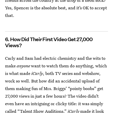
friends across the country at the drop of a neon sock?
Yes, Spencer is the absolute best, and it’s OK to accept
that.
6. How Did Their First Video Get 27,000
Views?
Carly and Sam had electric chemistry and the wits to
make
anyone
want to watch them do anything, which
is what made
iCarly
, both TV series and webshow,
work so well. But how did an accidental upload of
them making fun of Mrs. Briggs’ “pointy boobs” get
27,000 views in just a few hours? The video didn’t
even have an intriguing or clicky title: it was simply
called “Talent Show Auditions.”
iCarly
made it look