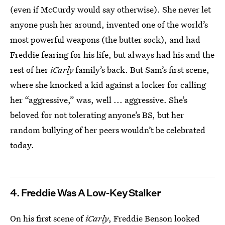
(even if McCurdy would say otherwise). She never let
anyone push her around, invented one of the world’s
most powerful weapons (the butter sock), and had
Freddie fearing for his life, but always had his and the
rest of her
iCarly
family’s back. But Sam’s first scene,
where she knocked a kid against a locker for calling
her “aggressive,” was, well ... aggressive. She’s
beloved for not tolerating anyone’s BS, but her
random bullying of her peers wouldn’t be celebrated
today.
4. Freddie Was A Low-Key Stalker
On his first scene of
iCarly
, Freddie Benson looked