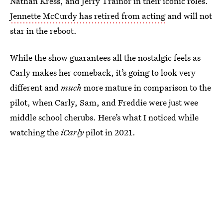
Nathan Kress, and Jerry Trainor in their iconic roles.
Jennette McCurdy has retired from acting
and will not
star in the reboot.
While the show guarantees all the nostalgic feels as
Carly makes her comeback, it’s going to look very
different and
much
more mature in comparison to the
pilot, when Carly, Sam, and Freddie were just wee
middle school cherubs. Here’s what I noticed while
watching the
iCarly
pilot in 2021.