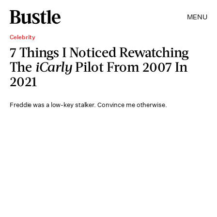
MENU
Celebrity
7 Things I Noticed Rewatching
The
iCarly
Pilot From 2007 In
2021
Freddie was a low-key stalker. Convince me otherwise.