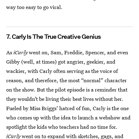
way too easy to go viral.
7. Carly Is The True Creative Genius
As
iCarly
went on, Sam, Freddie, Spencer, and even
Gibby (well, at times) got angrier, geekier, and
wackier, with Carly often serving as the voice of
reason, and therefore, the most “normal” character
on the show. But the pilot episode is a reminder that
they wouldn’t be living their best lives without her.
Fueled by Miss Briggs’ hatred of fun, Carly is the one
who comes up with the idea to launch a webshow and
spotlight the kids who teachers had no time for.
iCarly
went on to expand with sketches, gags, and