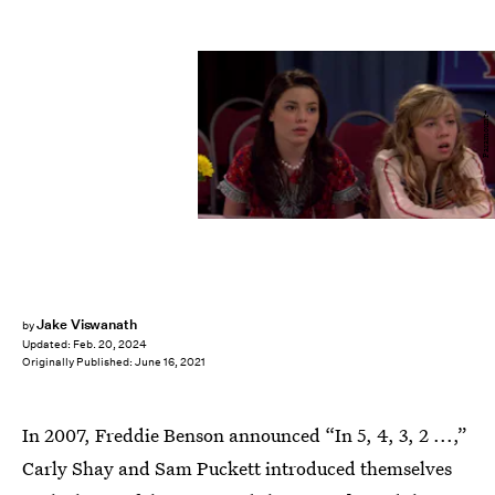
Paramount+
Jake Viswanath
by
Updated:
Feb. 20, 2024
Originally Published:
June 16, 2021
In 2007, Freddie Benson announced “In 5, 4, 3, 2 ...,”
Carly Shay and Sam Puckett introduced themselves