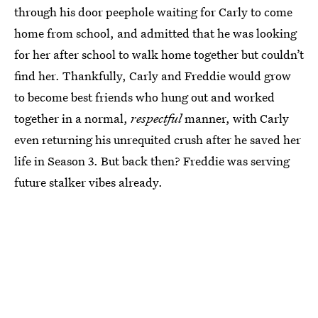
through his door peephole waiting for Carly to come
home from school, and admitted that he was looking
for her after school to walk home together but couldn’t
find her. Thankfully, Carly and Freddie would grow
to become best friends who hung out and worked
together in a normal,
respectful
manner, with Carly
even returning his unrequited crush after he saved her
life in Season 3. But back then? Freddie was serving
future stalker vibes already.