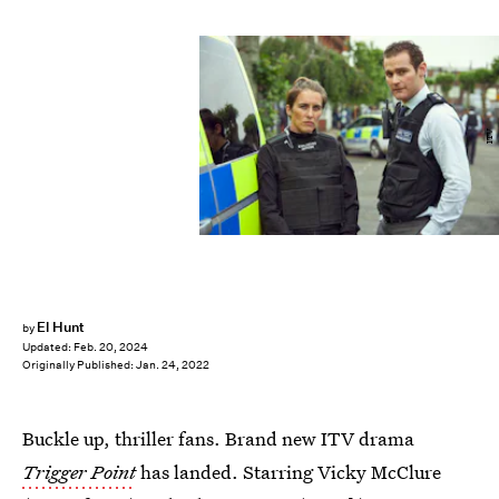
ITV
El Hunt
by
Updated:
Feb. 20, 2024
Originally Published:
Jan. 24, 2022
Buckle up, thriller fans. Brand new ITV drama
Trigger Point
has landed. Starring Vicky McClure