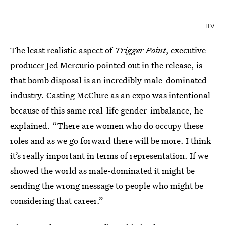
ITV
The least realistic aspect of
Trigger Point
, executive
producer Jed Mercurio pointed out in the release, is
that bomb disposal is an incredibly male-dominated
industry. Casting McClure as an expo was intentional
because of this same real-life gender-imbalance, he
explained. “There are women who do occupy these
roles and as we go forward there will be more. I think
it’s really important in terms of representation. If we
showed the world as male-dominated it might be
sending the wrong message to people who might be
considering that career.”