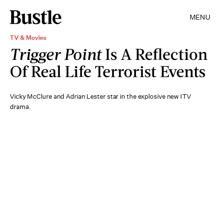
MENU
TV & Movies
Trigger Point
Is A Reflection
Of Real Life Terrorist Events
Vicky McClure and Adrian Lester star in the explosive new ITV
drama.