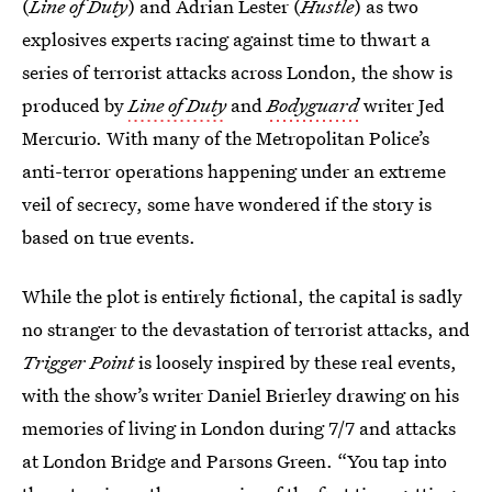
(
Line of Duty
) and Adrian Lester (
Hustle
) as two
explosives experts racing against time to thwart a
series of terrorist attacks across London, the show is
produced by
Line of Duty
and
Bodyguard
writer Jed
Mercurio. With many of the Metropolitan Police’s
anti-terror operations happening under an extreme
veil of secrecy, some have wondered if the story is
based on true events.
While the plot is entirely fictional, the capital is sadly
no stranger to the devastation of terrorist attacks, and
Trigger Point
is loosely inspired by these real events,
with the show’s writer Daniel Brierley drawing on his
memories of living in London during 7/7 and attacks
at London Bridge and Parsons Green. “You tap into