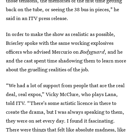
those tensions, the memories of the first time getting
back on the tube, or seeing the 38 bus in pieces," he
said in an ITV press release.
In order to make the show as realistic as possible,
Brierley spoke with the same working explosives
officers who advised Mercurio on
Bodyguard
, and he
and the cast spent time shadowing them to learn more
about the gruelling realities of the job.
“We had a lot of support from people that are the real
deal, real expos,” Vicky McClure, who plays Lana,
told ITV. “There's some artistic licence in there to
create the drama, but I was always speaking to them,
they were on set every day. I found it fascinating.
There were things that felt like absolute madness, like