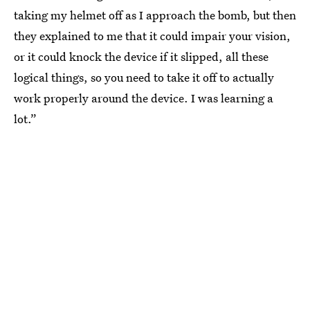
taking my helmet off as I approach the bomb, but then
they explained to me that it could impair your vision,
or it could knock the device if it slipped, all these
logical things, so you need to take it off to actually
work properly around the device. I was learning a
lot.”