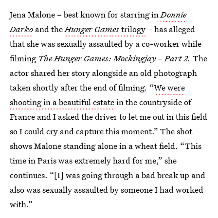
Jena Malone – best known for starring in
Donnie
Darko
and the
Hunger Games
trilogy
– has alleged
that she was sexually assaulted by a co-worker while
filming
The Hunger Games: Mockingjay – Part 2.
The
actor shared her story alongside an old photograph
taken shortly after the end of filming
.
“
We were
shooting in a beautiful estate
in the countryside of
France and I asked the driver to let me out in this field
so I could cry and capture this moment.” The shot
shows Malone standing alone in a wheat field. “This
time in Paris was extremely hard for me,” she
continues. “[I] was going through a bad break up and
also was sexually assaulted by someone I had worked
with.”