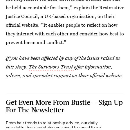
be held accountable for them,” explain the Restorative
Justice Council, a UK-based organisation, on their
official website. “It enables people to reflect on how
they interact with each other and consider how best to
prevent harm and conflict.”
If you have been affected by any of the issues raised in
this story,
The Survivors Trust
offer information,
advice, and specialist support on their official website.
Get Even More From Bustle — Sign Up
For The Newsletter
From hair trends to relationship advice, our daily
newsletter has everything you need to sound like a