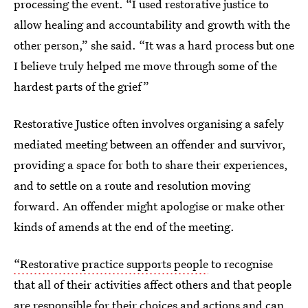
processing the event. “I used restorative justice to
allow healing and accountability and growth with the
other person,” she said. “It was a hard process but one
I believe truly helped me move through some of the
hardest parts of the grief”
Restorative Justice often involves organising a safely
mediated meeting between an offender and survivor,
providing a space for both to share their experiences,
and to settle on a route and resolution moving
forward. An offender might apologise or make other
kinds of amends at the end of the meeting.
“Restorative practice supports people
to recognise
that all of their activities affect others and that people
are responsible for their choices and actions and can