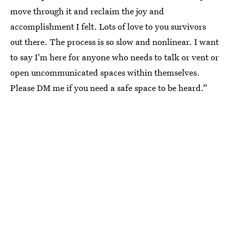
move through it and reclaim the joy and
accomplishment I felt. Lots of love to you survivors
out there. The process is so slow and nonlinear. I want
to say I'm here for anyone who needs to talk or vent or
open uncommunicated spaces within themselves.
Please DM me if you need a safe space to be heard.”