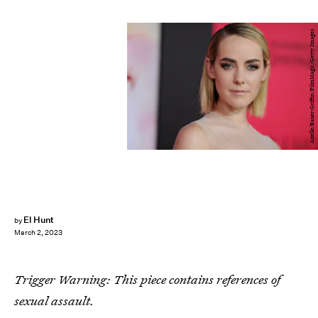
Axelle/Bauer-Griffin/FilmMagic/Getty Images
El Hunt
by
March 2, 2023
Trigger Warning: This piece contains references of
sexual assault.