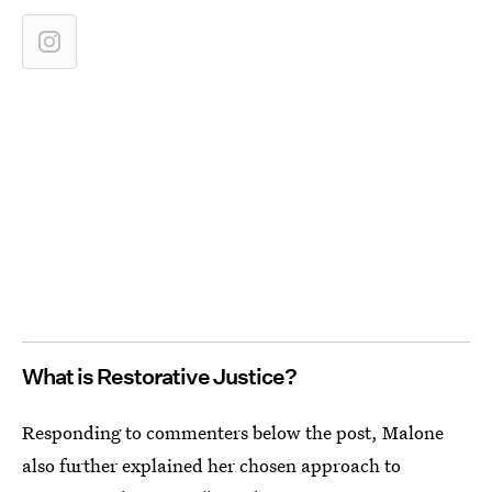
What is Restorative Justice?
Responding to commenters below the post, Malone
also further explained her chosen approach to