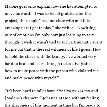
Malone goes onto explain how she has attempted to
move forward. ”I was so full of gratitude for this
project, the people I became close with and this
amazing part I got to play,” she writes. “A swirling
mix of emotions I'm only now just learning to sort
through. I wish it wasn’t tied to such a traumatic event
for me but that is the real wildness of life I guess. How
to hold the chaos with the beauty. I’ve worked very
hard to heal and learn through restorative justice,
how to make peace with the person who violated me
and make peace with myself.”
“It’s been hard to talk about
The Hunger Games
and
[Malone’s character] Johanna Mason without feeling
the sharpness of this moment in time but I’m ready to