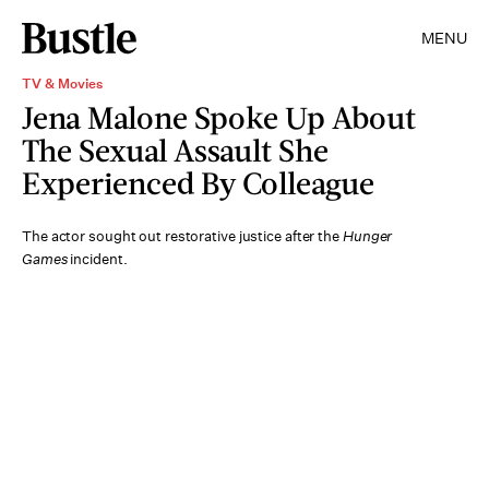
MENU
TV & Movies
Jena Malone Spoke Up About
The Sexual Assault She
Experienced By Colleague
The actor sought out restorative justice after the
Hunger
Games
incident.