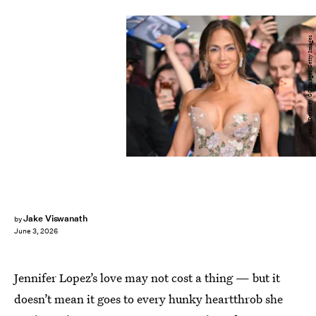
James Devaney/GC Images/Getty Images
Jake Viswanath
by
June 3, 2026
Jennifer Lopez’s love may not cost a thing — but it
doesn’t mean it goes to every hunky heartthrob she