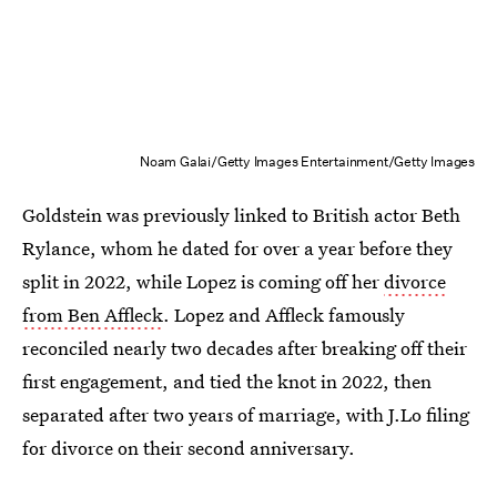
Noam Galai/Getty Images Entertainment/Getty Images
Goldstein was previously linked to British actor Beth
Rylance, whom he dated for over a year before they
split in 2022, while Lopez is coming off her
divorce
from Ben Affleck
. Lopez and Affleck famously
reconciled nearly two decades after breaking off their
first engagement, and tied the knot in 2022, then
separated after two years of marriage, with J.Lo filing
for divorce on their second anniversary.