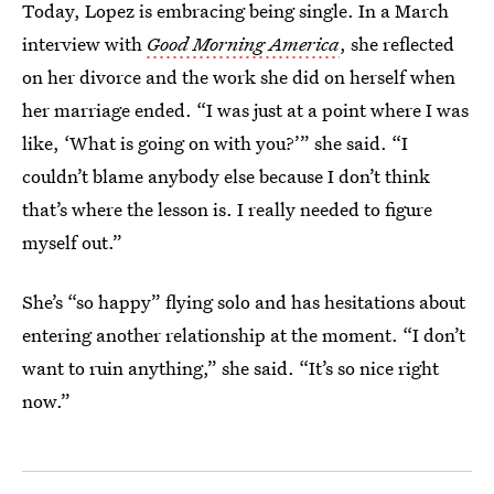
Today, Lopez is embracing being single. In a March
interview with
Good Morning America
, she reflected
on her divorce and the work she did on herself when
her marriage ended. “I was just at a point where I was
like, ‘What is going on with you?’” she said. “I
couldn’t blame anybody else because I don’t think
that’s where the lesson is. I really needed to figure
myself out.”
She’s “so happy” flying solo and has hesitations about
entering another relationship at the moment. “I don’t
want to ruin anything,” she said. “It’s so nice right
now.”