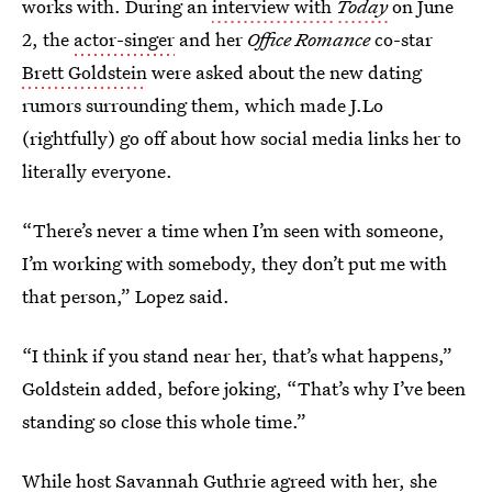
works with. During an
interview with
Today
on June
2, the
actor-singer
and her
Office Romance
co-star
Brett Goldstein
were asked about the new dating
rumors surrounding them, which made J.Lo
(rightfully) go off about how social media links her to
literally everyone.
“There’s never a time when I’m seen with someone,
I’m working with somebody, they don’t put me with
that person,” Lopez said.
“I think if you stand near her, that’s what happens,”
Goldstein added, before joking, “That’s why I’ve been
standing so close this whole time.”
While host Savannah Guthrie agreed with her, she