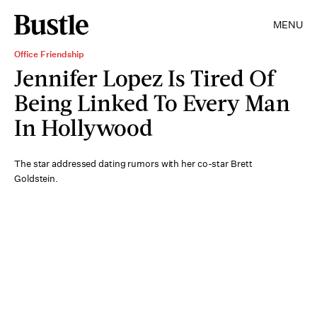
MENU
Office Friendship
Jennifer Lopez Is Tired Of
Being Linked To Every Man
In Hollywood
The star addressed dating rumors with her co-star Brett
Goldstein.