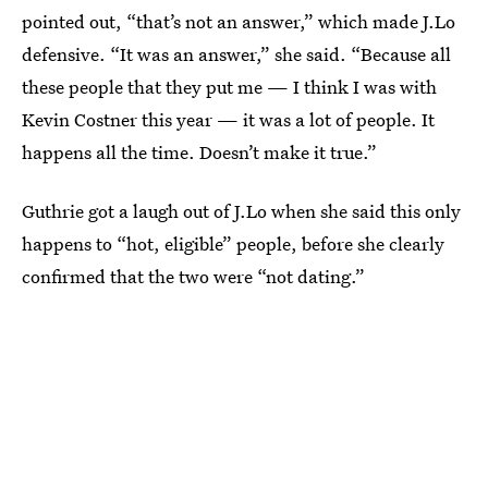
pointed out, “that’s not an answer,” which made J.Lo
defensive. “It was an answer,” she said. “Because all
these people that they put me — I think I was with
Kevin Costner this year — it was a lot of people. It
happens all the time. Doesn’t make it true.”
Guthrie got a laugh out of J.Lo when she said this only
happens to “hot, eligible” people, before she clearly
confirmed that the two were “not dating.”