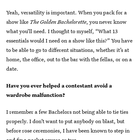
Yeah, versatility is important. When you pack for a
show like
The Golden Bachelorette
, you never know
what you’ll need. I thought to myself, “What 13
essentials would I need on a show like this?” You have
to be able to go to different situations, whether it’s at
home, the office, out to the bar with the fellas, or on a
date.
Have you ever helped a contestant avoid a
wardrobe malfunction?
I remember a few Bachelors not being able to tie ties
properly. I don’t want to put anybody on blast, but
before rose ceremonies, I have been known to step in
and fix a pocket square or two.