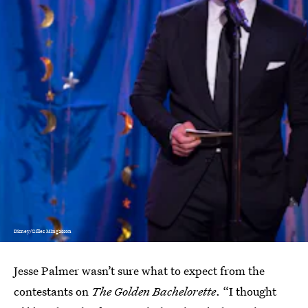
Disney/Gilles Mingasson
Jesse Palmer wasn’t sure what to expect from the
contestants on
The Golden Bachelorette
. “I thought