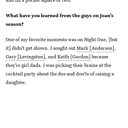
What have you learned from the guys on Joan’s
season?
One of my favorite moments was on Night One, [but
it] didn’t get shown. I sought out
Mark [Anderson]
,
Gary [Levingston]
, and
Keith [Gordon]
because
they’re girl dads. I was picking their brains at the
cocktail party about the dos and don’ts of raising a
daughter.