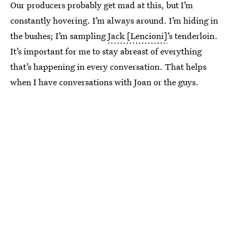
Our producers probably get mad at this, but I’m
constantly hovering. I’m always around. I’m hiding in
the bushes; I’m sampling
Jack [Lencioni]
’s tenderloin.
It’s important for me to stay abreast of everything
that’s happening in every conversation. That helps
when I have conversations with Joan or the guys.