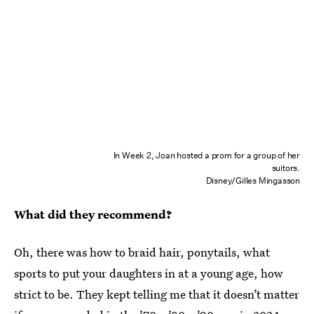
In Week 2, Joan hosted a prom for a group of her
suitors.
Disney/Gilles Mingasson
What did they recommend?
Oh, there was how to braid hair, ponytails, what
sports to put your daughters in at a young age, how
strict to be. They kept telling me that it doesn’t matter