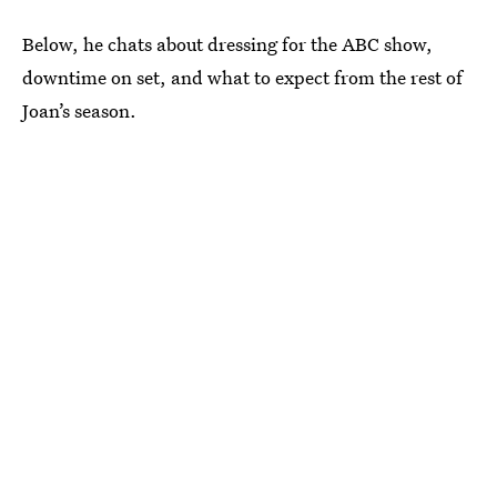
Below, he chats about dressing for the ABC show,
downtime on set, and what to expect from the rest of
Joan’s season.