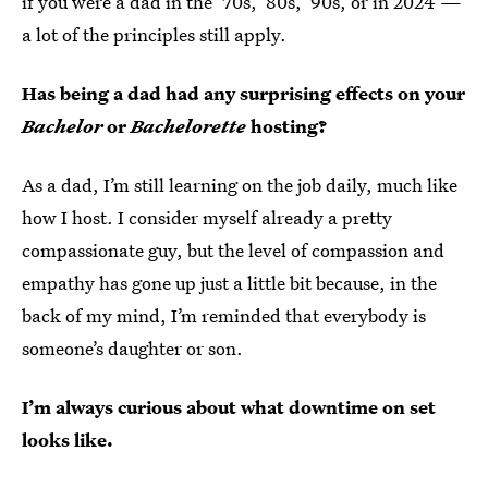
if you were a dad in the ’70s, ’80s, ’90s, or in 2024 —
a lot of the principles still apply.
Has being a dad had any surprising effects on your
Bachelor
or
Bachelorette
hosting?
As a dad, I’m still learning on the job daily, much like
how I host. I consider myself already a pretty
compassionate guy, but the level of compassion and
empathy has gone up just a little bit because, in the
back of my mind, I’m reminded that everybody is
someone’s daughter or son.
I’m always curious about what downtime on set
looks like.