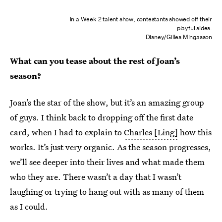
In a Week 2 talent show, contestants showed off their
playful sides.
Disney/Gilles Mingasson
What can you tease about the rest of Joan’s
season?
Joan’s the star of the show, but it’s an amazing group
of guys. I think back to dropping off the first date
card, when I had to explain to
Charles [Ling]
how this
works. It’s just very organic. As the season progresses,
we’ll see deeper into their lives and what made them
who they are. There wasn’t a day that I wasn’t
laughing or trying to hang out with as many of them
as I could.