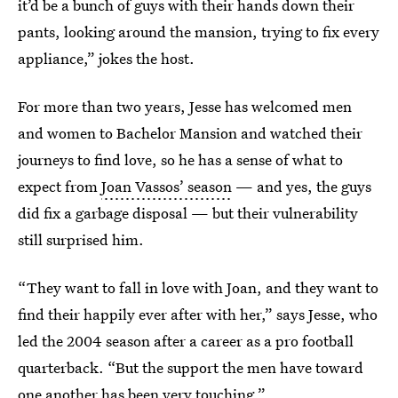
it’d be a bunch of guys with their hands down their
pants, looking around the mansion, trying to fix every
appliance,” jokes the host.
For more than two years, Jesse has welcomed men
and women to Bachelor Mansion and watched their
journeys to find love, so he has a sense of what to
expect from
Joan Vassos’ season
— and yes, the guys
did fix a garbage disposal — but their vulnerability
still surprised him.
“They want to fall in love with Joan, and they want to
find their happily ever after with her,” says Jesse, who
led the 2004 season after a career as a pro football
quarterback. “But the support the men have toward
one another has been very touching.”