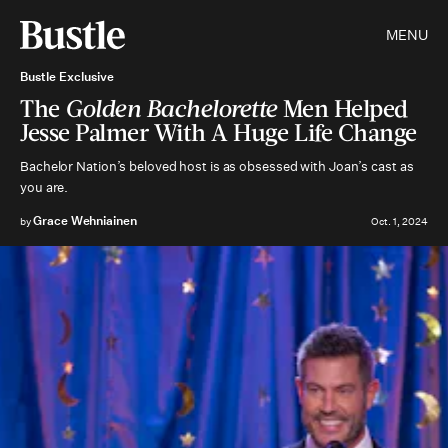
MENU
Bustle Exclusive
The
Golden Bachelorette
Men Helped
Jesse Palmer With A Huge Life Change
Bachelor Nation’s beloved host is as obsessed with Joan’s cast as
you are.
Grace Wehniainen
by
Oct. 1, 2024