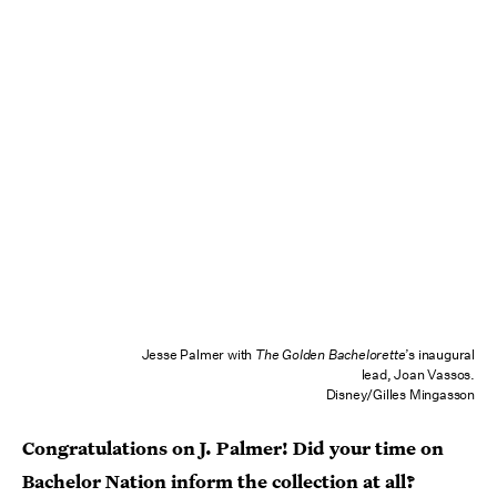
Jesse Palmer with
The Golden Bachelorette
’s inaugural
lead, Joan Vassos.
Disney/Gilles Mingasson
Congratulations on J. Palmer! Did your time on
Bachelor Nation inform the collection at all?