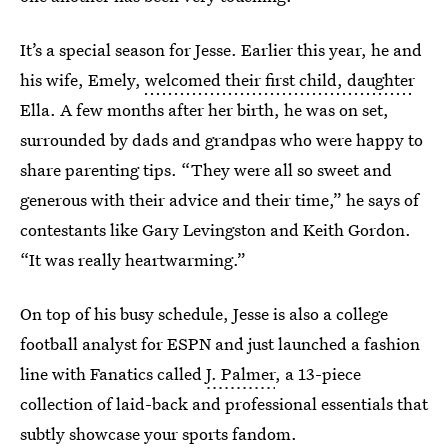
It’s a special season for Jesse. Earlier this year, he and
his wife, Emely,
welcomed their first child, daughter
Ella. A few months after her birth, he was on set,
surrounded by dads and grandpas who were happy to
share parenting tips. “They were all so sweet and
generous with their advice and their time,” he says of
contestants like Gary Levingston
and Keith Gordon.
“It was really heartwarming.”
On top of his busy schedule, Jesse is also a college
football analyst for ESPN and just launched a fashion
line with Fanatics called
J. Palmer
, a 13-piece
collection of laid-back and professional essentials that
subtly showcase your sports fandom.