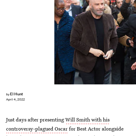
Getty Images
El Hunt
by
April 4, 2022
Just days after presenting
Will Smith with his
controversy-plagued Oscar
for Best Actor alongside