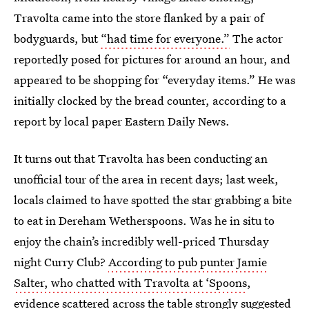
Travolta came into the store flanked by a pair of
bodyguards, but
“had time for everyone.”
The actor
reportedly posed for pictures for around an hour, and
appeared to be shopping for “everyday items.” He was
initially clocked by the bread counter, according to a
report by local paper Eastern Daily News.
It turns out that Travolta has been conducting an
unofficial tour of the area in recent days; last week,
locals claimed to have spotted the star grabbing a bite
to eat in Dereham Wetherspoons. Was he in situ to
enjoy the chain’s incredibly well-priced Thursday
night Curry Club?
According to pub punter Jamie
Salter, who chatted with Travolta at ‘Spoons
,
evidence scattered across the table strongly suggested