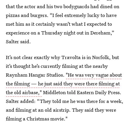
that the actor and his two bodyguards had dined on
pizzas and burgers. “I feel extremely lucky to have
met him as it certainly wasn’t what I expected to
experience on a Thursday night out in Dereham,”
Salter said.
It’s not clear exactly why Travolta is in Norfolk, but
it’s thought he’s currently filming at the nearby
Raynham Hangar Studios.
"He was very vague about
the filming — he just said they were there filming at
the old airbase,"
Middleton told Eastern Daily Press.
Salter added: “They told me he was there for a week,
and filming at an old airstrip. They said they were
filming a Christmas movie."