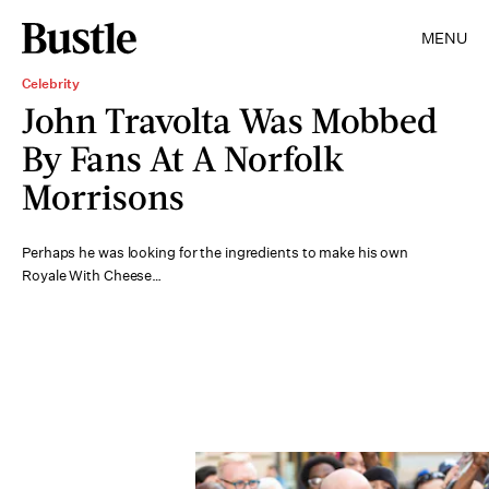
MENU
Celebrity
John Travolta Was Mobbed
By Fans At A Norfolk
Morrisons
Perhaps he was looking for the ingredients to make his own
Royale With Cheese…