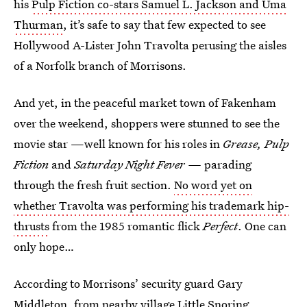
his
Pulp Fiction co-stars Samuel L. Jackson and Uma
Thurman
, it’s safe to say that few expected to see
Hollywood A-Lister John Travolta perusing the aisles
of a Norfolk branch of Morrisons.
And yet, in the peaceful market town of Fakenham
over the weekend, shoppers were stunned to see the
movie star —well known for his roles in
Grease, Pulp
Fiction
and
Saturday Night Fever —
parading
through the fresh fruit section.
No word yet on
whether Travolta was performing his trademark hip-
thrusts
from the 1985 romantic flick
Perfect
. One can
only hope…
According to Morrisons’ security guard Gary
Middleton, from nearby village Little Snoring,