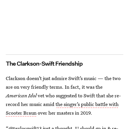
The Clarkson-Swift Friendship
Clarkson doesn’t just admire Swift’s music — the two
are on very friendly terms. In fact, it was the
American Idol
vet who suggested to Swift that she re-
record her music amid
the singer’s public battle with
Scooter Braun
over her masters in 2019.
“@taylorswift13 just a thought, U should go in & re-