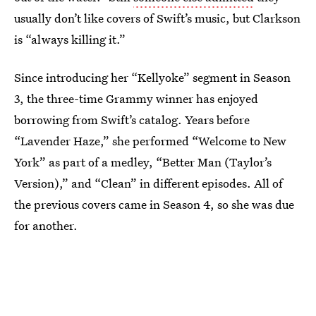
usually don’t like covers of Swift’s music, but Clarkson
is “always killing it.”
Since introducing her “Kellyoke” segment in Season
3, the three-time Grammy winner has enjoyed
borrowing from Swift’s catalog. Years before
“Lavender Haze,” she performed “Welcome to New
York” as part of a medley, “Better Man (Taylor’s
Version),” and “Clean” in different episodes. All of
the previous covers came in Season 4, so she was due
for another.