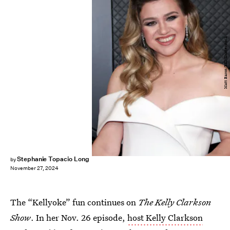
Matt Baron/BEI/Shutterstock
Stephanie Topacio Long
by
November 27, 2024
The “Kellyoke” fun continues on
The Kelly Clarkson
Show
. In her Nov. 26 episode,
host Kelly Clarkson