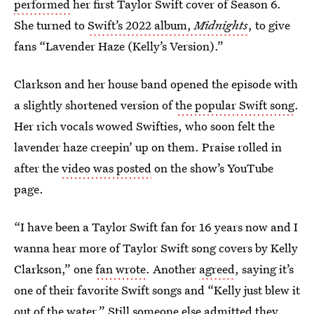
performed
her first Taylor Swift cover of Season 6.
She turned to
Swift’s 2022 album,
Midnights
,
to give
fans “Lavender Haze (Kelly’s Version).”
Clarkson and her house band opened the episode with
a slightly shortened version of
the popular Swift song
.
Her rich vocals wowed Swifties, who soon felt the
lavender haze creepin’ up on them. Praise rolled in
after the
video was posted
on the show’s YouTube
page.
“I have been a Taylor Swift fan for 16 years now and I
wanna hear more of Taylor Swift song covers by Kelly
Clarkson,” one
fan wrote
. Another
agreed
, saying it’s
one of their favorite Swift songs and “Kelly just blew it
out of the water.” Still
someone else admitted
they