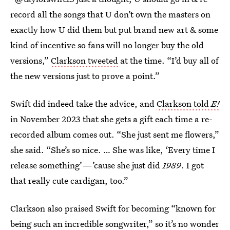
record all the songs that U don’t own the masters on
exactly how U did them but put brand new art & some
kind of incentive so fans will no longer buy the old
versions,”
Clarkson tweeted
at the time. “I’d buy all of
the new versions just to prove a point.”
Swift did indeed take the advice, and
Clarkson told
E!
in November 2023 that she gets a gift each time a re-
recorded album comes out. “She just sent me flowers,”
she said. “She’s so nice. … She was like, ‘Every time I
release something’—’cause she just did
1989
. I got
that really cute cardigan, too.”
Clarkson also praised Swift for becoming “known for
being such an incredible songwriter,” so it’s no wonder