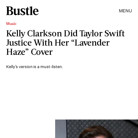
MENU
Music
Kelly Clarkson Did Taylor Swift
Justice With Her “Lavender
Haze” Cover
Kelly’s version is a must-listen.