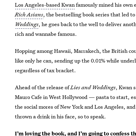
Los Angeles-based Kwan
famously mined his own e
Rich Asians
, the bestselling book series that led t
Weddings
, he goes back to the well to deliver anot
rich and wannabe famous.
Hopping among Hawaii, Marrakech, the British coun
like only he can, sending up the 0.01% while under
regardless of tax bracket.
Ahead of the release of
Lies and Weddings
, Kwan s
Mauro Cafe in West Hollywood — pasta to start, esp
the social mores of New York and Los Angeles, and
thrown a drink in his face, so to speak.
I’m loving the book, and I’m going to confess tha