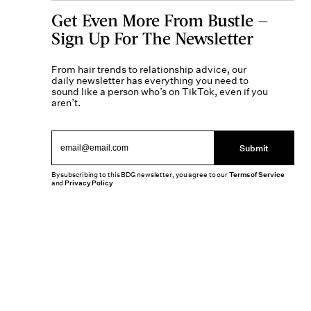
Get Even More From Bustle —
Sign Up For The Newsletter
From hair trends to relationship advice, our
daily newsletter has everything you need to
sound like a person who’s on TikTok, even if you
aren’t.
Submit
By subscribing to this BDG newsletter, you agree to our
Terms of Service
and
Privacy Policy