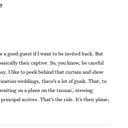
t?
be a good guest if I want to be invited back. But
asically their captive. So, you know, be careful
asy. I like to peek behind that curtain and show
nation weddings, there’s a lot of gunk. That, to
e waiting on a plane on the tarmac, stewing
rincipal arrives. That’s the rule. It’s their plane,