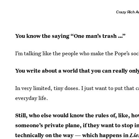
Crazy Rich A
You know the saying “One man’s trash …”
I’m talking like the people who make the Pope’s sock
You write about a world that you can really onl
In very limited, tiny doses. I just want to put that
everyday life.
Still, who else would know the rules of, like, 
someone’s private plane, if they want to stop in
technically on the way — which happens in
Lie