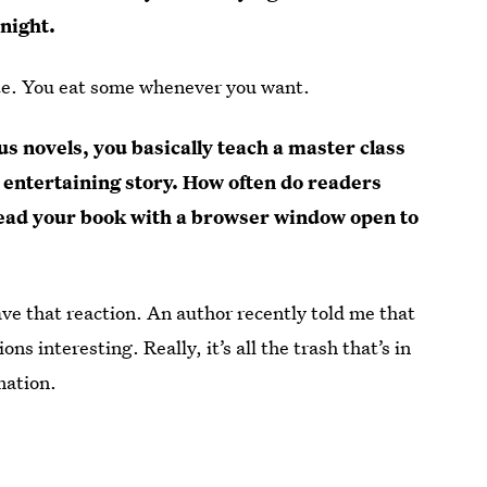
night.
olate. You eat some whenever you want.
s novels, you basically teach a master class
ly entertaining story. How often do readers
read your book with a browser window open to
e that reaction. An author recently told me that
 interesting. Really, it’s all the trash that’s in
mation.