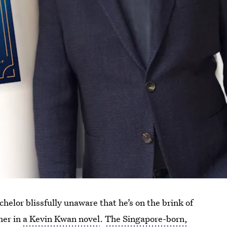
helor blissfully unaware that he’s on the brink of
her in
a Kevin Kwan novel
.
The Singapore-born,