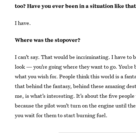
too? Have you ever been in a situation like tha
I have.
Where was the stopover?
I can’t say. That would be incriminating. I have to 
look — you’re going where they want to go. You’re b
what you wish for. People think this world is a fant
that behind the fantasy, behind these amazing desti
me, is what’s interesting. It’s about the five peopl
because the pilot won’t turn on the engine until the p
you wait for them to start burning fuel.