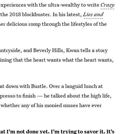
xperiences with the ultra-wealthy to write
Crazy
o the 2018 blockbuster. In his latest,
Lies and
her delicious romp through the lifestyles of the
tryside, and Beverly Hills, Kwan tells a story
lining that the heart wants what the heart wants,
at down with Bustle. Over a languid lunch at
resso to finish — he talked about the high life,
 whether any of his monied muses have ever
t I’m not done yet. I’m trying to savor it. It’s