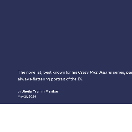
The novelist, best known for his
Crazy Rich Asians
series, pa
always-flattering portrait of the 1%.
Sheila Yasmin Marikar
by
May 21, 2024