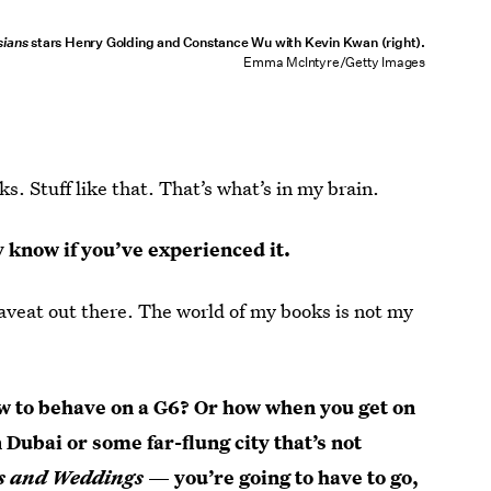
sians
stars Henry Golding and Constance Wu with Kevin Kwan (right).
Emma McIntyre/Getty Images
s. Stuff like that. That’s what’s in my brain.
y know if you’ve experienced it.
 caveat out there. The world of my books is not my
how to behave on a G6? Or how when you get on
 Dubai or some far-flung city that’s not
s and Weddings
— you’re going to have to go,