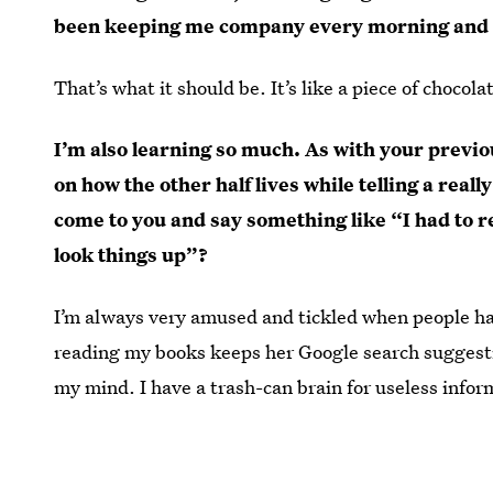
been keeping me company every morning and 
That’s what it should be. It’s like a piece of choc
I’m also learning so much. As with your previou
on how the other half lives while telling a real
come to you and say something like “I had to 
look things up”?
I’m always very amused and tickled when people hav
reading my books keeps her Google search suggestions
my mind. I have a trash-can brain for useless infor