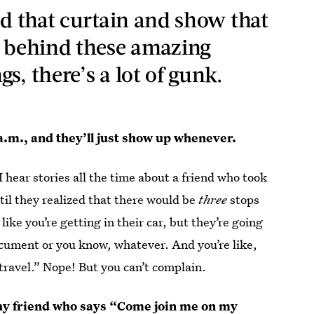
nd that curtain and show that
, behind these amazing
s, there’s a lot of gunk.
0 a.m., and they’ll just show up whenever.
hear stories all the time about a friend who took
ntil they realized that there would be
three
stops
ike you’re getting in their car, but they’re going
ocument or you know, whatever. And you’re like,
 travel.” Nope! But you can’t complain.
lthy friend who says “Come join me on my