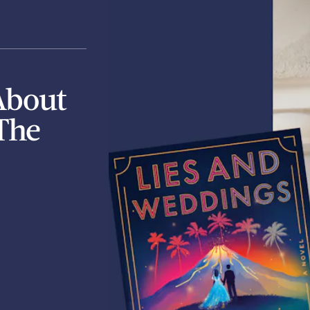
About
The