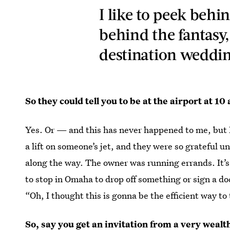
I like to peek behi
behind the fantasy
destination wedding
So they could tell you to be at the airport at 1
Yes. Or — and this has never happened to me, but I 
a lift on someone’s jet, and they were so grateful u
along the way. The owner was running errands. It’s l
to stop in Omaha to drop off something or sign a d
“Oh, I thought this is gonna be the efficient way to
So, say you get an invitation from a very wea