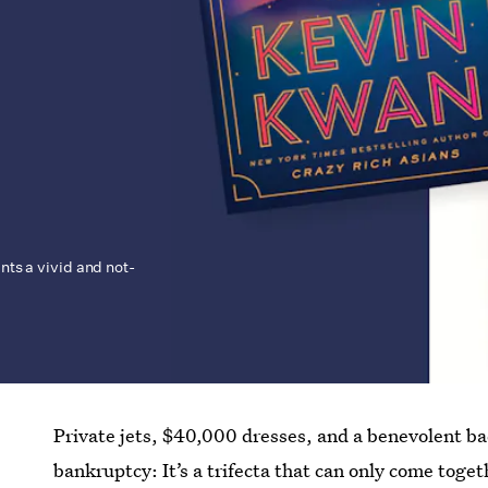
ints a vivid and not-
Private jets, $40,000 dresses, and a benevolent bac
bankruptcy: It’s a trifecta that can only come toget