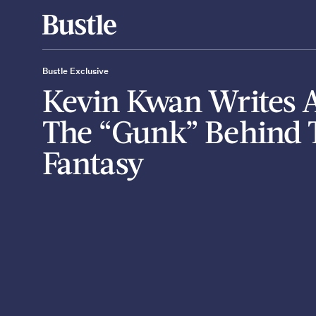
Bustle Exclusive
Kevin Kwan Writes 
The “Gunk” Behind 
Fantasy