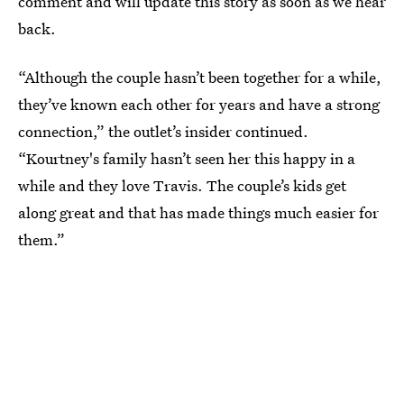
comment and will update this story as soon as we hear
back.
“Although the couple hasn’t been together for a while,
they’ve known each other for years and have a strong
connection,” the outlet’s insider continued.
“Kourtney's family hasn’t seen her this happy in a
while and they love Travis. The couple’s kids get
along great and that has made things much easier for
them.”