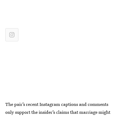
The pair’s recent Instagram captions and comments
only support the insider’s claims that marriage might