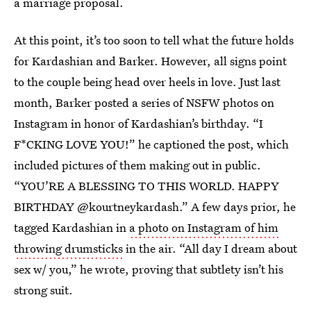
a marriage proposal.
At this point, it’s too soon to tell what the future holds
for Kardashian and Barker. However, all signs point
to the couple being head over heels in love. Just last
month, Barker posted a series of NSFW photos on
Instagram in honor of Kardashian’s birthday. “I
F*CKING LOVE YOU!” he captioned the post, which
included pictures of them making out in public.
“YOU’RE A BLESSING TO THIS WORLD. HAPPY
BIRTHDAY @kourtneykardash.” A few days prior, he
tagged Kardashian in
a photo on Instagram of him
throwing drumsticks
in the air. “All day I dream about
sex w/ you,” he wrote, proving that subtlety isn’t his
strong suit.