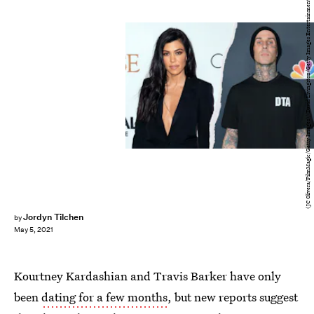
(JC Olivera/FilmMagic/Getty Images)/(David Livingston/Getty Images Entertainment/Getty Images)
Jordyn Tilchen
by
May 5, 2021
Kourtney Kardashian and Travis Barker have only
been
dating for a few months
, but new reports suggest