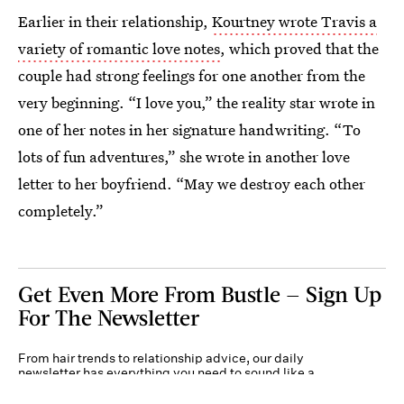
Earlier in their relationship,
Kourtney wrote Travis a
variety of romantic love notes
, which proved that the
couple had strong feelings for one another from the
very beginning. “I love you,” the reality star wrote in
one of her notes in her signature handwriting. “To
lots of fun adventures,” she wrote in another love
letter to her boyfriend. “May we destroy each other
completely.”
Get Even More From Bustle — Sign Up
For The Newsletter
From hair trends to relationship advice, our daily
newsletter has everything you need to sound like a
person who’s on TikTok, even if you aren’t.