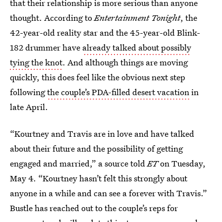
that their relationship is more serious than anyone
thought. According to
Entertainment Tonight
, the
42-year-old reality star and the 45-year-old Blink-
182 drummer have
already talked about possibly
tying the knot
. And although things are moving
quickly, this does feel like the obvious next step
following
the couple’s PDA-filled desert vacation
in
late April.
“Kourtney and Travis are in love and have talked
about their future and the possibility of getting
engaged and married,” a source told
ET
on Tuesday,
May 4. “Kourtney hasn’t felt this strongly about
anyone in a while and can see a forever with Travis.”
Bustle has reached out to the couple’s reps for