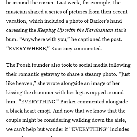
be around the corner. Last week, for example, the
musician shared a series of pictures from their recent
vacation, which included a photo of Barker’s hand
caressing the
Keeping Up with the Kardashian
star’s
bum. “Anywhere with you,” he captioned the post.
“EVERYWHERE,” Kourtney commented.
The Poosh founder also took to social media following
their romantic getaway to share a steamy photo. “Just
like heaven,” she wrote alongside an image of her
kissing the drummer with her legs wrapped around
him. “EVERYTHING,” Barker commented alongside
a black heart emoji. And now that we know that the
couple might be considering walking down the aisle,
we can’t help but wonder if “EVERYTHING” includes