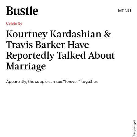
MENU
Celebrity
Kourtney Kardashian &
Travis Barker Have
Reportedly Talked About
Marriage
Apparently, the couple can see “forever” together.