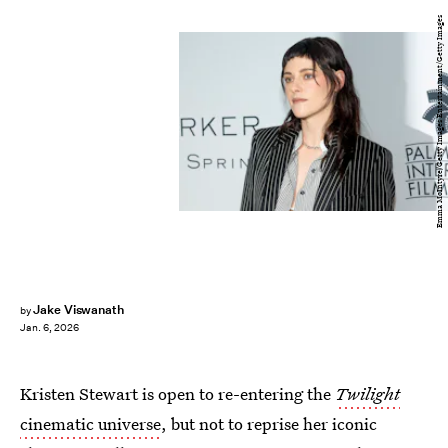
Emma McIntyre/Getty Images Entertainment/Getty Images
Jake Viswanath
by
Jan. 6, 2026
Kristen Stewart is open to re-entering the
Twilight
cinematic universe
, but not to reprise her iconic