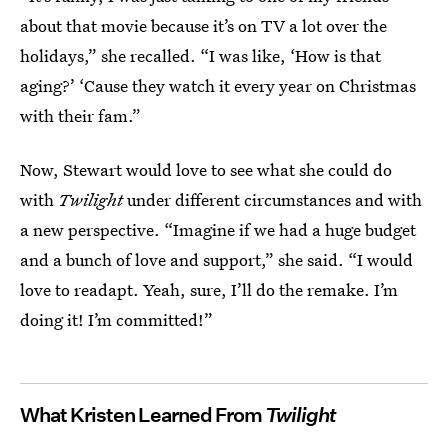
about that movie because it’s on TV a lot over the
holidays,” she recalled. “I was like, ‘How is that
aging?’ ‘Cause they watch it every year on Christmas
with their fam.”
Now, Stewart would love to see what she could do
with
Twilight
under different circumstances and with
a new perspective. “Imagine if we had a huge budget
and a bunch of love and support,” she said. “I would
love to readapt. Yeah, sure, I’ll do the remake. I’m
doing it! I’m committed!”
What Kristen Learned From
Twilight