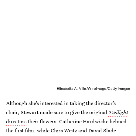
Elisabetta A. Villa/WireImage/Getty Images
Although she’s interested in taking the director’s
chair, Stewart made sure to give the original
Twilight
directors
their flowers. Catherine Hardwicke helmed
the first film, while Chris Weitz and David Slade