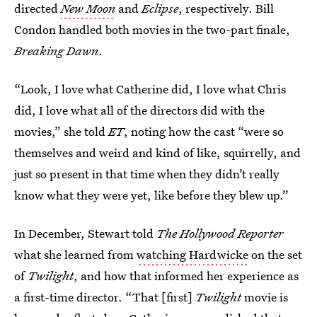
directed
New Moon
and
Eclipse
, respectively. Bill
Condon handled both movies in the two-part finale,
Breaking Dawn
.
“Look, I love what Catherine did, I love what Chris
did, I love what all of the directors did with the
movies,” she told
ET
, noting how the cast “were so
themselves and weird and kind of like, squirrelly, and
just so present in that time when they didn’t really
know what they were yet, like before they blew up.”
In December, Stewart told
The Hollywood Reporter
what she learned from
watching Hardwicke
on the set
of
Twilight
,
and how that informed her experience as
a first-time director. “That [first]
Twilight
movie is