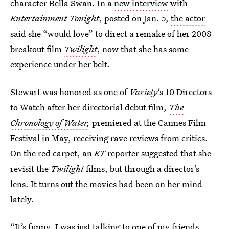
character Bella Swan. In a
new interview
with
Entertainment Tonight
, posted on Jan. 5,
the actor
said she “would love” to direct a remake of her 2008
breakout film
Twilight
, now that she has some
experience under her belt.
Stewart was honored as one of
Variety
‘s 10 Directors
to Watch after her directorial debut film,
The
Chronology of Water
,
premiered at the Cannes Film
Festival in May, receiving rave reviews from critics.
On the red carpet, an
ET
reporter suggested that she
revisit the
Twilight
films, but through a director’s
lens. It turns out the movies had been on her mind
lately.
“It’s funny, I was just talking to one of my friends