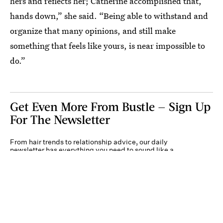
hers and reflects her; Catherine accomplished that,
hands down,” she said. “Being able to withstand and
organize that many opinions, and still make
something that feels like yours, is near impossible to
do.”
Get Even More From Bustle — Sign Up
For The Newsletter
From hair trends to relationship advice, our daily
newsletter has everything you need to sound like a
person who’s on TikTok, even if you aren’t.
Submit
By subscribing to this BDG newsletter, you agree to our
Terms of Service
and
Privacy
Policy