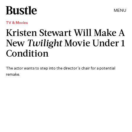
MENU
TV & Movies
Kristen Stewart Will Make A
New
Twilight
Movie Under 1
Condition
The actor wants to step into the director’s chair for a potential
remake.