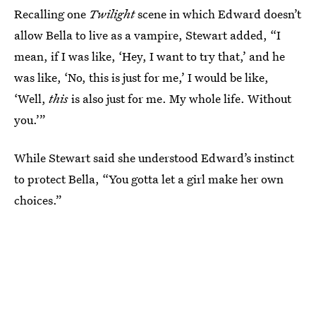
Recalling one
Twilight
scene in which Edward doesn’t
allow Bella to live as a vampire, Stewart added, “I
mean, if I was like, ‘Hey, I want to try that,’ and he
was like, ‘No, this is just for me,’ I would be like,
‘Well,
this
is also just for me. My whole life. Without
you.’”
While Stewart said she understood Edward’s instinct
to protect Bella, “You gotta let a girl make her own
choices.”