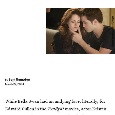
Summit Entertainment / 'Twilight'
Sam Ramsden
by
March 27, 2024
While Bella Swan had an undying love, literally, for
Edward Cullen in the
Twilight
movies, actor Kristen