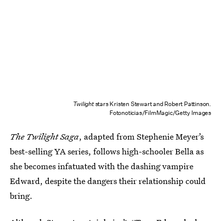
Twilight
stars Kristen Stewart and Robert Pattinson.
Fotonoticias/FilmMagic/Getty Images
The Twilight Saga
, adapted from Stephenie Meyer’s
best-selling YA series, follows high-schooler Bella as
she becomes infatuated with the dashing vampire
Edward, despite the dangers their relationship could
bring.