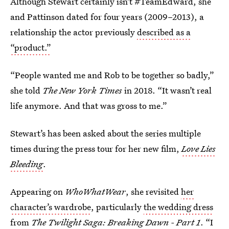
Although Stewart certainly isn’t #TeamEdward, she
and Pattinson dated for four years (2009–2013), a
relationship the actor previously
described as a
“product.”
“People wanted me and Rob to be together so badly,”
she told
The New York Times
in 2018. “It wasn’t real
life anymore. And that was gross to me.”
Stewart’s has been asked about the series multiple
times during the press tour for her new film,
Love Lies
Bleeding
.
Appearing on
WhoWhatWear
, she revisited
her
character’s wardrobe
, particularly
the wedding dress
from
The Twilight Saga: Breaking Dawn - Part 1
. “I