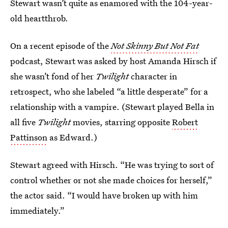
Stewart wasn’t quite as enamored with the 104-year-
old heartthrob.
On a recent episode of the
Not Skinny But Not Fat
podcast, Stewart was asked by host Amanda Hirsch if
she wasn’t fond of her
Twilight
character in
retrospect, who she labeled “a little desperate” for a
relationship with a vampire. (Stewart played Bella in
all five
Twilight
movies, starring opposite
Robert
Pattinson
as Edward.)
Stewart agreed with Hirsch. “He was trying to sort of
control whether or not she made choices for herself,”
the actor said. “I would have broken up with him
immediately.”