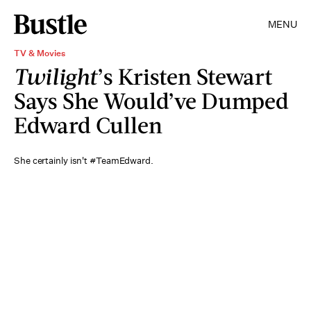
MENU
TV & Movies
Twilight
’s Kristen Stewart
Says She Would’ve Dumped
Edward Cullen
She certainly isn't #TeamEdward.