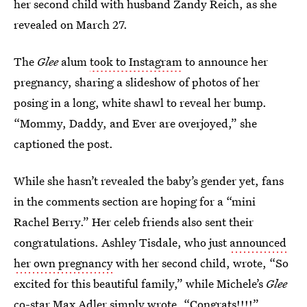
her second child with husband Zandy Reich, as she
revealed on March 27.
The
Glee
alum
took to Instagram
to announce her
pregnancy, sharing a slideshow of photos of her
posing in a long, white shawl to reveal her bump.
“Mommy, Daddy, and Ever are overjoyed,” she
captioned the post.
While she hasn’t revealed the baby’s gender yet, fans
in the comments section are hoping for a “mini
Rachel Berry.” Her celeb friends also sent their
congratulations. Ashley Tisdale, who just
announced
her own pregnancy
with her second child, wrote, “So
excited for this beautiful family,” while Michele’s
Glee
co-star Max Adler simply wrote, “Congrats!!!!”