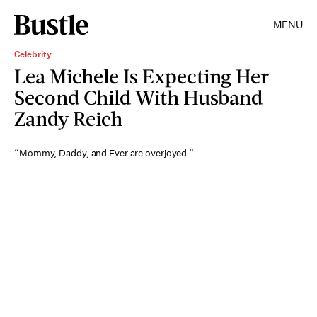
MENU
Celebrity
Lea Michele Is Expecting Her
Second Child With Husband
Zandy Reich
“Mommy, Daddy, and Ever are overjoyed.”