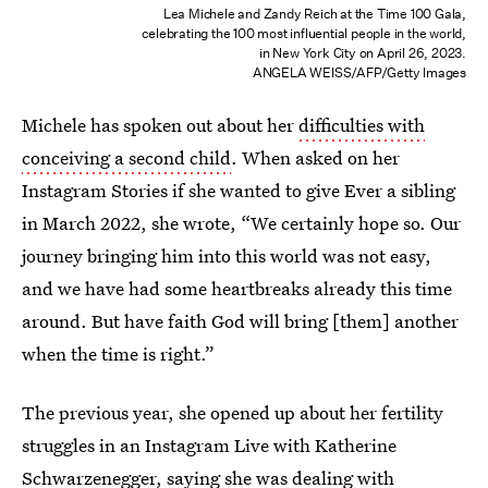
Lea Michele and Zandy Reich at the Time 100 Gala,
celebrating the 100 most influential people in the world,
in New York City on April 26, 2023.
ANGELA WEISS/AFP/Getty Images
Michele has spoken out about her
difficulties with
conceiving a second child
. When asked on her
Instagram Stories if she wanted to give Ever a sibling
in March 2022, she wrote, “We certainly hope so. Our
journey bringing him into this world was not easy,
and we have had some heartbreaks already this time
around. But have faith God will bring [them] another
when the time is right.”
The previous year, she opened up about her fertility
struggles in an Instagram Live with Katherine
Schwarzenegger, saying she was dealing with