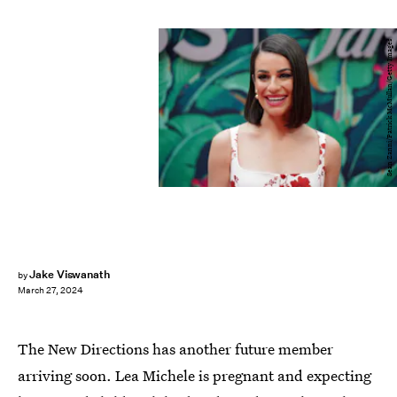
Sean Zanni/Patrick McMullan/Getty Images
Jake Viswanath
by
March 27, 2024
The New Directions has another future member
arriving soon. Lea Michele is pregnant and expecting