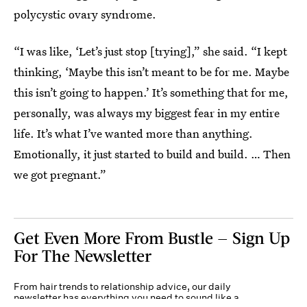
polycystic ovary syndrome.
“I was like, ‘Let’s just stop [trying],” she said. “I kept
thinking, ‘Maybe this isn’t meant to be for me. Maybe
this isn’t going to happen.’ It’s something that for me,
personally, was always my biggest fear in my entire
life. It’s what I’ve wanted more than anything.
Emotionally, it just started to build and build. … Then
we got pregnant.”
Get Even More From Bustle — Sign Up
For The Newsletter
From hair trends to relationship advice, our daily
newsletter has everything you need to sound like a