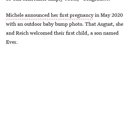
Michele announced her first pregnancy
in May 2020
with an outdoor baby bump photo. That August, she
and Reich welcomed their first child, a son named
Ever.