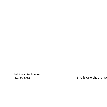
Grace Wehniainen
by
“She is one that is g
Jan. 29, 2024