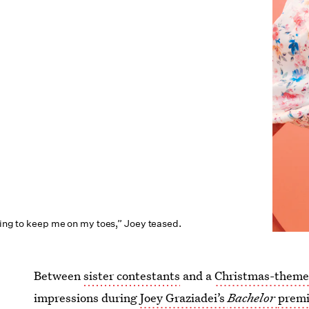
oing to keep me on my toes,” Joey teased.
Between
sister contestants
and a
Christmas-themed
impressions during
Joey Graziadei’s
Bachelor
premi