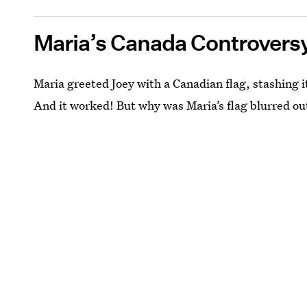
Maria’s Canada Controvers
Maria greeted Joey with a Canadian flag, stashing it
And it worked! But why was Maria’s flag blurred ou