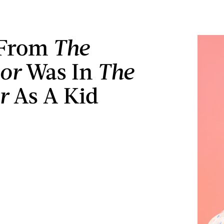
 From
The
or
Was In
The
er
As A Kid