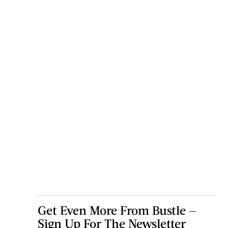
Get Even More From Bustle —
Sign Up For The Newsletter