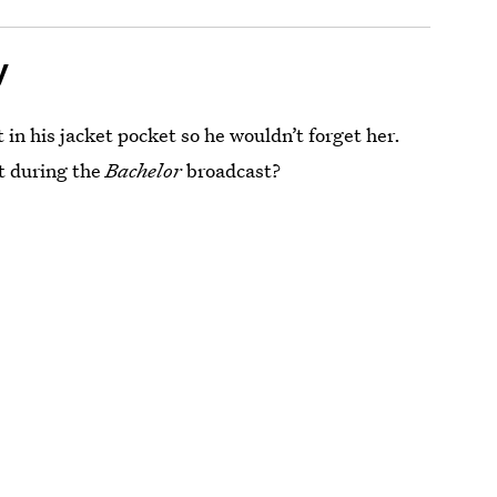
y
 in his jacket pocket so he wouldn’t forget her.
t during the
Bachelor
broadcast?