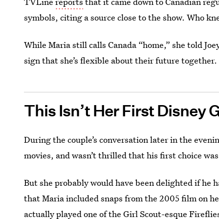
TVLine
reports
that it came down to Canadian regul
symbols, citing a source close to the show. Who k
While Maria still calls Canada “home,” she told Joey
sign that she’s flexible about their future together.
This Isn’t Her First Disney 
During the couple’s conversation later in the eveni
movies, and wasn’t thrilled that his first choice wa
But she probably would have been delighted if he 
that Maria included snaps from the 2005 film on he
actually played one of the Girl Scout-esque Fireflie