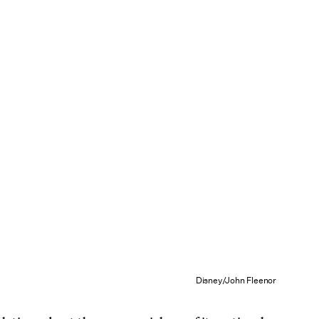
Disney/John Fleenor