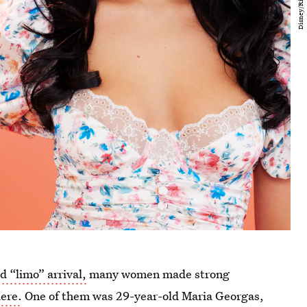
 “limo” arrival,
many women made strong
ere.
One of them was 29-year-old Maria Georgas,