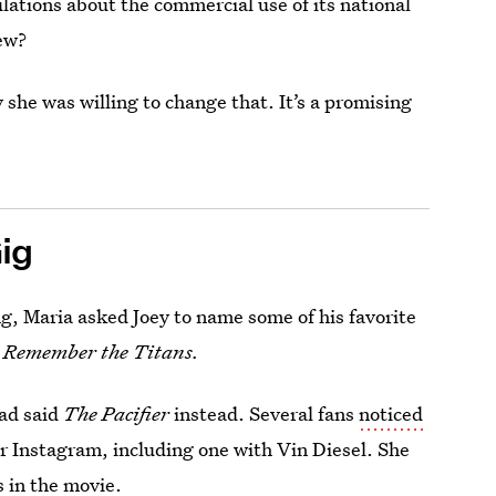
ations about the commercial use of its national
new?
 she was willing to change that. It’s a promising
Gig
ng, Maria asked Joey to name some of his favorite
s
Remember the Titans.
had said
The Pacifier
instead. Several fans
noticed
r Instagram, including one with Vin Diesel. She
s in the movie.