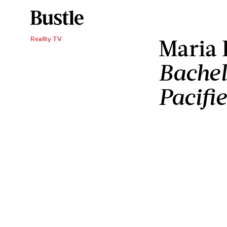
Maria
Reality TV
Bachel
Pacifi