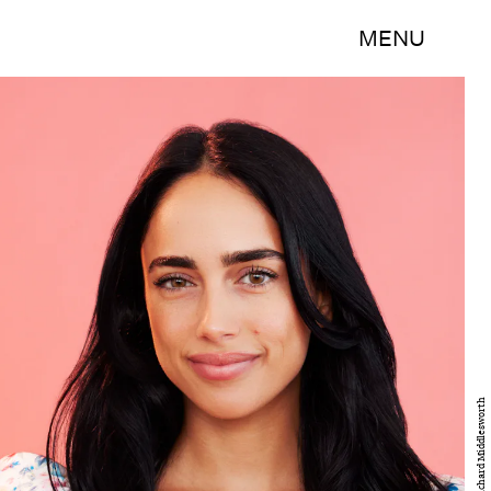
MENU
Disney/Richard Middlesworth