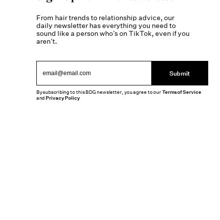
From hair trends to relationship advice, our
daily newsletter has everything you need to
sound like a person who’s on TikTok, even if you
aren’t.
Submit
By subscribing to this BDG newsletter, you agree to our
Terms of Service
and
Privacy Policy