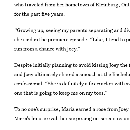
who traveled from her hometown of Kleinburg, Ontari
for the past five years.
“Growing up, seeing my parents separating and divo
she said in the premiere episode. “Like, I tend to p
run from a chance with Joey.”
Despite initially planning to avoid kissing Joey th
and Joey ultimately shared a smooch at the Bachelor
confessional. “She is definitely a firecracker with s
one that is going to keep me on my toes.”
To no one’s surprise, Maria earned a rose from Joey
Maria’s limo arrival, her surprising on-screen resu