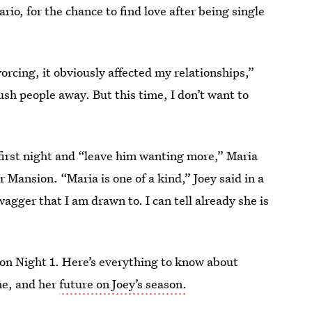
o, for the chance to find love after being single
rcing, it obviously affected my relationships,”
ush people away. But this time, I don’t want to
e first night and “leave him wanting more,” Maria
 Mansion. “Maria is one of a kind,” Joey said in a
wagger that I am drawn to. I can tell already she is
 on Night 1. Here’s everything to know about
me, and her
future on Joey’s season.