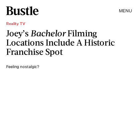
MENU
Reality TV
Joey’s
Bachelor
Filming
Locations Include A Historic
Franchise Spot
Feeling nostalgic?