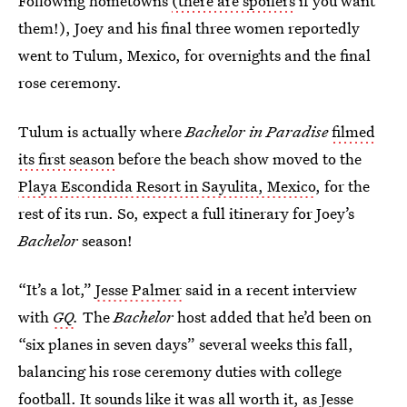
Following hometowns
(there are spoilers
if you want
them!), Joey and his final three women reportedly
went to Tulum, Mexico, for overnights and the final
rose ceremony.
Tulum is actually where
Bachelor in Paradise
filmed
its first season
before the beach show moved to the
Playa Escondida Resort in Sayulita, Mexico
, for the
rest of its run. So, expect a full itinerary for Joey’s
Bachelor
season!
“It’s a lot,”
Jesse Palmer
said in a recent interview
with
GQ
.
The
Bachelor
host added that he’d been on
“six planes in seven days” several weeks this fall,
balancing his rose ceremony duties with college
football. It sounds like it was all worth it, as Jesse