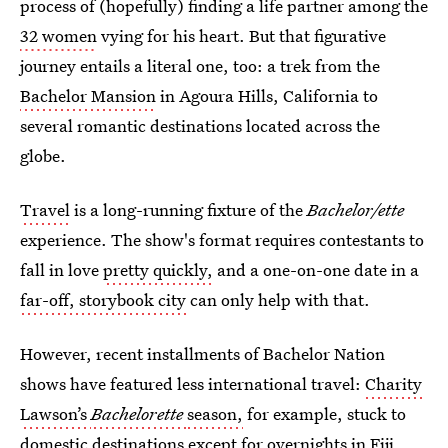
process of (hopefully) finding a life partner among the
32 women
vying for his heart. But that figurative
journey entails a literal one, too: a trek from the
Bachelor Mansion
in Agoura Hills, California to
several romantic destinations located across the
globe.
Travel
is a long-running fixture of the
Bachelor/ette
experience. The show's format requires contestants to
fall in love
pretty quickly,
and a one-on-one date in a
far-off, storybook city
can only help with that.
However, recent installments of Bachelor Nation
shows have featured less international travel:
Charity
Lawson’s
Bachelorette
season,
for example, stuck to
domestic destinations except for
overnights in Fiji
.