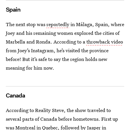
Spain
The next stop was
reportedly
in Málaga, Spain, where
Joey and his remaining women explored the cities of
Marbella and Ronda. According to a
throwback video
from Joey’s Instagram, he’s visited the province
before! But it’s safe to say the region holds new
meaning for him now.
Canada
According to Reality Steve, the show traveled to
several parts of Canada before hometowns. First up
was Montreal in Quebec, followed by Jasper in