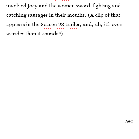
involved Joey and the women sword-fighting and
catching sausages in their mouths. (A clip of that
appears in the
Season 28 trailer
, and, uh, it’s even
weirder than it sounds?)
ABC