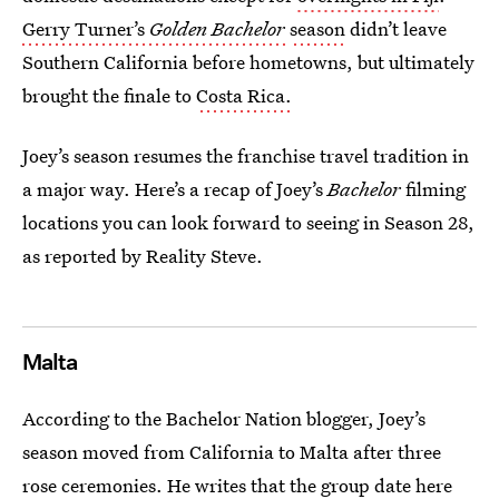
Gerry Turner’s
Golden Bachelor
season
didn’t leave
Southern California before hometowns, but ultimately
brought the finale to
Costa Rica.
Joey’s season resumes the franchise travel tradition in
a major way. Here’s a recap of Joey’s
Bachelor
filming
locations you can look forward to seeing in Season 28,
as reported by Reality Steve.
Malta
According to the Bachelor Nation blogger, Joey’s
season moved from California to Malta after three
rose ceremonies. He
writes
that the group date here