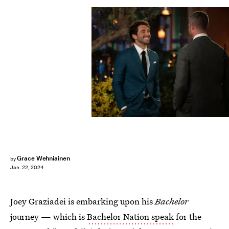
Disney/John Fleenor
Grace Wehniainen
by
Jan. 22, 2024
Joey Graziadei is embarking upon his
Bachelor
journey — which is
Bachelor Nation speak
for the