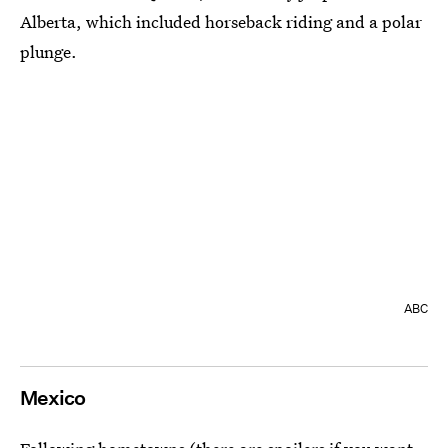
Alberta, which included horseback riding and a polar
plunge.
ABC
Mexico