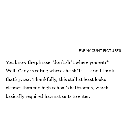
PARAMOUNT PICTURES
You know the phrase “don’t sh*t where you eat?”
Well, Cady is eating where she sh*ts — and I think
that’s
gross
. Thankfully, this stall at least looks
cleaner than my high school’s bathrooms, which
basically required hazmat suits to enter.