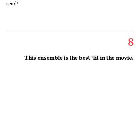
read!
8
This ensemble is the best ‘fit in the movie.