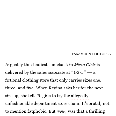
PARAMOUNT PICTURES
Arguably the shadiest comeback in
Mean Girls
is
delivered by the sales associate at “1-3-5” — a
fictional clothing store that only carries sizes one,
three, and five. When Regina asks her for the next
size up, she tells Regina to try the
allegedly
unfashionable department store chain
. It’s brutal, not
to mention fatphobic. But
wow
, was that a thrilling