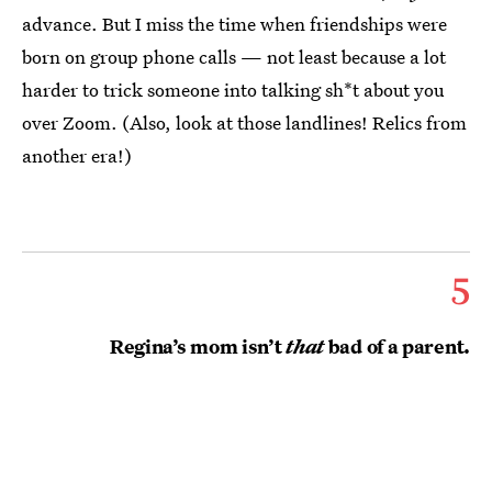
advance. But I miss the time when friendships were
born on group phone calls — not least because a lot
harder to trick someone into talking sh*t about you
over Zoom. (Also, look at those landlines! Relics from
another era!)
5
Regina’s mom isn’t
that
bad of a parent.