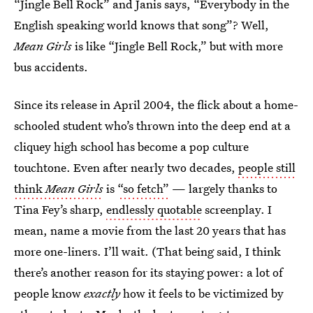
“Jingle Bell Rock” and Janis says, “Everybody in the
English speaking world knows that song”? Well,
Mean Girls
is like “Jingle Bell Rock,” but with more
bus accidents.
Since its release in April 2004, the flick about a home-
schooled student who’s thrown into the deep end at a
cliquey high school has become a pop culture
touchtone. Even after nearly two decades,
people still
think
Mean Girls
is
“so fetch”
— largely thanks to
Tina Fey’s sharp,
endlessly quotable
screenplay. I
mean, name a movie from the last 20 years that has
more one-liners. I’ll wait. (That being said, I think
there’s another reason for its staying power: a lot of
people know
exactly
how it feels to be victimized by