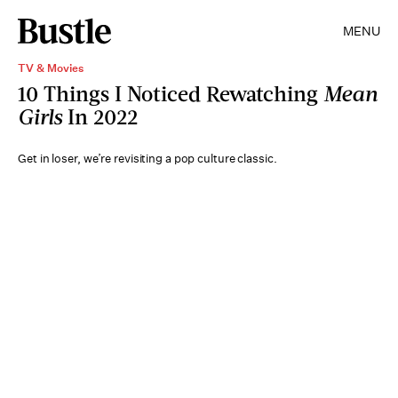
MENU
TV & Movies
10 Things I Noticed Rewatching
Mean
Girls
In 2022
Get in loser, we’re revisiting a pop culture classic.