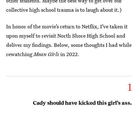
other students. Maybe the best way to get over our
collective high school trauma is to laugh about it.)
In honor of the movie’s return to Netflix, I’ve taken it
upon myself to revisit North Shore High School and
deliver my findings. Below, some thoughts I had while
rewatching
Mean Girls
in 2022.
1
Cady should have kicked this girl’s ass.