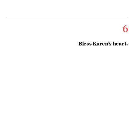
6
Bless Karen’s heart.