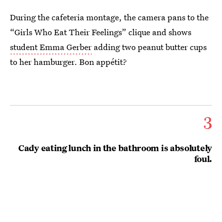
During the cafeteria montage, the camera pans to the
“Girls Who Eat Their Feelings” clique and shows
student Emma Gerber
adding two peanut butter cups
to her hamburger. Bon appétit?
3
Cady eating lunch in the bathroom is absolutely
foul.