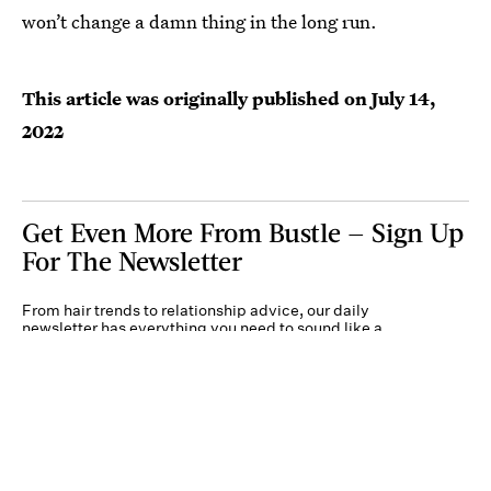
won’t change a damn thing in the long run.
This article was originally published on
July 14,
2022
Get Even More From Bustle — Sign Up
For The Newsletter
From hair trends to relationship advice, our daily
newsletter has everything you need to sound like a
person who’s on TikTok, even if you aren’t.
Submit
By subscribing to this BDG newsletter, you agree to our
Terms of Service
and
Privacy
Policy