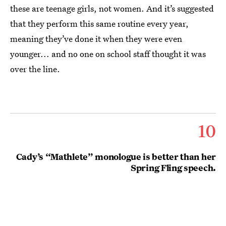
these are teenage girls, not women. And it’s suggested
that they perform this same routine every year,
meaning they’ve done it when they were even
younger... and no one on school staff thought it was
over the line.
10
Cady’s “Mathlete” monologue is better than her
Spring Fling speech.