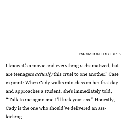
PARAMOUNT PICTURES
I know it’s a movie and everything is dramatized, but
are teenagers
actually
this cruel to one another? Case
in point: When Cady walks into class on her first day
and approaches a student, she’s immediately told,
“Talk to me again and I’ll kick your ass.” Honestly,
Cady is the one who should’ve delivered an ass-
kicking.