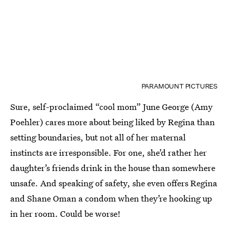
PARAMOUNT PICTURES
Sure, self-proclaimed “cool mom” June George (Amy
Poehler) cares more about being liked by Regina than
setting boundaries, but not all of her maternal
instincts are irresponsible. For one, she’d rather her
daughter’s friends drink in the house than somewhere
unsafe. And speaking of safety, she even offers Regina
and Shane Oman a condom when they’re hooking up
in her room. Could be worse!