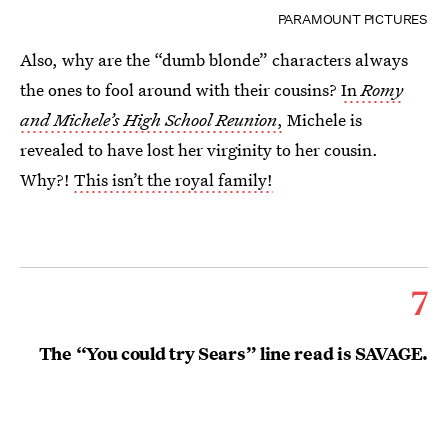
PARAMOUNT PICTURES
Also, why are the “dumb blonde” characters always
the ones to fool around with their cousins?
In
Romy
and Michele’s High School Reunion
,
Michele is
revealed to have lost her virginity to her cousin.
Why?!
This isn’t the royal family!
7
The “You could try Sears” line read is SAVAGE.