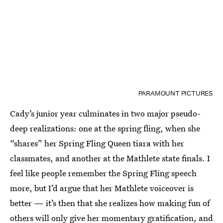
PARAMOUNT PICTURES
Cady’s junior year culminates in two major pseudo-
deep realizations: one at the spring fling, when she
“shares” her Spring Fling Queen tiara with her
classmates, and another at the Mathlete state finals. I
feel like people remember the Spring Fling speech
more, but I’d argue that her Mathlete voiceover is
better — it’s then that she realizes how making fun of
others will only give her momentary gratification, and