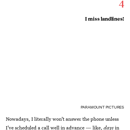
4
I miss landlines!
PARAMOUNT PICTURES
Nowadays, I literally won’t answer the phone unless
I’ve scheduled a call well in advance — like,
days
in