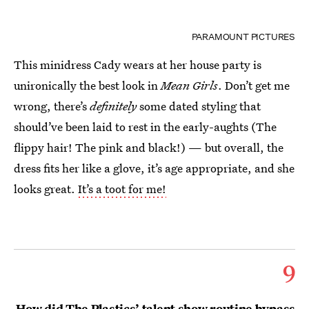
PARAMOUNT PICTURES
This minidress Cady wears at her house party is
unironically the best look in
Mean Girls
. Don’t get me
wrong, there’s
definitely
some dated styling that
should’ve been laid to rest in the early-aughts (The
flippy hair! The pink and black!) — but overall, the
dress fits her like a glove, it’s age appropriate, and she
looks great.
It’s a toot for me!
9
How did The Plastics’ talent show routine bypass