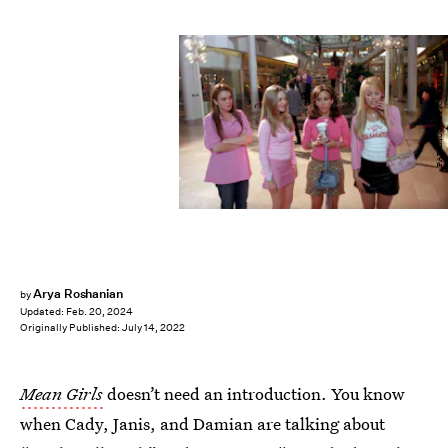
PARAMOUNT PICTURES
Arya Roshanian
by
Updated:
Feb. 20, 2024
Originally Published:
July 14, 2022
Mean Girls
doesn’t need an introduction. You know
when Cady, Janis, and Damian are talking about