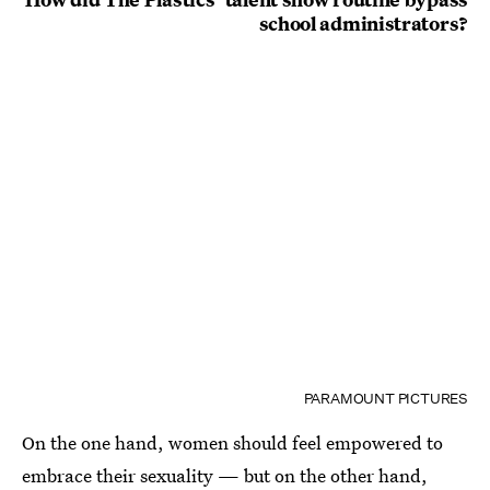
school administrators?
PARAMOUNT PICTURES
On the one hand, women should feel empowered to
embrace their sexuality — but on the other hand,