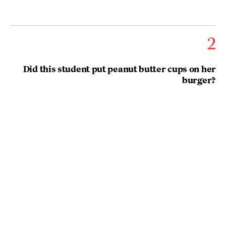
2
Did this student put peanut butter cups on her
burger?