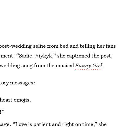
post-wedding selfie from bed and telling her fans
ement. “Sadie! #iykyk,” she captioned the post,
t-wedding song from the musical
Funny Girl
.
tory messages:
heart emojis.
!”
age. “Love is patient and right on time,” she