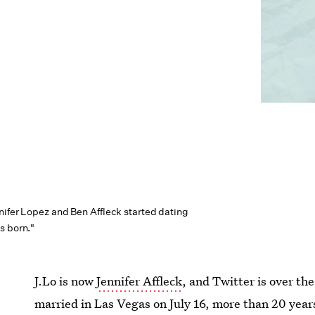
nifer Lopez and Ben Affleck started dating
s born."
J.Lo is now
Jennifer Affleck
, and Twitter is over t
married in Las Vegas on July 16, more than 20 years