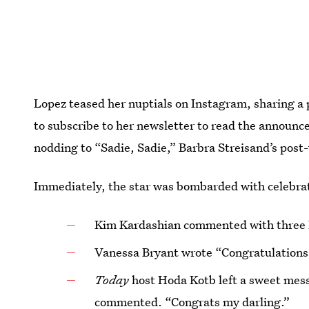
Lopez teased her nuptials on Instagram, sharing a 
to subscribe to her newsletter to read the announc
nodding to “Sadie, Sadie,” Barbra Streisand’s pos
Immediately, the star was bombarded with celebra
Kim Kardashian commented with three 
Vanessa Bryant wrote “Congratulations
Today
host Hoda Kotb left a sweet mess
commented. “Congrats my darling.”