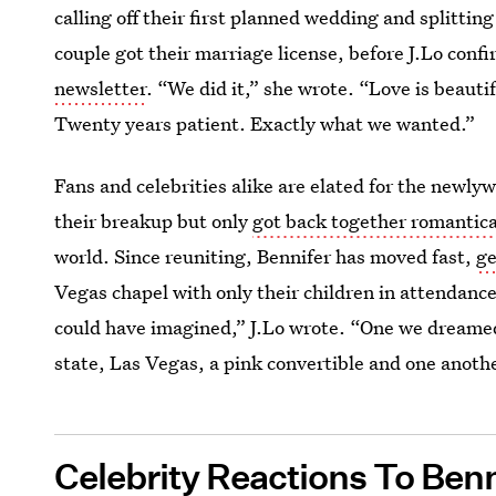
calling off their first planned wedding and splittin
couple got their marriage license, before J.Lo conf
newsletter
. “We did it,” she wrote. “Love is beautif
Twenty years patient. Exactly what we wanted.”
Fans and celebrities alike are elated for the newly
their breakup but only
got back together romantica
world. Since reuniting, Bennifer has moved fast,
ge
Vegas chapel with only their children in attendance
could have imagined,” J.Lo wrote. “One we dreamed 
state, Las Vegas, a pink convertible and one another
Celebrity Reactions To Ben