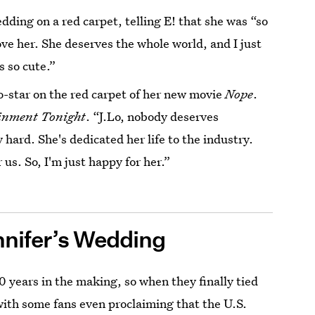
dding on a red carpet, telling E! that she was “so
love her. She deserves the whole world, and I just
s so cute.”
o-star on the red carpet of her new movie
Nope
.
inment Tonight
. “J.Lo, nobody deserves
 hard. She's dedicated her life to the industry.
 us. So, I'm just happy for her.”
nifer’s Wedding
 years in the making, so when they finally tied
with some fans even proclaiming that the U.S.