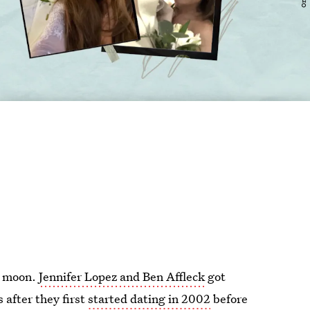
he moon.
Jennifer Lopez and Ben Affleck
got
 after they first
started dating in 2002
before