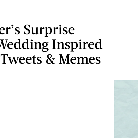
er’s Surprise
Wedding Inspired
 Tweets & Memes