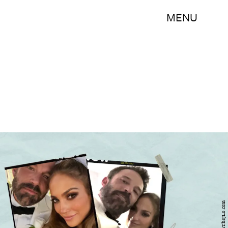
MENU
OnTheJLo.com