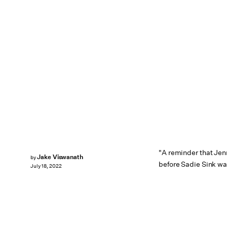
"A reminder that Jen
Jake Viswanath
by
before Sadie Sink wa
July 18, 2022