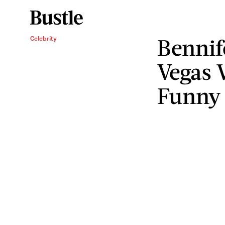
Bennif
Celebrity
Vegas 
Funny