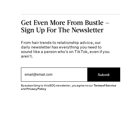
Get Even More From Bustle —
Sign Up For The Newsletter
From hair trends to relationship advice, our
daily newsletter has everything you need to
sound like a person who’s on TikTok, even if you
aren’t.
Submit
By subscribing to this BDG newsletter, you agree to our
Terms of Service
and
Privacy Policy