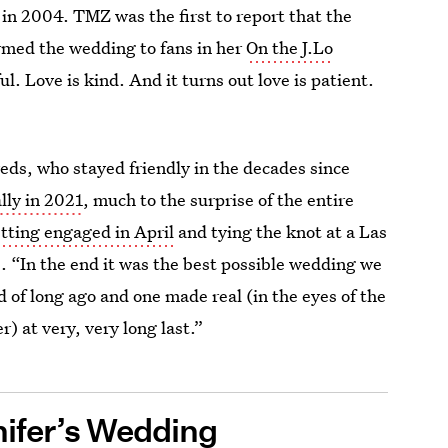
g in 2004. TMZ was the first to report that the
irmed the wedding to fans in her
On the J.Lo
ul. Love is kind. And it turns out love is patient.
weds, who stayed friendly in the decades since
lly in 2021
, much to the surprise of the entire
tting engaged in April
and tying the knot at a Las
. “In the end it was the best possible wedding we
of long ago and one made real (in the eyes of the
) at very, very long last.”
nifer’s Wedding