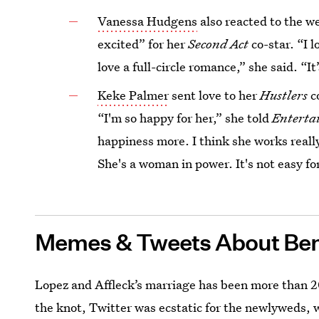
Vanessa Hudgens
also reacted to the we
excited” for her
Second Act
co-star. “I 
love a full-circle romance,” she said. “It’
Keke Palmer
sent love to her
Hustlers
c
“I'm so happy for her,” she told
Enterta
happiness more. I think she works really
She's a woman in power. It's not easy for
Memes & Tweets About Ben
Lopez and Affleck’s marriage has been more than 20
the knot, Twitter was ecstatic for the newlyweds, 