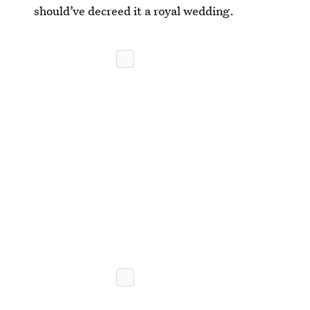
should’ve decreed it a royal wedding.