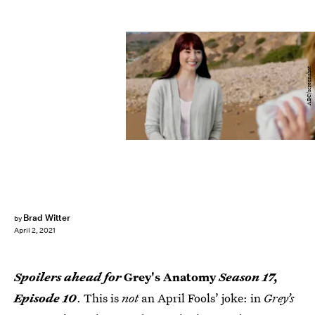
ABC/screenshot
Brad Witter
by
April 2, 2021
Spoilers ahead for
Grey's Anatomy
Season 17,
Episode 10
. This is
not
an April Fools’ joke: in
Grey’s