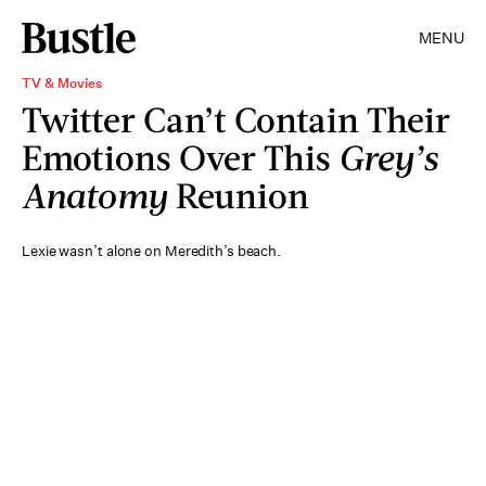
MENU
TV & Movies
Twitter Can’t Contain Their
Emotions Over This
Grey’s
Anatomy
Reunion
Lexie wasn’t alone on Meredith’s beach.