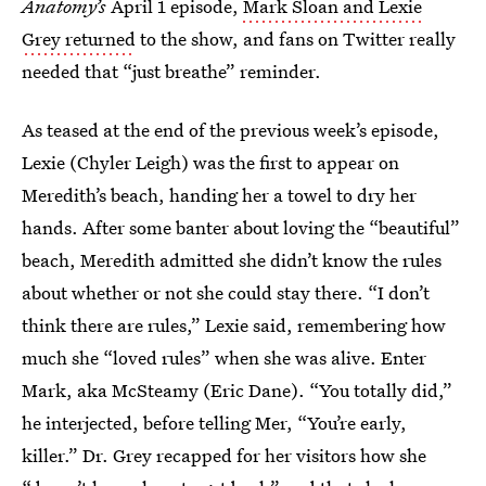
Anatomy’s
April 1 episode,
Mark Sloan and Lexie
Grey returned
to the show, and fans on Twitter really
needed that “just breathe” reminder.
As teased at the end of the previous week’s episode,
Lexie (Chyler Leigh) was the first to appear on
Meredith’s beach, handing her a towel to dry her
hands. After some banter about loving the “beautiful”
beach, Meredith admitted she didn’t know the rules
about whether or not she could stay there. “I don’t
think there are rules,” Lexie said, remembering how
much she “loved rules” when she was alive. Enter
Mark, aka McSteamy (Eric Dane). “You totally did,”
he interjected, before telling Mer, “You’re early,
killer.” Dr. Grey recapped for her visitors how she