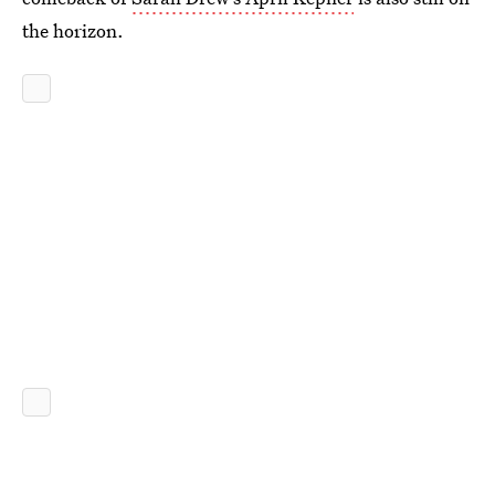
the horizon.