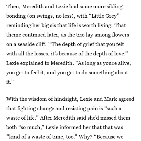
Then, Meredith and Lexie had some more sibling
bonding (on swings, no less), with “Little Grey”
reminding her big sis that life is worth living. That
theme continued later, as the trio lay among flowers
on a seaside cliff. “The depth of grief that you felt
with all the losses, it’s because of the depth of love,”
Lexie explained to Meredith. “As long as you’re alive,
you get to feel it, and you get to do something about
it.”
With the wisdom of hindsight, Lexie and Mark agreed
that fighting change and resisting pain is “such a
waste of life.” After Meredith said she’d missed them
both “so much,” Lexie informed her that that was
“kind of a waste of time, too.” Why? “Because we