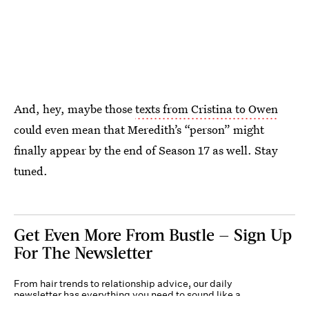
And, hey, maybe those
texts from Cristina to Owen
could even mean that Meredith’s “person” might
finally appear by the end of Season 17 as well. Stay
tuned.
Get Even More From Bustle — Sign Up
For The Newsletter
From hair trends to relationship advice, our daily
newsletter has everything you need to sound like a
person who’s on TikTok, even if you aren’t.