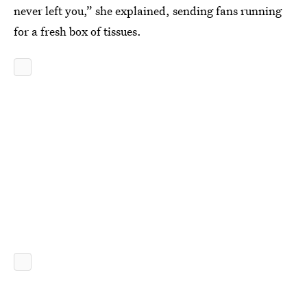
never left you,” she explained, sending fans running
for a fresh box of tissues.