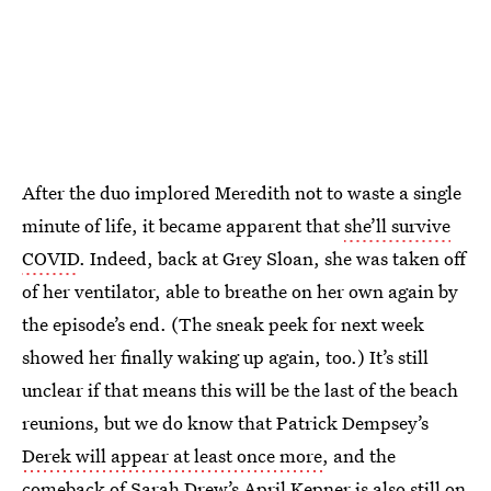
After the duo implored Meredith not to waste a single
minute of life, it became apparent that
she’ll survive
COVID
. Indeed, back at Grey Sloan, she was taken off
of her ventilator, able to breathe on her own again by
the episode’s end. (The sneak peek for next week
showed her finally waking up again, too.) It’s still
unclear if that means this will be the last of the beach
reunions, but we do know that Patrick Dempsey’s
Derek will appear at least once more
, and the
comeback of
Sarah Drew’s April Kepner
is also still on