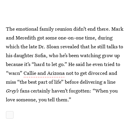
The emotional family reunion didn’t end there. Mark
and Meredith got some one-on-one time, during
which the late Dr. Sloan revealed that he still talks to
his daughter Sofia, who he’s been watching grow up
because it’s “hard to let go.” He said he even tried to
“warn”
Callie and Arizona
not to get divorced and
miss “the best part of life” before delivering a line
Grey’s
fans certainly haven’t forgotten: “When you
love someone, you tell them.”