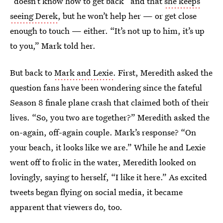
“doesn’t know how to get back” and that
she keeps
seeing Derek
, but he won’t help her — or get close
enough to touch — either. “It’s not up to him, it’s up
to you,” Mark told her.
But back to
Mark and Lexie
. First, Meredith asked the
question fans have been wondering since the fateful
Season 8 finale plane crash that claimed both of their
lives. “So, you two are together?” Meredith asked the
on-again, off-again couple. Mark’s response? “On
your beach, it looks like we are.” While he and Lexie
went off to frolic in the water, Meredith looked on
lovingly, saying to herself, “I like it here.” As excited
tweets began flying on social media, it became
apparent that viewers do, too.