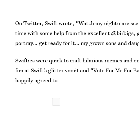
On Twitter, Swift wrote, “Watch my nightmare scena
time with some help from the excellent @birbigs,
portray… get ready for it… my grown sons and daug
Swifties were quick to craft hilarious memes and e
fun at Swift’s glitter vomit and “Vote For Me For E
happily agreed to.