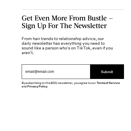
Get Even More From Bustle —
Sign Up For The Newsletter
From hair trends to relationship advice, our
daily newsletter has everything you need to
sound like a person who’s on TikTok, even if you
aren’t.
Submit
By subscribing to this BDG newsletter, you agree to our
Terms of Service
and
Privacy Policy