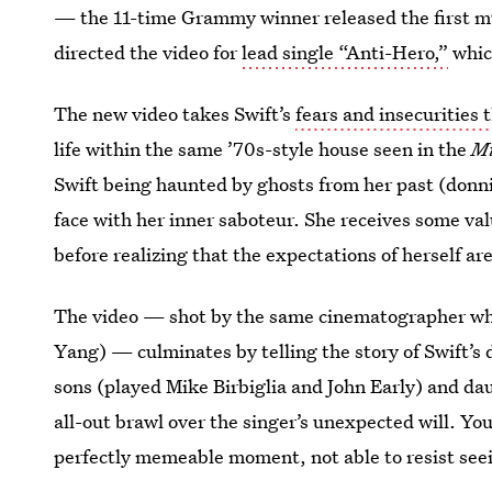
— the 11-time Grammy winner released the first mu
directed the video for
lead single “Anti-Hero,”
which
The new video takes Swift’s
fears and insecurities
life within the same ’70s-style house seen in the
M
Swift being haunted by ghosts from her past (donn
face with her inner saboteur. She receives some va
before realizing that the expectations of herself ar
The video — shot by the same cinematographer w
Yang) — culminates by telling the story of Swift’s d
sons (played Mike Birbiglia and John Early) and dau
all-out brawl over the singer’s unexpected will. You
perfectly memeable moment, not able to resist see