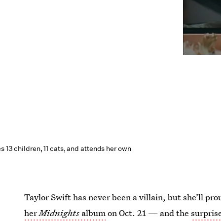
es 13 children, 11 cats, and attends her own
Taylor Swift has never been a villain, but she’ll pro
her
Midnights
album
on Oct. 21 — and the
surpris