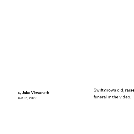
Swift grows old, rais
Jake Viswanath
by
funeral in the video.
Oct. 21, 2022