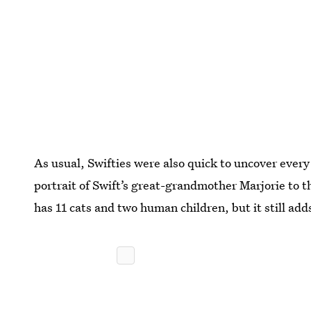
As usual, Swifties were also quick to uncover every
portrait of Swift’s great-grandmother Marjorie to th
has 11 cats and two human children, but it still ad