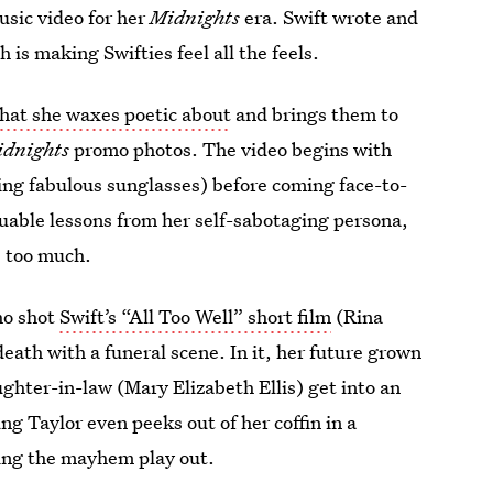
sic video for her
Midnights
era. Swift wrote and
 is making Swifties feel all the feels.
 that she waxes poetic about
and brings them to
idnights
promo photos. The video begins with
ing fabulous sunglasses) before coming face-to-
luable lessons from her self-sabotaging persona,
e too much.
ho shot
Swift’s “All Too Well” short film
(Rina
eath with a funeral scene. In it, her future grown
ghter-in-law (Mary Elizabeth Ellis) get into an
ng Taylor even peeks out of her coffin in a
ing the mayhem play out.