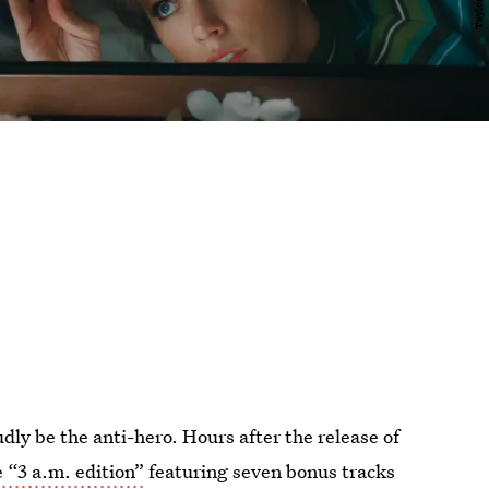
udly be the anti-hero. Hours after the release of
e “3 a.m. edition”
featuring seven bonus tracks