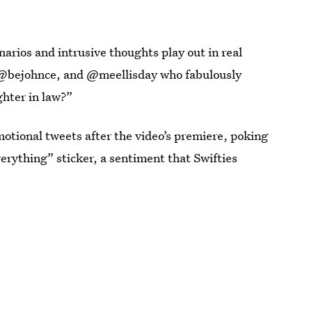
rios and intrusive thoughts play out in real
 @bejohnce, and @meellisday who fabulously
hter in law?”
motional tweets after the video’s premiere, poking
verything” sticker, a sentiment that Swifties