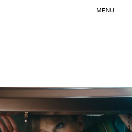
MENU
Taylor Swift/YouTube