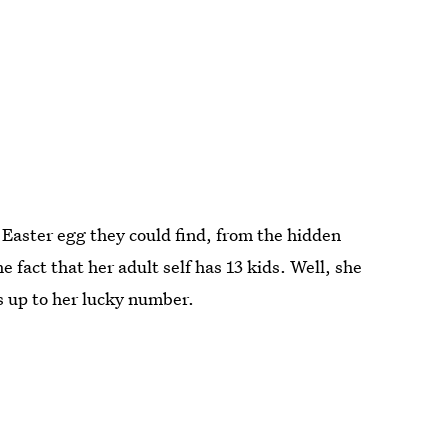
 Easter egg they could find, from the hidden
e fact that her adult self has 13 kids. Well, she
ds up to her lucky number.