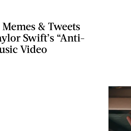
t Memes & Tweets
ylor Swift’s “Anti-
usic Video