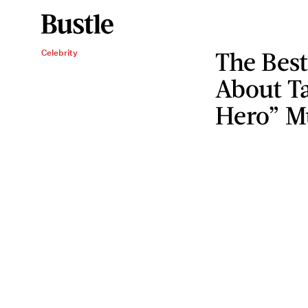
The Bes
Celebrity
About Ta
Hero” M