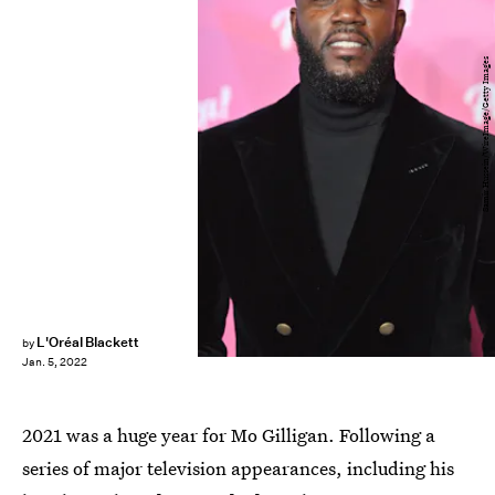
Samir Hussein/WireImage/Getty Images
L'Oréal Blackett
by
Jan. 5, 2022
2021 was a huge year for Mo Gilligan. Following a
series of major television appearances, including his