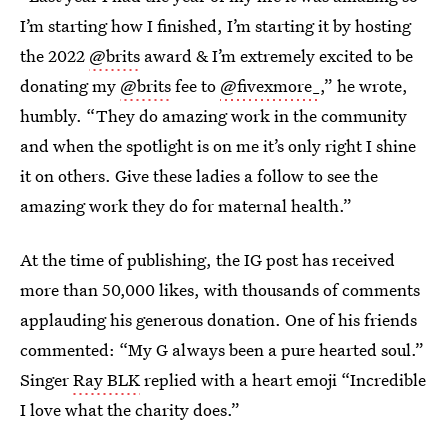
I’m starting how I finished, I’m starting it by hosting
the 2022
@brits
award & I’m extremely excited to be
donating my
@brits
fee to
@fivexmore_
,” he wrote,
humbly. “They do amazing work in the community
and when the spotlight is on me it’s only right I shine
it on others. Give these ladies a follow to see the
amazing work they do for maternal health.”
At the time of publishing, the IG post has received
more than 50,000 likes, with thousands of comments
applauding his generous donation. One of his friends
commented: “My G always been a pure hearted soul.”
Singer
Ray BLK
replied with a heart emoji “Incredible
I love what the charity does.”