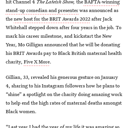
hit Channel 4
The Lateish Show,
the
BAFTA-winning
stand-up comedian and presenter
was announced as
the
new host for the BRIT Awards 2022
after Jack
Whitehall stepped down after four years in the job. To
mark his career milestone, and kickstart the New
Year, Mo Gilligan announced that he will be donating
his BRIT Awards pay to Black British maternal health
charity,
Five X More
.
Gillian, 33, revealed his generous gesture on January
4, sharing to his Instagram followers how he plans to
“shine” a spotlight on the charity doing amazing work
to help end the high rates of maternal deaths amongst
Black women.
“Last year I had the year of my life it was amazing so