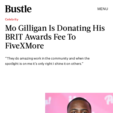
MENU
Celebrity
Mo Gilligan Is Donating His
BRIT Awards Fee To
FiveXMore
“They do amazing work in the community and when the
spotlight is on me it’s only right I shine it on others.”