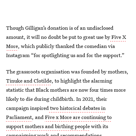
Though Gilligan’s donation is of an undisclosed
amount, it will no doubt be put to great use by
Five X
More
, which publicly thanked the comedian via
Instagram “for spotlighting us and for the support.”
The grassroots organisation was founded by mothers,
Tinuke and Clotilde
, to highlight the alarming
statistic that Black mothers are now four times more
likely to die during childbirth. In 2021, their
campaign inspired
two historical debates in
Parliament
, and
Five x More are continuing to
support mothers and birthing people
with its
campaigning work and recommendations.