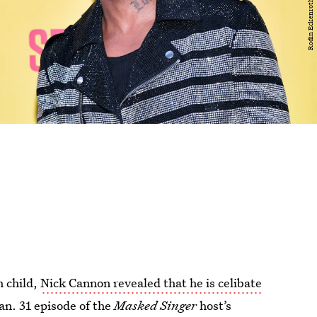
h child,
Nick Cannon revealed that he is celibate
an. 31 episode of the
Masked Singer
host’s