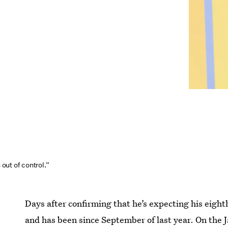
s out of control.”
Days after confirming that he’s expecting his eight
and has been since September of last year. On the J