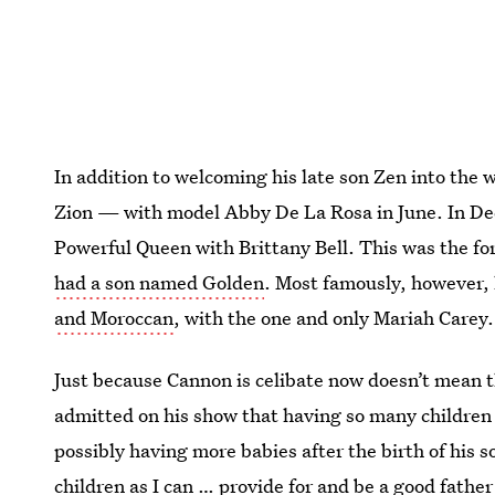
In addition to welcoming his late son Zen into the 
Zion — with model Abby De La Rosa in June. In 
Powerful Queen with Brittany Bell. This was the fo
had a son named Golden
. Most famously, however, 
and Moroccan
, with the one and only Mariah Carey.
Just because Cannon is celibate now doesn’t mean t
admitted on his show that having so many children i
possibly having more babies after the birth of his s
children as I can … provide for and be a good father 