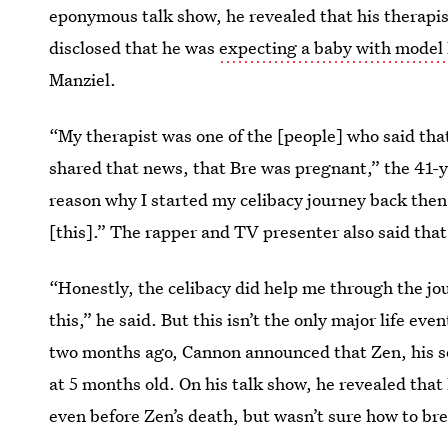
eponymous talk show, he revealed that his therapi
disclosed that he was
expecting a baby with model 
Manziel.
“My therapist was one of the [people] who said that
shared that news, that Bre was pregnant,” the 41-
reason why I started my celibacy journey back then.
[this].” The rapper and TV presenter also said that h
“Honestly, the celibacy did help me through the jo
this,” he said. But this isn’t the only major life ev
two months ago, Cannon announced that Zen, his s
at 5 months old. On his talk show, he revealed that
even before Zen’s death, but wasn’t sure how to br