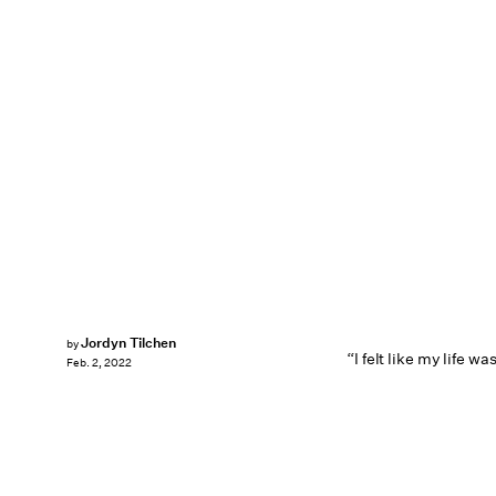
Jordyn Tilchen
by
“I felt like my life wa
Feb. 2, 2022