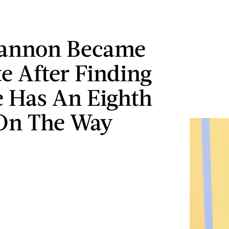
Cannon Became
te After Finding
 Has An Eighth
On The Way