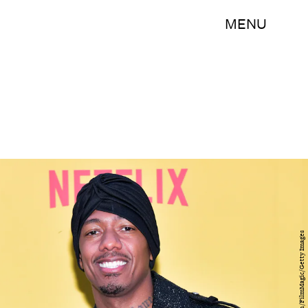
MENU
Rodin Eckenroth/FilmMagic/Getty Images