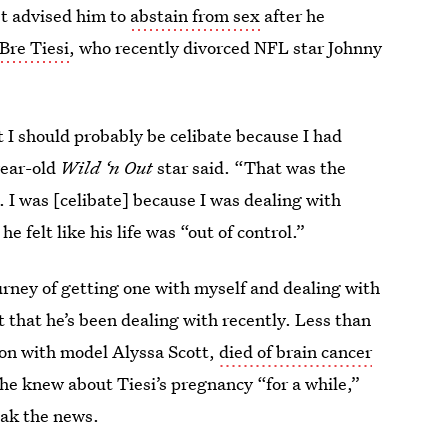
st advised him to
abstain from sex
after he
Bre Tiesi
, who recently divorced NFL star Johnny
 I should probably be celibate because I had
year-old
Wild ‘n Out
star said. “That was the
 I was [celibate] because I was dealing with
e felt like his life was “out of control.”
urney of getting one with myself and dealing with
ent that he’s been dealing with recently. Less than
on with model Alyssa Scott,
died of brain cancer
 he knew about Tiesi’s pregnancy “for a while,”
eak the news.