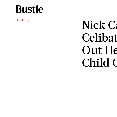
Nick 
Celebrity
Celiba
Out He
Child 