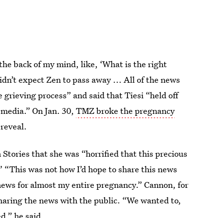
the back of my mind, like, ‘What is the right
idn’t expect Zen to pass away ... All of the news
grieving process” and said that Tiesi “held off
media.” On Jan. 30,
TMZ broke the pregnancy
reveal.
Stories that she was “horrified that this precious
 “This was not how I’d hope to share this news
s news for almost my entire pregnancy.” Cannon, for
 sharing the news with the public. “We wanted to,
d,” he said.