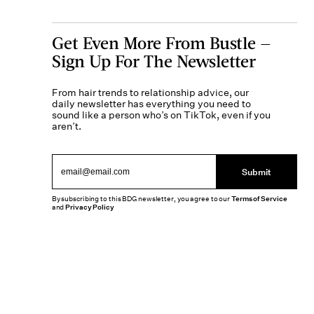
Get Even More From Bustle —
Sign Up For The Newsletter
From hair trends to relationship advice, our
daily newsletter has everything you need to
sound like a person who’s on TikTok, even if you
aren’t.
Submit
By subscribing to this BDG newsletter, you agree to our
Terms of Service
and
Privacy Policy