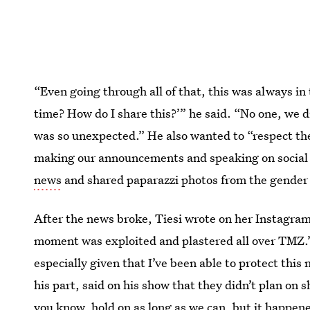
“Even going through all of that, this was always in 
time? How do I share this?’” he said. “No one, we d
was so unexpected.” He also wanted to “respect the 
making our announcements and speaking on social 
news
and shared paparazzi photos from the gender 
After the news broke, Tiesi wrote on her Instagram 
moment was exploited and plastered all over TMZ.”
especially given that I’ve been able to protect thi
his part, said on his show that they didn’t plan on
you know, hold on as long as we can, but it happene