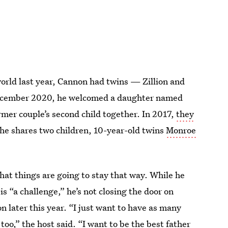
world last year, Cannon had twins — Zillion and
December 2020, he welcomed a daughter named
rmer couple’s second child together. In 2017,
they
he shares two children, 10-year-old twins
Monroe
hat things are going to stay that way. While he
s “a challenge,” he’s not closing the door on
on later this year. “I just want to have as many
too,” the host said. “I want to be the best father