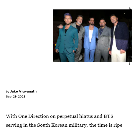
Kevin Mazur/Getty Images Entertainment/Getty Images
Jake Viswanath
by
Sep. 29, 2023
With One Direction on perpetual hiatus and BTS
serving
in the South Korean military
, the time is ripe