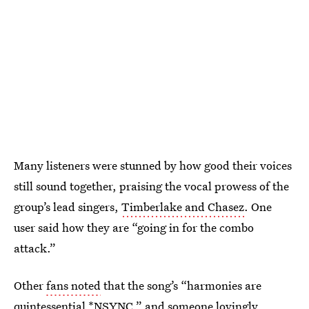
Many listeners were stunned by how good their voices
still sound together, praising the vocal prowess of the
group’s lead singers,
Timberlake and Chasez
. One
user said how they are “going in for the combo
attack.”
Other
fans noted
that the song’s “harmonies are
quintessential *NSYNC,” and someone lovingly