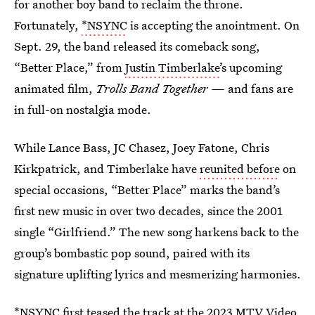
for another boy band to reclaim the throne.
Fortunately,
*NSYNC
is accepting the anointment. On
Sept. 29, the band released its comeback song,
“Better Place,” from
Justin Timberlake’
s upcoming
animated film,
Trolls Band Together —
and fans are
in full-on nostalgia mode.
While Lance Bass, JC Chasez, Joey Fatone, Chris
Kirkpatrick, and Timberlake have
reunited before
on
special occasions, “Better Place” marks the band’s
first new music in over two decades, since the 2001
single “Girlfriend.” The new song harkens back to the
group’s bombastic pop sound, paired with its
signature uplifting lyrics and mesmerizing harmonies.
*NSYNC first teased the track at the 2023 MTV Video