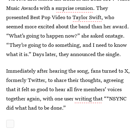
Music Awards with a
surprise reunion
. They
presented Best Pop Video to
Taylor Swift
, who
seemed more excited about the band than her award.
“What’s going to happen now?” she asked onstage.
“They’re going to do something, and I need to know
what it is.” Days later, they announced the single.
Immediately after hearing the song, fans turned to X,
formerly Twitter, to share their thoughts, agreeing
that it felt so good to hear all five members’ voices
together again, with one user
writing that
“*NSYNC
did what had to be done.”