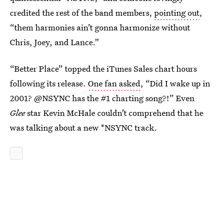
credited the rest of the band members,
pointing out
,
“them harmonies ain’t gonna harmonize without
Chris, Joey, and Lance.”
“Better Place” topped the iTunes Sales chart hours
following its release.
One fan asked
, “Did I wake up in
2001? @NSYNC has the #1 charting song?!” Even
Glee
star Kevin McHale couldn’t comprehend that he
was talking about a new *NSYNC track.