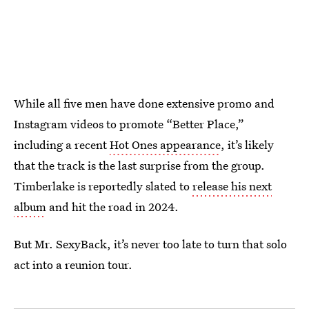
While all five men have done extensive promo and
Instagram videos to promote “Better Place,”
including a recent
Hot Ones appearance
, it’s likely
that the track is the last surprise from the group.
Timberlake is reportedly slated to
release his next
album
and hit the road in 2024.
But Mr. SexyBack, it’s never too late to turn that solo
act into a reunion tour.