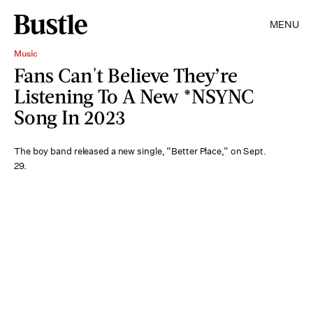
MENU
Music
Fans Can't Believe They’re
Listening To A New *NSYNC
Song In 2023
The boy band released a new single, “Better Place,” on Sept.
29.