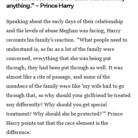
anything.” – Prince Harry
Speaking about the early days of their relationship
and the levels of abuse Meghan was facing, Harry
recounts his family’s reaction. “What people need to
understand is, as far as a lot of the family were
concerned, everything that she was being put
through, they had been put through as well. It was
almost like a rite of passage, and some of the
members of the family were like ‘my wife had to go
through that, so why should your girlfriend be treated
any differently? Why should you get special
treatment? Why should she be protected?’” Prince
Harry points out that the race element is the
difference.