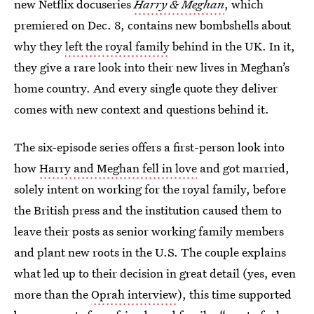
new Netflix docuseries
Harry & Meghan
, which
premiered on Dec. 8, contains new bombshells about
why they
left the royal family
behind in the UK. In it,
they give a rare look into their new lives in Meghan’s
home country. And every single quote they deliver
comes with new context and questions behind it.
The six-episode series offers a first-person look into
how
Harry and Meghan fell in love
and got married,
solely intent on working for the royal family, before
the British press and the institution caused them to
leave their posts as senior working family members
and plant new roots in the U.S. The couple explains
what led up to their decision in great detail (yes, even
more than the
Oprah interview
), this time supported