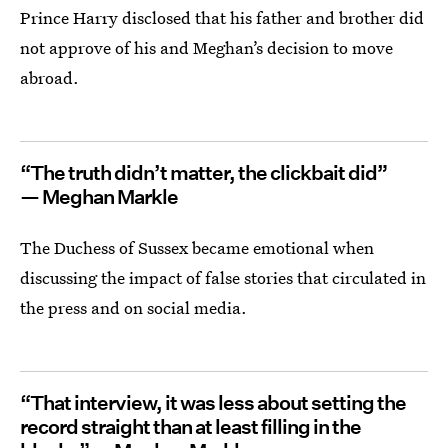
Prince Harry disclosed that his father and brother did
not approve of his and Meghan’s decision to move
abroad.
“The truth didn’t matter, the clickbait did”
— Meghan Markle
The Duchess of Sussex became emotional when
discussing the impact of false stories that circulated in
the press and on social media.
“That interview, it was less about setting the
record straight than at least filling in the