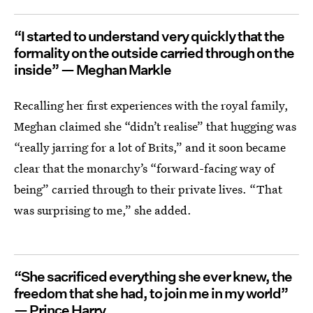
“I started to understand very quickly that the
formality on the outside carried through on the
inside” — Meghan Markle
Recalling her first experiences with the royal family,
Meghan claimed she “didn’t realise” that hugging was
“really jarring for a lot of Brits,” and it soon became
clear that the monarchy’s “forward-facing way of
being” carried through to their private lives. “That
was surprising to me,” she added.
“She sacrificed everything she ever knew, the
freedom that she had, to join me in my world”
— Prince Harry