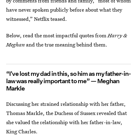
by comments from friends and family, “most of whom
have never spoken publicly before about what they
witnessed,” Netflix teased.
Below, read the most impactful quotes from
Harry &
Meghan
and the true meaning behind them.
“I've lost my dad in this, so him as my father-in-
law was really important to me” — Meghan
Markle
Discussing her strained relationship with her father,
Thomas Markle, the Duchess of Sussex revealed that
she valued the relationship with her father-in-law,
King Charles.