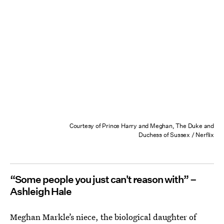
Courtesy of Prince Harry and Meghan, The Duke and
Duchess of Sussex / Nerflix
“Some people you just can't reason with” –
Ashleigh Hale
Meghan Markle’s niece, the biological daughter of