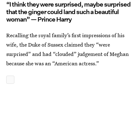
“I think they were surprised, maybe surprised
that the ginger could land such a beautiful
woman” — Prince Harry
Recalling the royal family’s first impressions of his
wife, the Duke of Sussex claimed they “were
surprised” and had “clouded” judgement of Meghan
because she was an “American actress.”