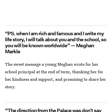
“PS. when I am rich and famous and I write my
life story, I will talk about you and the school, so
you will be known worldwide” — Meghan
Markle
The sweet message a young Meghan wrote for her
school principal at the end of term, thanking her for
her kindness and support, and promising to share her
story.
“The direction from the Palace was don't say