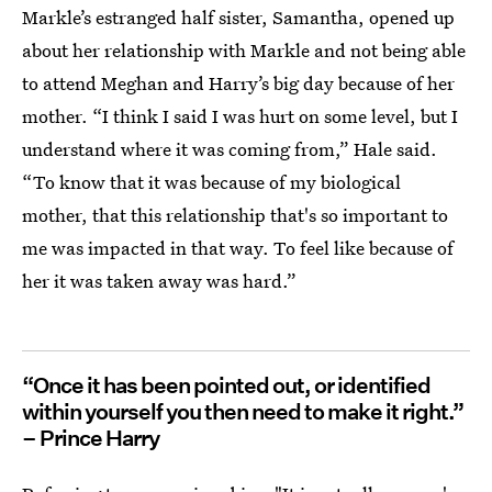
Markle’s estranged half sister, Samantha, opened up
about her relationship with Markle and not being able
to attend Meghan and Harry’s big day because of her
mother. “I think I said I was hurt on some level, but I
understand where it was coming from,” Hale said.
“To know that it was because of my biological
mother, that this relationship that's so important to
me was impacted in that way. To feel like because of
her it was taken away was hard.”
“Once it has been pointed out, or identified
within yourself you then need to make it right.”
– Prince Harry