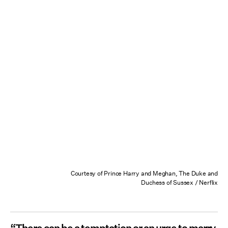
Courtesy of Prince Harry and Meghan, The Duke and
Duchess of Sussex / Nerflix