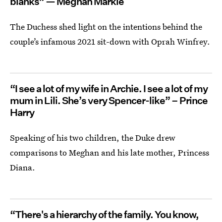
blanks” — Meghan Markle
The Duchess shed light on the intentions behind the
couple’s infamous 2021 sit-down with Oprah Winfrey.
“I see a lot of my wife in Archie. I see a lot of my
mum in Lili. She’s very Spencer-like” – Prince
Harry
Speaking of his two children, the Duke drew
comparisons to Meghan and his late mother, Princess
Diana.
“There's a hierarchy of the family. You know,