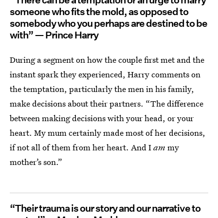
“There can be a temptation or an urge to marry
someone who fits the mold, as opposed to
somebody who you perhaps are destined to be
with” — Prince Harry
During a segment on how the couple first met and the
instant spark they experienced, Harry comments on
the temptation, particularly the men in his family,
make decisions about their partners. “The difference
between making decisions with your head, or your
heart. My mum certainly made most of her decisions,
if not all of them from her heart. And I
am
my
mother’s son.”
“Their trauma is our story and our narrative to