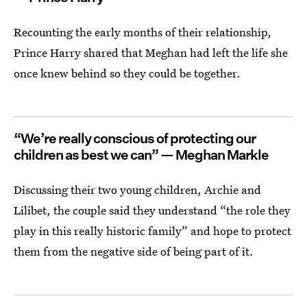
Recounting the early months of their relationship,
Prince Harry shared that Meghan had left the life she
once knew behind so they could be together.
“We’re really conscious of protecting our
children as best we can” — Meghan Markle
Discussing their two young children, Archie and
Lilibet, the couple said they understand “the role they
play in this really historic family” and hope to protect
them from the negative side of being part of it.