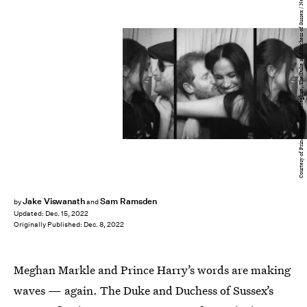
Courtesy of Prince Harry and Meghan, The Duke and Duchess of Sussex / Netflix
Jake Viswanath
Sam Ramsden
by
and
Updated:
Dec. 15, 2022
Originally Published:
Dec. 8, 2022
Meghan Markle and Prince Harry’s words are making
waves — again. The Duke and Duchess of Sussex’s