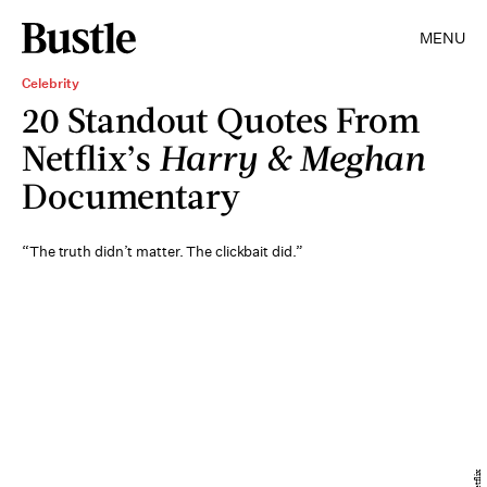
MENU
Celebrity
20 Standout Quotes From
Netflix’s
Harry & Meghan
Documentary
“The truth didn’t matter. The clickbait did.”