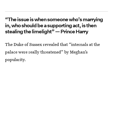
“The issue is when someone who’s marrying
in, who should be a supporting act, is then
stealing the limelight” — Prince Harry
The Duke of Sussex revealed that “internals at the
palace were really threatened” by Meghan’s
popularity.