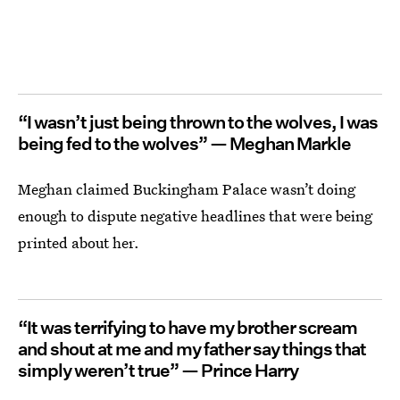
“I wasn’t just being thrown to the wolves, I was
being fed to the wolves” — Meghan Markle
Meghan claimed Buckingham Palace wasn’t doing
enough to dispute negative headlines that were being
printed about her.
“It was terrifying to have my brother scream
and shout at me and my father say things that
simply weren’t true” — Prince Harry