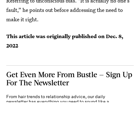
Referring to unconscious bias. "It is actually no one's
fault,” he points out before addressing the need to
make it right.
This article was originally published on
Dec. 8,
2022
Get Even More From Bustle — Sign Up
For The Newsletter
From hair trends to relationship advice, our daily
newsletter has everything you need to sound like a
person who’s on TikTok, even if you aren’t.
Submit
By subscribing to this BDG newsletter, you agree to our
Terms of Service
and
Privacy