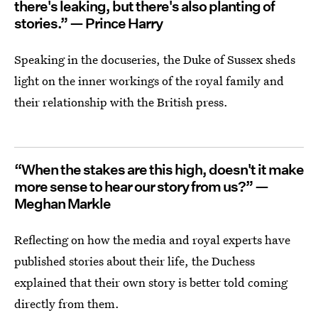
there's leaking, but there's also planting of
stories.” — Prince Harry
Speaking in the docuseries, the Duke of Sussex sheds
light on the inner workings of the royal family and
their relationship with the British press.
“When the stakes are this high, doesn't it make
more sense to hear our story from us?” —
Meghan Markle
Reflecting on how the media and royal experts have
published stories about their life, the Duchess
explained that their own story is better told coming
directly from them.