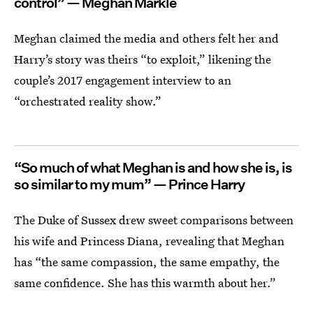
control” — Meghan Markle
Meghan claimed the media and others felt her and
Harry’s story was theirs “to exploit,” likening the
couple’s 2017 engagement interview to an
“orchestrated reality show.”
“So much of what Meghan is and how she is, is
so similar to my mum” — Prince Harry
The Duke of Sussex drew sweet comparisons between
his wife and Princess Diana, revealing that Meghan
has “the same compassion, the same empathy, the
same confidence. She has this warmth about her.”