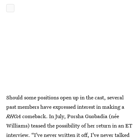
Should some positions open up in the cast, several
past members have expressed interest in making a
RHOA
comeback. In July, Porsha Guobadia (née
Williams) teased the possibility of her return in an ET
interview. “I’ve never written it off, I’ve never talked