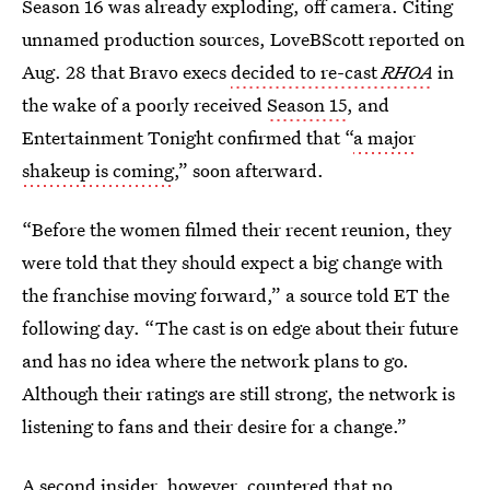
Season 16 was already exploding, off camera. Citing
unnamed production sources, LoveBScott reported on
Aug. 28 that Bravo execs
decided to re-cast
RHOA
in
the wake of a poorly received
Season 15
, and
Entertainment Tonight confirmed that “
a major
shakeup is coming
,” soon afterward.
“Before the women filmed their recent reunion, they
were told that they should expect a big change with
the franchise moving forward,” a source told ET the
following day. “The cast is on edge about their future
and has no idea where the network plans to go.
Although their ratings are still strong, the network is
listening to fans and their desire for a change.”
A second insider, however, countered that no