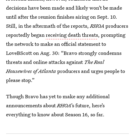
decisions have been made and likely won’t be made
until after the reunion finishes airing on Sept. 10.
Still, in the aftermath of the reports,
RHOA
producers
reportedly began
receiving death threats
, prompting
the network to make an official statement to
LoveBScott on Aug. 30: “Bravo strongly condemns
threats and online attacks against
The Real
Housewives of Atlanta
producers and urges people to
please stop.”
Though Bravo has yet to make any additional
announcements about
RHOA
’s future, here’s
everything to know about Season 16, so far.