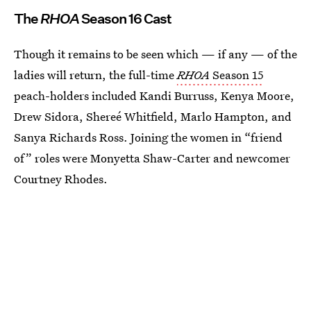
The
RHOA
Season 16 Cast
Though it remains to be seen which — if any — of the
ladies will return, the full-time
RHOA
Season 15
peach-holders included Kandi Burruss, Kenya Moore,
Drew Sidora, Shereé Whitfield, Marlo Hampton, and
Sanya Richards Ross. Joining the women in “friend
of” roles were Monyetta Shaw-Carter and newcomer
Courtney Rhodes.