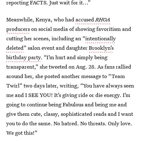
reporting FACTS. Just wait for it...”
Meanwhile, Kenya, who had
accused
RHOA
producers
on social media of showing favoritism and
cutting her scenes, including an “
intentionally
deleted
” salon event and daughter
Brooklyn’s
birthday party
. “I’m hurt and simply being
transparent,” she tweeted on Aug. 28. As fans rallied
around her, she posted another message to “Team
Twirl” two days later, writing, “You have always seen
me and I SEE YOU! It’s giving ride or die energy. I’m
going to continue being Fabulous and being me and
give them cute, classy, sophisticated reads and I want
you to do the same. No hatred. No threats. Only love.
We got this!”