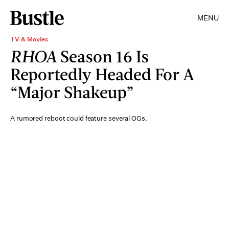
MENU
TV & Movies
RHOA
Season 16 Is
Reportedly Headed For A
“Major Shakeup”
A rumored reboot could feature several OGs.