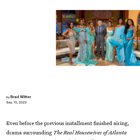
Jocelyn Prescod/Bravo
Brad Witter
by
Sep. 10, 2023
Even before the previous installment finished airing,
drama surrounding
The Real Housewives of Atlanta