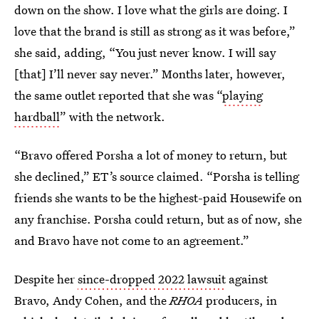
down on the show. I love what the girls are doing. I
love that the brand is still as strong as it was before,”
she said, adding, “You just never know. I will say
[that] I’ll never say never.” Months later, however,
the same outlet reported that she was “
playing
hardball
” with the network.
“Bravo offered Porsha a lot of money to return, but
she declined,” ET’s source claimed. “Porsha is telling
friends she wants to be the highest-paid Housewife on
any franchise. Porsha could return, but as of now, she
and Bravo have not come to an agreement.”
Despite her
since-dropped 2022 lawsuit
against
Bravo, Andy Cohen, and the
RHOA
producers, in