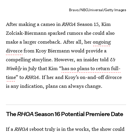
Bravo/NBCUniversal/Getty Images
After making a cameo in
RHOA
Season 15, Kim
Zolciak-Biermann sparked rumors she could also
make a larger comeback. After all, her
ongoing
divorce
from Kroy Biermann would provide a
compelling storyline. However, an insider told
Us
Weekly
in July that Kim “
has no plans to return full-
time
” to
RHOA
. If her and Kroy’s on-and-off divorce
is any indication, plans can always change.
The
RHOA
Season 16 Potential Premiere Date
If a
RHOA
reboot truly is in the works, the show could