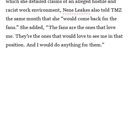
which she detailed claims of an alleged hostile and
racist work environment,
Nene Leakes
also told TMZ
the same month that she “would come back for the
fans.” She added, “The fans are the ones that love
me. They’re the ones that would love to see me in that
position. And I would do anything for them.”