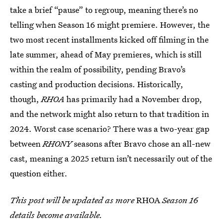
take a brief “pause” to regroup, meaning there’s no
telling when Season 16 might premiere. However, the
two most recent installments kicked off filming in the
late summer, ahead of May premieres, which is still
within the realm of possibility, pending Bravo’s
casting and production decisions. Historically,
though,
RHOA
has primarily had a November drop,
and the network might also return to that tradition in
2024. Worst case scenario? There was a two-year gap
between
RHONY
seasons after Bravo chose an all-new
cast, meaning a 2025 return isn’t necessarily out of the
question either.
This post will be updated as more
RHOA
Season 16
details become available.