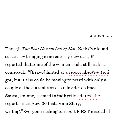
AB+DM/Bravo
Though
The Real Housewives of New York City
found
success by bringing in an entirely new cast, ET
reported that some of the women could still make a
comeback. “[Bravo] hinted at a
reboot like
New York
got, but it also could be moving forward with only a
couple of the current stars,” an insider claimed.
Sanya, for one, seemed to indirectly
address the
reports
in an Aug. 30 Instagram Story,
writing,“Everyone rushing to report FIRST instead of