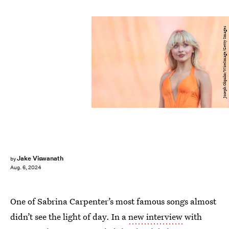
Joseph Okpako/WireImage/Getty Images
Jake Viswanath
by
Aug. 6, 2024
One of Sabrina Carpenter’s most famous songs almost
didn’t see the light of day. In a
new interview
with