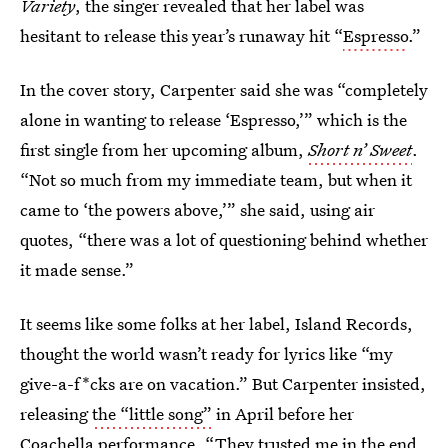
Variety
, the singer revealed that her label was
hesitant to release this year’s runaway hit “
Espresso
.”
In the cover story, Carpenter said she was “completely
alone in wanting to release ‘Espresso,’” which is the
first single from her upcoming album,
Short n’ Sweet
.
“Not so much from my immediate team, but when it
came to ‘the powers above,’” she said, using air
quotes, “there was a lot of questioning behind whether
it made sense.”
It seems like some folks at her label, Island Records,
thought the world wasn’t ready for lyrics like “my
give-a-f*cks are on vacation.” But Carpenter insisted,
releasing
the “little song”
in April before her
Coachella performance. “They trusted me in the end,