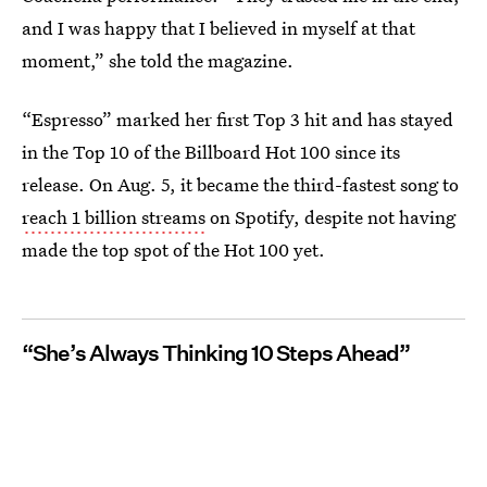
and I was happy that I believed in myself at that
moment,” she told the magazine.
“Espresso” marked her first Top 3 hit and has stayed
in the Top 10 of the Billboard Hot 100 since its
release. On Aug. 5, it became the third-fastest song to
reach 1 billion streams
on Spotify, despite not having
made the top spot of the Hot 100 yet.
“She’s Always Thinking 10 Steps Ahead”