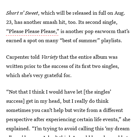
Short n’ Sweet
, which will be released in full on Aug.
23, has another smash hit, too. Its second single,
“Please Please Please,”
is another pop earworm that’s
earned a spot on many “best of summer” playlists.
Carpenter told
Variety
that the entire album was
written prior to the success of its first two singles,
which she’s very grateful for.
“Not that I think I would have let [the singles’
success] get in my head, but I really do think
sometimes you can’t help but write from a different
perspective after experiencing certain life events,” she
explained. “I’m trying to avoid calling this ‘my dream