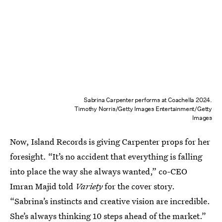
Sabrina Carpenter performs at Coachella 2024.
Timothy Norris/Getty Images Entertainment/Getty
Images
Now, Island Records is giving Carpenter props for her
foresight. “It’s no accident that everything is falling
into place the way she always wanted,” co-CEO
Imran Majid told
Variety
for the cover story.
“Sabrina’s instincts and creative vision are incredible.
She’s always thinking 10 steps ahead of the market.”