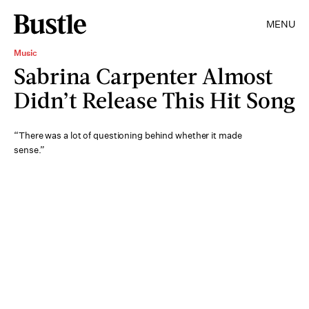
MENU
Music
Sabrina Carpenter Almost
Didn’t Release This Hit Song
“There was a lot of questioning behind whether it made
sense.”