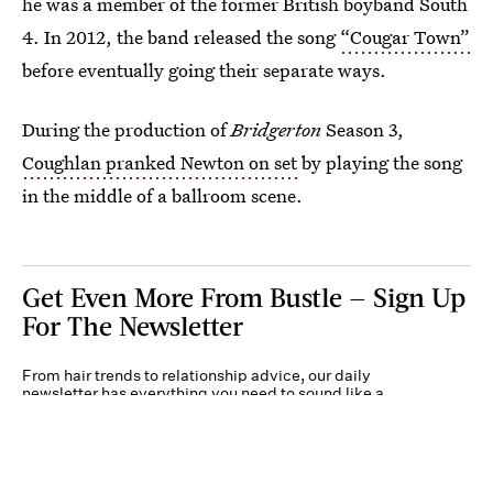
he was a member of the former British boyband South
4. In 2012, the band released the song
“Cougar Town”
before eventually going their separate ways.
During the production of
Bridgerton
Season 3,
Coughlan pranked Newton on set
by playing the song
in the middle of a ballroom scene.
Get Even More From Bustle — Sign Up
For The Newsletter
From hair trends to relationship advice, our daily
newsletter has everything you need to sound like a
person who’s on TikTok, even if you aren’t.
Submit