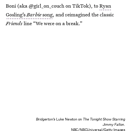
Boni (aka @girl_on_couch on TikTok), to
Ryan
Gosling’s
Barbie
song
, and reimagined the classic
Friends
line “We were on a break.”
Bridgerton’s
Luke Newton on
The Tonight Show Starring
Jimmy Fallon
.
NBC/NBCUniversal/Getty Images