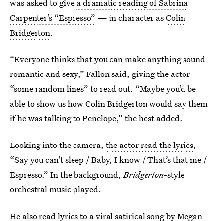
was asked to give
a dramatic reading of Sabrina
Carpenter’s “Espresso”
— in character as
Colin
Bridgerton
.
“Everyone thinks that you can make anything sound
romantic and sexy,” Fallon said, giving the actor
“some random lines” to read out. “Maybe you’d be
able to show us how Colin Bridgerton would say them
if he was talking to Penelope,” the host added.
Looking into the camera,
the actor read the lyrics
,
“Say you can’t sleep / Baby, I know / That’s that me /
Espresso.” In the background,
Bridgerton
-style
orchestral music played.
He also read lyrics to a viral satirical song by Megan