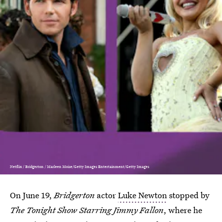
Netflix / Bridgerton / Marleen Moise/Getty Images Entertainment/Getty Images
On June 19,
Bridgerton
actor
Luke Newton
stopped by
The Tonight Show Starring Jimmy Fallon
,
where he