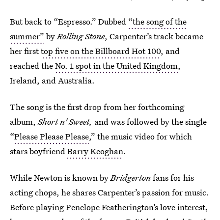
But back to “Espresso.” Dubbed
“the song of the
summer”
by
Rolling Stone
, Carpenter’s track became
her first
top five on the Billboard Hot 100
, and
reached the
No. 1 spot in the United Kingdom
,
Ireland, and Australia.
The song is the first drop from her forthcoming
album,
Short n' Sweet,
and was followed by the single
“
Please Please Please
,” the music video for which
stars boyfriend
Barry Keoghan
.
While Newton is known by
Bridgerton
fans for his
acting chops, he shares Carpenter’s passion for music.
Before playing Penelope Featherington’s love interest,