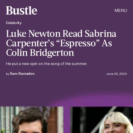
MENU
Celebrity
Luke Newton Read Sabrina
Carpenter’s “Espresso” As
Colin Bridgerton
He put a new spin on the song of the summer.
Sam Ramsden
by
June 20, 2024