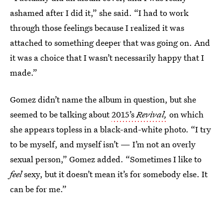
ashamed after I did it,” she said. “I had to work
through those feelings because I realized it was
attached to something deeper that was going on. And
it was a choice that I wasn’t necessarily happy that I
made.”
Gomez didn’t name the album in question, but she
seemed to be talking about
2015’s
Revival,
on which
she appears topless in a black-and-white photo. “I try
to be myself, and myself isn’t — I’m not an overly
sexual person,” Gomez added. “Sometimes I like to
feel
sexy, but it doesn’t mean it’s for somebody else. It
can be for me.”