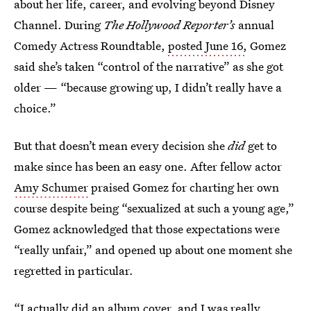
about her life, career, and evolving beyond Disney
Channel. During
The Hollywood Reporter’s
annual
Comedy Actress Roundtable,
posted June 16,
Gomez
said she’s taken “control of the narrative” as she got
older — “because growing up, I didn’t really have a
choice.”
But that doesn’t mean every decision she
did
get to
make since has been an easy one. After fellow actor
Amy Schumer
praised Gomez for charting her own
course despite being “sexualized at such a young age,”
Gomez acknowledged that those expectations were
“really unfair,” and opened up about one moment she
regretted in particular.
“I actually did an album cover, and I was really