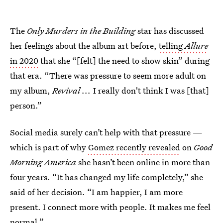
The
Only Murders in the Building
star has discussed
her feelings about the album art before,
telling
Allure
in 2020
that she “[felt] the need to show skin” during
that era. “There was pressure to seem more adult on
my album,
Revival ...
I really don't think I was [that]
person.”
Social media surely can’t help with that pressure —
which is part of why
Gomez recently revealed
on
Good
Morning America
she hasn’t been online in more than
four years. “It has changed my life completely,” she
said of her decision. “I am happier, I am more
present. I connect more with people. It makes me feel
normal.”