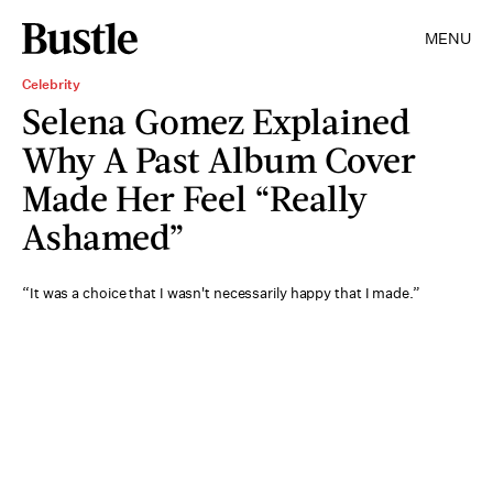
MENU
Celebrity
Selena Gomez Explained
Why A Past Album Cover
Made Her Feel “Really
Ashamed”
“It was a choice that I wasn't necessarily happy that I made.”