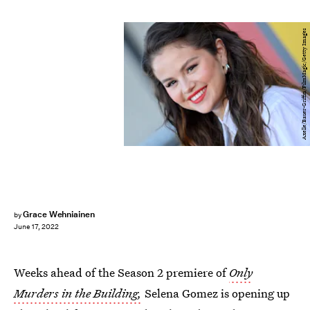
Axelle/Bauer-Griffin/FilmMagic/Getty Images
Grace Wehniainen
by
June 17, 2022
Weeks ahead of the Season 2 premiere of
Only
Murders in the Building,
Selena Gomez is opening up