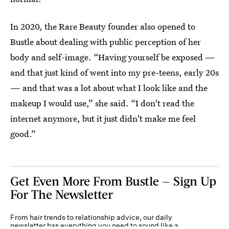
In 2020, the Rare Beauty founder also opened to
Bustle about dealing with public perception of her
body and self-image. “Having yourself be exposed —
and that just kind of went into my pre-teens, early 20s
— and that was a lot about what I look like and the
makeup I would use,” she said. “I don't read the
internet anymore, but it just didn't make me feel
good.”
Get Even More From Bustle — Sign Up
For The Newsletter
From hair trends to relationship advice, our daily
newsletter has everything you need to sound like a