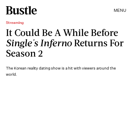
MENU
Streaming
It Could Be A While Before
Single's Inferno
Returns For
Season 2
The Korean reality dating show is a hit with viewers around the
world.