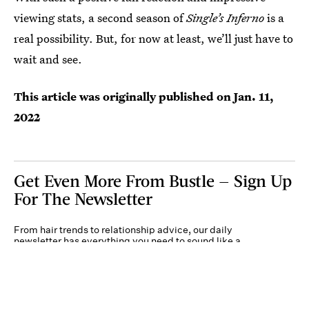
viewing stats, a second season of
Single’s Inferno
is a
real possibility. But, for now at least, we’ll just have to
wait and see.
This article was originally published on
Jan. 11,
2022
Get Even More From Bustle — Sign Up
For The Newsletter
From hair trends to relationship advice, our daily
newsletter has everything you need to sound like a
person who’s on TikTok, even if you aren’t.
Submit