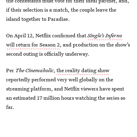
the contestants must vote for their ideal partner, and,
if their selection is a match, the couple leave the
island together to Paradise.
On April 12, Netflix confirmed that
Single’s Inferno
will return for Season 2
, and production on the show’s
second outing is officially underway.
Per
The Cinemaholic
,
the reality dating show
reportedly performed very well globally on the
streaming platform, and Netflix viewers have spent
an estimated 17 million hours watching the series so
far.