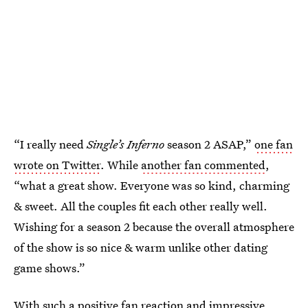
“I really need
Single’s Inferno
season 2 ASAP,”
one fan
wrote on Twitter
. While
another fan commented
,
“what a great show. Everyone was so kind, charming
& sweet. All the couples fit each other really well.
Wishing for a season 2 because the overall atmosphere
of the show is so nice & warm unlike other dating
game shows.”
With such a positive fan reaction and impressive