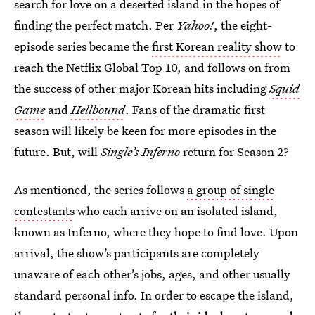
search for love on a deserted island in the hopes of
finding the perfect match. Per
Yahoo!
, the eight-
episode series became the
first Korean reality show
to
reach the Netflix Global Top 10, and follows on from
the success of other major Korean hits including
Squid
Game
and
Hellbound
. Fans of the dramatic first
season will likely be keen for more episodes in the
future. But, will
Single’s Inferno
return for Season 2?
As mentioned, the series follows
a group of single
contestants
who each arrive on an isolated island,
known as Inferno, where they hope to find love. Upon
arrival, the show’s participants are completely
unaware of each other’s jobs, ages, and other usually
standard personal info. In order to escape the island,