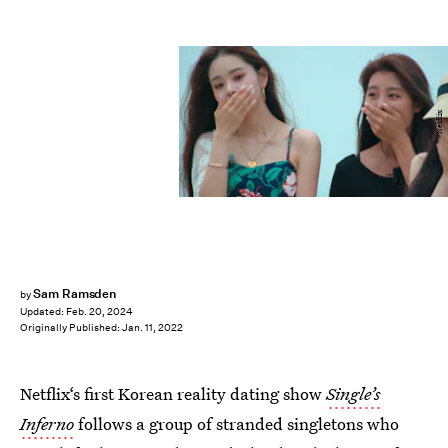
Netflix
Sam Ramsden
by
Updated:
Feb. 20, 2024
Originally Published:
Jan. 11, 2022
Netflix‘s first Korean reality dating show
Single’s
Inferno
follows a group of stranded singletons who