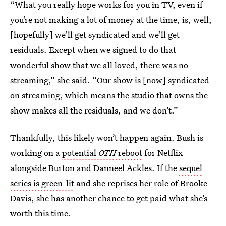
“What you really hope works for you in TV, even if
you’re not making a lot of money at the time, is, well,
[hopefully] we’ll get syndicated and we’ll get
residuals. Except when we signed to do that
wonderful show that we all loved, there was no
streaming,” she said. “Our show is [now] syndicated
on streaming, which means the studio that owns the
show makes all the residuals, and we don’t.”
Thankfully, this likely won’t happen again. Bush is
working on a
potential
OTH
reboot
for Netflix
alongside Burton and Danneel Ackles. If the
sequel
series is green-lit
and she reprises her role of Brooke
Davis, she has another chance to get paid what she’s
worth this time.