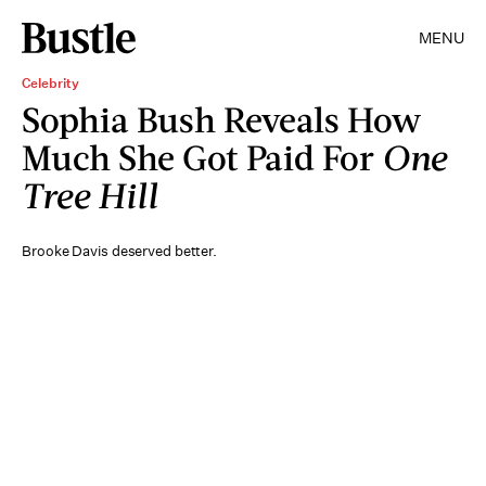
MENU
Celebrity
Sophia Bush Reveals How
Much She Got Paid For
One
Tree Hill
Brooke Davis deserved better.