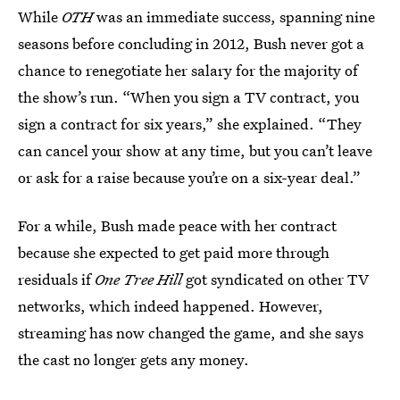
While
OTH
was an immediate success, spanning nine
seasons before concluding in 2012, Bush never got a
chance to renegotiate her salary for the majority of
the show’s run. “When you sign a TV contract, you
sign a contract for six years,” she explained. “They
can cancel your show at any time, but you can’t leave
or ask for a raise because you’re on a six-year deal.”
For a while, Bush made peace with her contract
because she expected to get paid more through
residuals if
One Tree Hill
got syndicated on other TV
networks, which indeed happened. However,
streaming has now changed the game, and she says
the cast no longer gets any money.