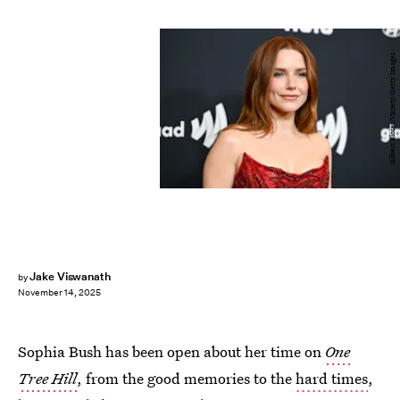
Gilbert Flores/Variety/Getty Images
Jake Viswanath
by
November 14, 2025
Sophia Bush has been open about her time on
One
Tree Hill
, from the good memories to the
hard times
,