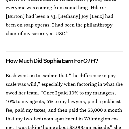
everyone was coming from something. Hilarie
[Burton] had been a VJ, [Bethany] Joy [Lenz] had
been on soap operas. I had been the philanthropy
chair of my sorority at USC.”
How Much Did Sophia Earn For
OTH
?
Bush went on to explain that “the difference in pay
scale was wild,” especially when factoring in what she
owed her team. “Once I paid 10% to my managers,
10% to my agents, 5% to my lawyers, paid a publicist
fee, paid my taxes, and then paid the $3,000 a month
that my two-bedroom apartment in Wilmington cost
me, I was taking home about $3,000 an episode,” she