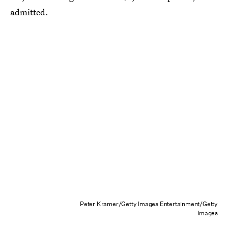
admitted.
Peter Kramer/Getty Images Entertainment/Getty
Images