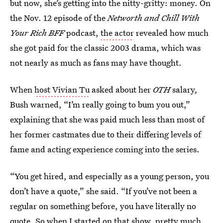
but now, she’s getting into the nitty-gritty: money. On
the Nov. 12 episode of the
Networth and Chill With
Your Rich BFF
podcast,
the actor
revealed how much
she got paid for the classic 2003 drama, which was
not nearly as much as fans may have thought.
When
host Vivian Tu
asked about her
OTH
salary
,
Bush warned, “I’m really going to bum you out,”
explaining that she was paid much less than most of
her former castmates due to their differing levels of
fame and acting experience coming into the series.
“You get hired, and especially as a young person, you
don’t have a quote,” she said. “If you’ve not been a
regular on something before, you have literally no
quote. So when I started on that show, pretty much