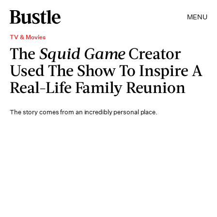
MENU
TV & Movies
The
Squid Game
Creator
Used The Show To Inspire A
Real-Life Family Reunion
The story comes from an incredibly personal place.