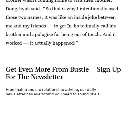
Dong-hyuk said. “So that is why I intentionally used
those two names. It was like an inside joke between
me and my friends — to get In-ho to finally call his
brother and apologize for being out of touch. And it
worked — it actually happened!”
Get Even More From Bustle — Sign Up
For The Newsletter
From hair trends to relationship advice, our daily
newsletter has everything you need to sound like a
person who’s on TikTok, even if you aren’t.
Submit