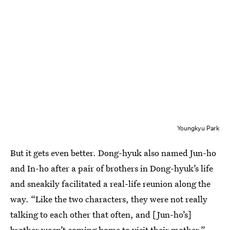
Youngkyu Park
But it gets even better. Dong-hyuk also named Jun-ho
and In-ho after a pair of brothers in Dong-hyuk’s life
and sneakily facilitated a real-life reunion along the
way. “Like the two characters, they were not really
talking to each other that often, and [Jun-ho’s]
brother wasn’t coming home to visit their mother,”