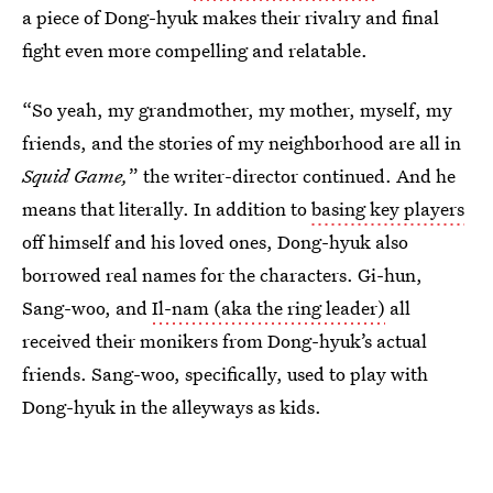
a piece of Dong-hyuk makes their rivalry and final
fight even more compelling and relatable.
“So yeah, my grandmother, my mother, myself, my
friends, and the stories of my neighborhood are all in
Squid Game,
” the writer-director continued. And he
means that literally. In addition to
basing key players
off himself and his loved ones, Dong-hyuk also
borrowed real names for the characters. Gi-hun,
Sang-woo, and
Il-nam (aka the ring leader)
all
received their monikers from Dong-hyuk’s actual
friends. Sang-woo, specifically, used to play with
Dong-hyuk in the alleyways as kids.