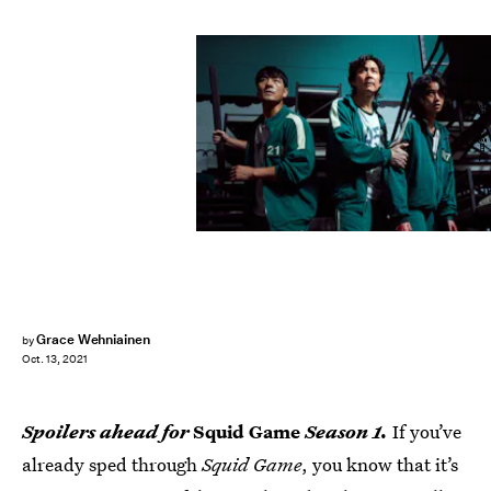
Youngkyu Park
Grace Wehniainen
by
Oct. 13, 2021
Spoilers ahead for
Squid Game
Season 1.
If you’ve
already sped through
Squid Game
, you know that it’s