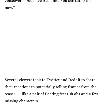
voiceover. “You have freed me. You can’t stop this
now.”
Several viewers took to Twitter and Reddit to share
their reactions to potentially telling frames from the
teaser — like a pair of floating feet (uh oh) and a few
missing characters.