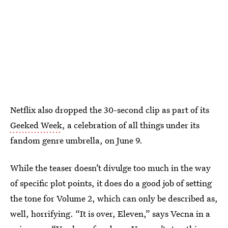
Netflix also dropped the 30-second clip as part of its
Geeked Week
, a celebration of all things under its
fandom genre umbrella, on June 9.
While the teaser doesn’t divulge too much in the way
of specific plot points, it does do a good job of setting
the tone for Volume 2, which can only be described as,
well, horrifying. “It is over, Eleven,” says Vecna in a