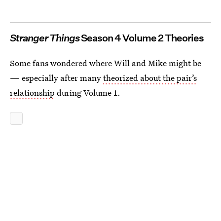
Stranger Things
Season 4 Volume 2 Theories
Some fans wondered where Will and Mike might be
— especially after many
theorized about the pair’s
relationship
during Volume 1.