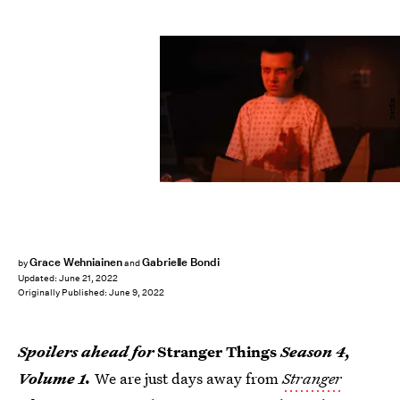
Netflix
Grace Wehniainen
Gabrielle Bondi
by
and
Updated:
June 21, 2022
Originally Published:
June 9, 2022
Spoilers ahead for
Stranger Things
Season 4,
Volume 1.
We are just days away from
Stranger