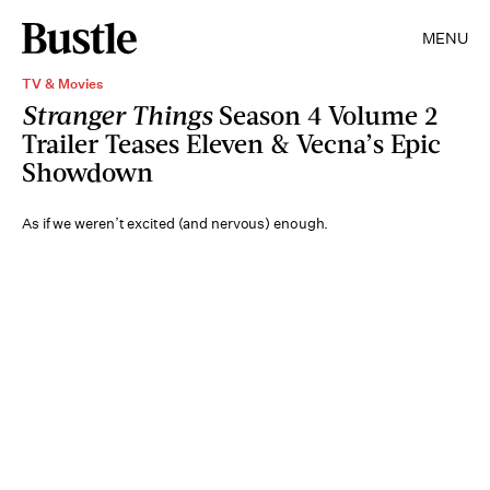
MENU
TV & Movies
Stranger Things
Season 4 Volume 2
Trailer Teases Eleven & Vecna’s Epic
Showdown
As if we weren’t excited (and nervous) enough.