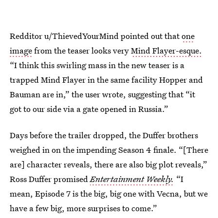
Redditor u/ThievedYourMind pointed out that
one
image
from the teaser looks very
Mind Flayer-esque.
“I think this swirling mass in the new teaser is a
trapped Mind Flayer in the same facility Hopper and
Bauman are in,” the user wrote, suggesting that “it
got to our side via a gate opened in Russia.”
Days before the trailer dropped, the Duffer brothers
weighed in on the impending Season 4 finale. “[There
are] character reveals, there are also big plot reveals,”
Ross Duffer promised
Entertainment Weekly.
“I
mean, Episode 7 is the big, big one with Vecna, but we
have a few big, more surprises to come.”