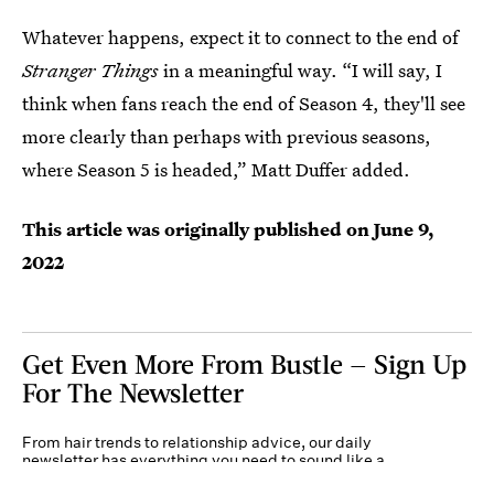
Whatever happens, expect it to connect to the end of
Stranger Things
in a meaningful way. “I will say, I
think when fans reach the end of Season 4, they'll see
more clearly than perhaps with previous seasons,
where Season 5 is headed,” Matt Duffer added.
This article was originally published on
June 9,
2022
Get Even More From Bustle — Sign Up
For The Newsletter
From hair trends to relationship advice, our daily
newsletter has everything you need to sound like a
person who’s on TikTok, even if you aren’t.