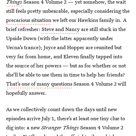
Things
Season 4 Volume 2 — yet somehow, the wait
still feels pretty unbearable, especially considering the
precarious situation
we left our Hawkins family in. A
brief refresher:
Steve and Nancy
are still stuck in the
Upside Down (with the latter apparently under
Vecna’s trance); Joyce and Hopper are reunited but
very far from home, and Eleven finally tapped into
the source of her powers — but as for whether or not
she’ll be able to use them in time to help her friends?
That’s one of many questions
Season 4 Volume 2 will
hopefully answer.
As we collectively count down the days until new
episodes arrive July 1, there’s at least one tiny clue to
dig into: a new
Stranger Things
Season 4 Volume 2