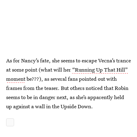
As for Nancy’s fate, she seems to escape Vecna’s trance
at some point (what will her
“Running Up That Hill”
moment
be???), as several fans pointed out with
frames from the teaser. But others noticed that Robin
seems to be in danger next, as she’s apparently held
up against a wall in the Upside Down.