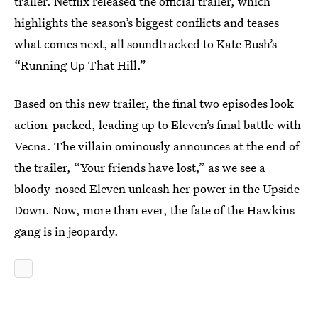
trailer. Netflix released the official trailer, which
highlights the season’s biggest conflicts and teases
what comes next, all soundtracked to Kate Bush’s
“Running Up That Hill.”
Based on this new trailer, the final two episodes look
action-packed, leading up to Eleven’s final battle with
Vecna. The villain ominously announces at the end of
the trailer, “Your friends have lost,” as we see a
bloody-nosed Eleven unleash her power in the Upside
Down. Now, more than ever, the fate of the Hawkins
gang is in jeopardy.