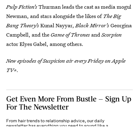
Pulp Fiction’s
Thurman leads the cast as media mogul
Newman, and stars alongside the likes of
The Big
Bang Theory’s
Kunal Nayyar,
Black Mirror’s
Georgina
Campbell, and the
Game of Thrones
and
Scorpion
actor Elyes Gabel, among others.
New episodes of Suspicion air every Friday on Apple
TV+.
Get Even More From Bustle — Sign Up
For The Newsletter
From hair trends to relationship advice, our daily
newsletter has everything you need to sound like a
person who’s on TikTok, even if you aren’t.