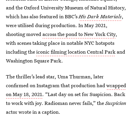
and the Oxford University Museum of Natural History,
which has also featured in BBC’s
His Dark Materials
,
were utilised during production. In May 2021,
shooting moved
across the pond to New York City
,
with scenes taking place in notable NYC hotspots
including the
iconic filming location Central Park
and
Washington Square Park.
The thriller’s lead star, Uma Thurman, later
confirmed on Instagram that production had
wrapped
on May 18, 2021
. “Last day on set for Suspicion. Back
to work with joy. Radioman never fails,” the
Suspicion
actor wrote in a caption.