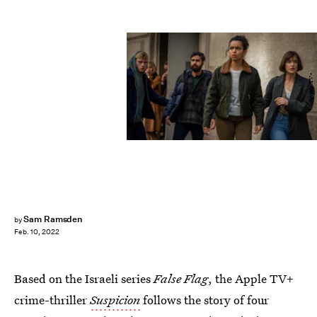
Apple TV+
Sam Ramsden
by
Feb. 10, 2022
Based on the Israeli series
False Flag
, the Apple TV+
crime-thriller
Suspicion
follows the story of four