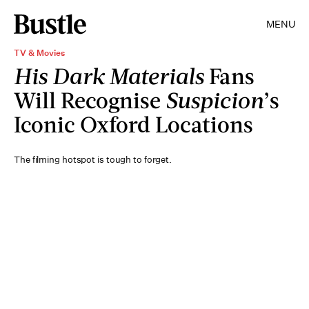
MENU
TV & Movies
His Dark Materials
Fans
Will Recognise
Suspicion
’s
Iconic Oxford Locations
The filming hotspot is tough to forget.