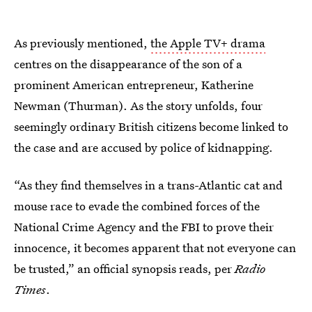
As previously mentioned,
the Apple TV+ drama
centres on the disappearance of the son of a
prominent American entrepreneur, Katherine
Newman (Thurman). As the story unfolds, four
seemingly ordinary British citizens become linked to
the case and are accused by police of kidnapping.
“As they find themselves in a trans-Atlantic cat and
mouse race to evade the combined forces of the
National Crime Agency and the FBI to
prove their
innocence, it becomes apparent that not everyone can
be trusted,” an official synopsis reads, per
Radio
Times
.