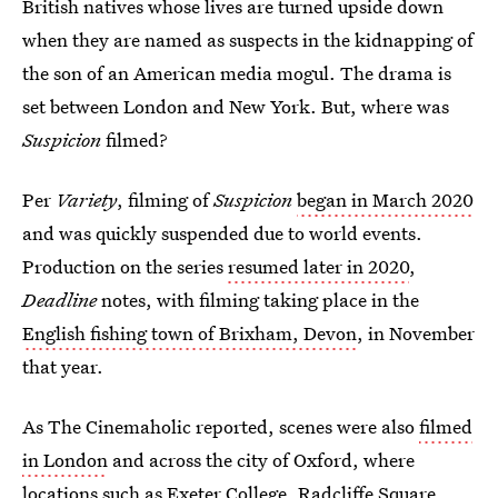
British natives whose lives are turned upside down
when they are named as suspects in the kidnapping of
the son of an American media mogul. The drama is
set between London and New York. But, where was
Suspicion
filmed?
Per
Variety
, filming of
Suspicion
began in March 2020
and was quickly suspended due to world events.
Production on the series
resumed later in 2020
,
Deadline
notes, with filming taking place in the
English fishing town of Brixham, Devon
, in November
that year.
As The Cinemaholic reported, scenes were also
filmed
in London
and across the city of Oxford, where
locations such as Exeter College, Radcliffe Square,