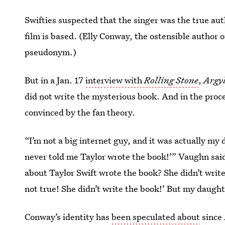
Swifties suspected that the singer was the true au
film is based. (Elly Conway, the ostensible author 
pseudonym.)
But in a Jan. 17
interview with
Rolling Stone
,
Argy
did not write the mysterious book. And in the proc
convinced by the fan theory.
“I’m not a big internet guy, and it was actually my
never told me Taylor wrote the book!’” Vaughn said
about Taylor Swift wrote the book? She didn’t write 
not true! She didn’t write the book!’ But my daught
Conway’s identity has
been speculated about
since 