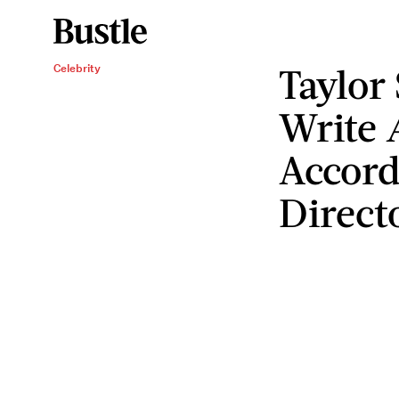
Taylor
Celebrity
Write
Accord
Direct