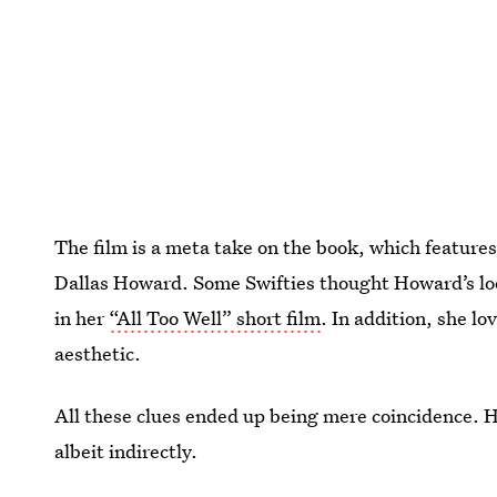
The film is a meta take on the book, which feature
Dallas Howard. Some Swifties thought Howard’s lo
in her
“All Too Well” short film
. In addition, she l
aesthetic.
All these clues ended up being mere coincidence. 
albeit indirectly.