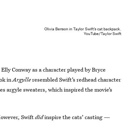
Olivia Benson in Taylor Swift’s cat backpack.
YouTube/Taylor Swift
s Elly Conway as a character played by Bryce
ok in
Argylle
resembled Swift’s redhead character
oves argyle sweaters, which inspired the movie’s
However, Swift
did
inspire the cats’ casting —