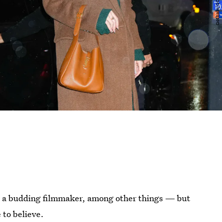
and a budding filmmaker, among other things — but
 to believe.