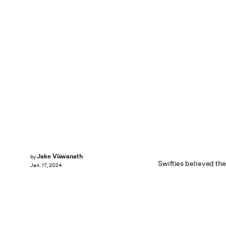
Jake Viswanath
by
Swifties believed the
Jan. 17, 2024