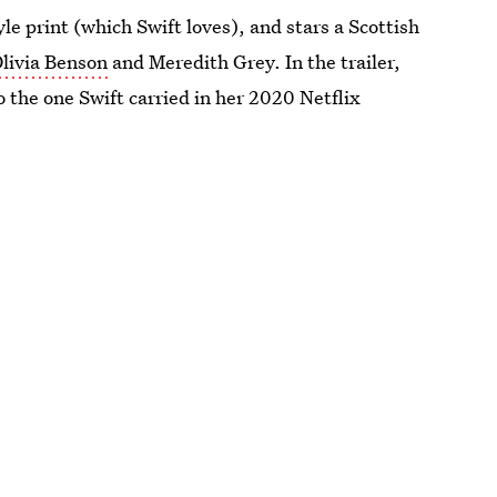
yle print (which Swift loves), and stars a Scottish
livia Benson
and Meredith Grey. In the trailer,
o the one Swift carried in her 2020 Netflix