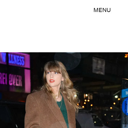
MENU
Gotham/GC Images/Getty Images