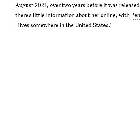
August 2021, over two years before it was released
there’s little information about her online, with
Pen
“lives somewhere in the United States.”