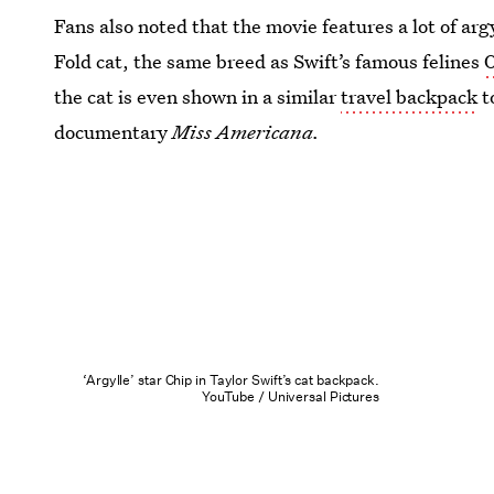
Fans also noted that the movie features a lot of arg
Fold cat, the same breed as Swift’s famous felines
O
the cat is even shown in a similar
travel backpack
t
documentary
Miss Americana.
‘Argylle’ star Chip in Taylor Swift’s cat backpack.
YouTube / Universal Pictures