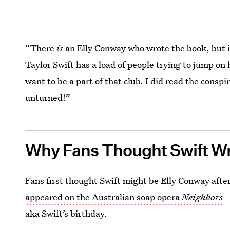
“There
is
an Elly Conway who wrote the book, but it
Taylor Swift has a load of people trying to jump on 
want to be a part of that club. I did read the conspi
unturned!”
Why Fans Thought Swift W
Fans first thought Swift might be Elly Conway after
appeared on the Australian soap opera
Neighbors
aka Swift’s birthday.