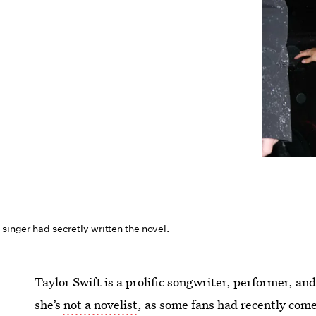
 singer had secretly written the novel.
Taylor Swift is a prolific songwriter, performer, 
she’s
not a novelist
, as some fans had recently come