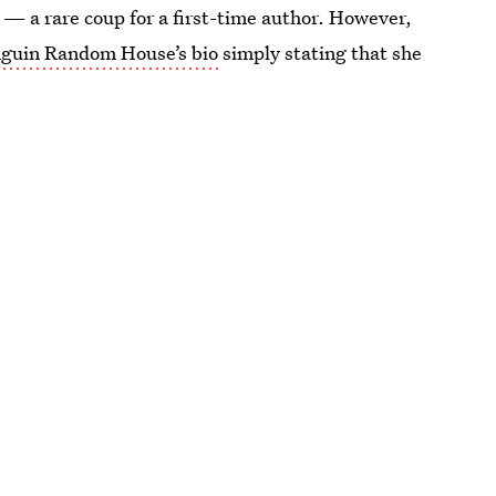
 — a rare coup for a first-time author. However,
guin Random House’s bio
simply stating that she