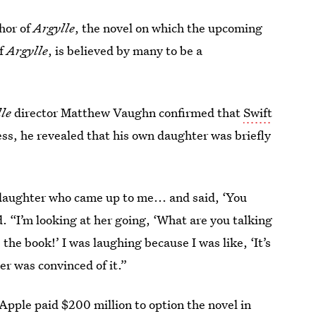
thor of
Argylle
, the novel on which the upcoming
of
Argylle
, is believed by many to be a
lle
director Matthew Vaughn confirmed that
Swift
ess, he revealed that his own daughter was briefly
 daughter who came up to me... and said, ‘You
. “I’m looking at her going, ‘What are you talking
the book!’ I was laughing because I was like, ‘It’s
er was convinced of it.”
Apple paid $200 million to option the novel in