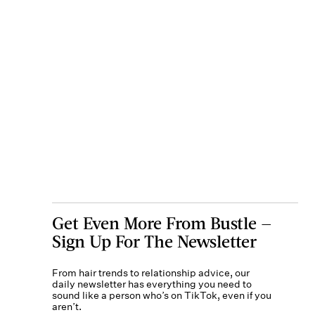
Get Even More From Bustle —
Sign Up For The Newsletter
From hair trends to relationship advice, our
daily newsletter has everything you need to
sound like a person who’s on TikTok, even if you
aren’t.