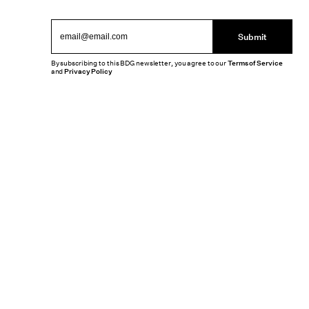
Submit
By subscribing to this BDG newsletter, you agree to our
Terms of Service
and
Privacy Policy