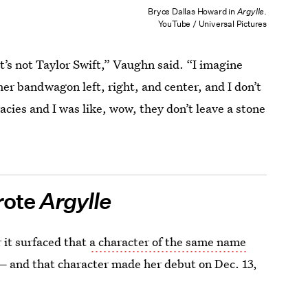
Bryce Dallas Howard in
Argylle
.
YouTube / Universal Pictures
’s not Taylor Swift,” Vaughn said. “I imagine
her bandwagon left, right, and center, and I don’t
racies and I was like, wow, they don’t leave a stone
rote
Argylle
 it surfaced that
a character of the same name
—
and that character made her debut on Dec. 13,