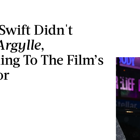
 Swift Didn't
Argylle
,
ing To The Film’s
or